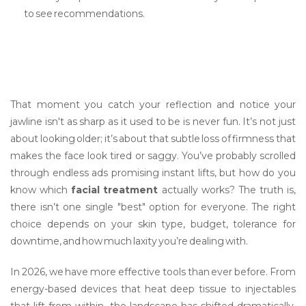
to see recommendations.
That moment you catch your reflection and notice your
jawline isn't as sharp as it used to be is never fun. It’s not just
about looking older; it’s about that subtle loss of firmness that
makes the face look tired or saggy. You’ve probably scrolled
through endless ads promising instant lifts, but how do you
know which
facial treatment
actually works? The truth is,
there isn’t one single "best" option for everyone. The right
choice depends on your skin type, budget, tolerance for
downtime, and how much laxity you’re dealing with.
In 2026, we have more effective tools than ever before. From
energy-based devices that heat deep tissue to injectables