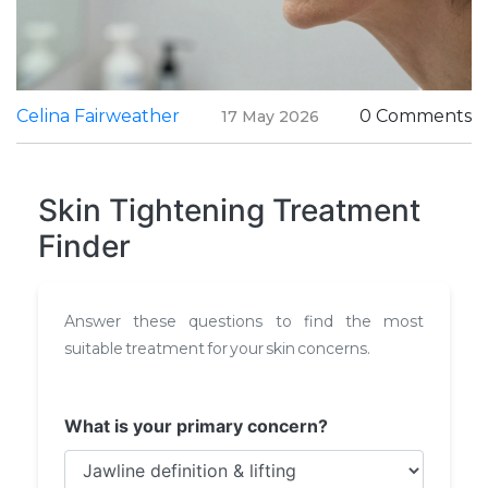
Celina Fairweather
0 Comments
17 May 2026
Skin Tightening Treatment
Finder
Answer these questions to find the most
suitable treatment for your skin concerns.
What is your primary concern?