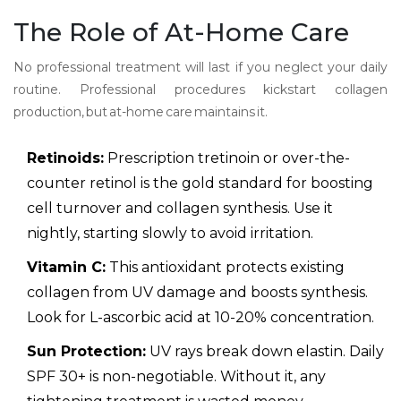
The Role of At-Home Care
No professional treatment will last if you neglect your daily
routine. Professional procedures kickstart collagen
production, but at-home care maintains it.
Retinoids:
Prescription tretinoin or over-the-
counter retinol is the gold standard for boosting
cell turnover and collagen synthesis. Use it
nightly, starting slowly to avoid irritation.
Vitamin C:
This antioxidant protects existing
collagen from UV damage and boosts synthesis.
Look for L-ascorbic acid at 10-20% concentration.
Sun Protection:
UV rays break down elastin. Daily
SPF 30+ is non-negotiable. Without it, any