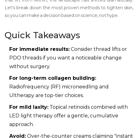
that lift from within, the landscape has shifted dramatically.
Let’s break down the most proven methods to tighten skin,
so you can make a decision based on science, not hype.
Quick Takeaways
For immediate results:
Consider thread lifts or
PDO threads if you want a noticeable change
without surgery.
For long-term collagen building:
Radiofrequency (RF) microneedling and
Ultherapy are top-tier choices.
For mild laxity:
Topical retinoids combined with
LED light therapy offer a gentle, cumulative
approach.
Avoid:
Over-the-counter creams claiming "instant