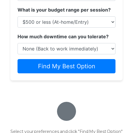
What is your budget range per session?
How much downtime can you tolerate?
Find My Best Option
Select your preferences and click "Find My Best Option"