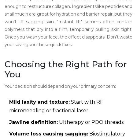
enough to restructure collagen. Ingredients like peptides and
snail mucin are great for hydration and barrier repair, but they
won’t lift sagging skin. "Instant lift" serums often contain
polymers that dry into a film, temporarily pulling skin tight.
Once you wash your face, the effect disappears. Don’t waste
your savings on these quick fixes.
Choosing the Right Path for
You
Your decision should depend on your primary concern:
Mild laxity and texture:
Start with RF
microneedling or fractional laser.
Jawline definition:
Ultherapy or PDO threads.
Volume loss causing sagging:
Biostimulatory