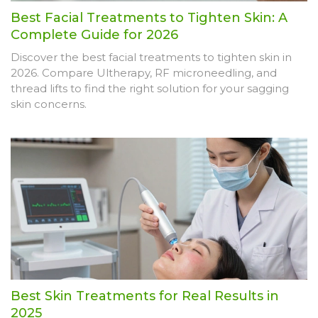
Best Facial Treatments to Tighten Skin: A
Complete Guide for 2026
Discover the best facial treatments to tighten skin in
2026. Compare Ultherapy, RF microneedling, and
thread lifts to find the right solution for your sagging
skin concerns.
Best Skin Treatments for Real Results in
2025