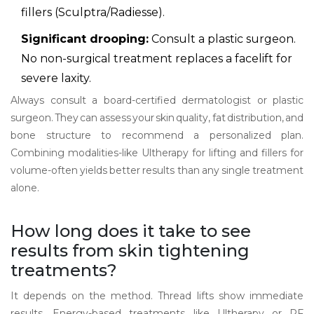
fillers (Sculptra/Radiesse).
Significant drooping:
Consult a plastic surgeon.
No non-surgical treatment replaces a facelift for
severe laxity.
Always consult a board-certified dermatologist or plastic
surgeon. They can assess your skin quality, fat distribution, and
bone structure to recommend a personalized plan.
Combining modalities-like Ultherapy for lifting and fillers for
volume-often yields better results than any single treatment
alone.
How long does it take to see
results from skin tightening
treatments?
It depends on the method. Thread lifts show immediate
results. Energy-based treatments like Ultherapy or RF