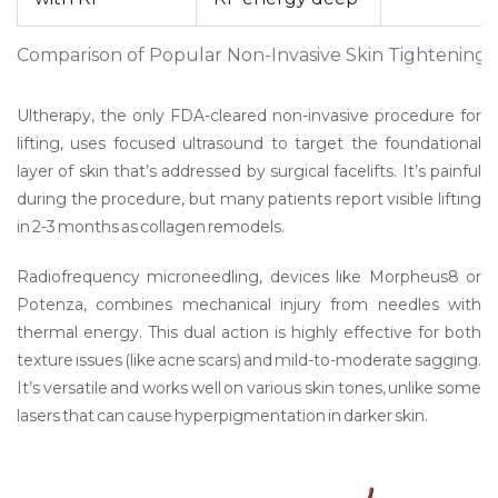
Comparison of Popular Non-Invasive Skin Tightening 
Ultherapy
,
the only FDA-cleared non-invasive procedure for
lifting
, uses focused ultrasound to target the foundational
layer of skin that’s addressed by surgical facelifts. It’s painful
during the procedure, but many patients report visible lifting
in 2-3 months as collagen remodels.
Radiofrequency microneedling
,
devices like Morpheus8 or
Potenza
, combines mechanical injury from needles with
thermal energy. This dual action is highly effective for both
texture issues (like acne scars) and mild-to-moderate sagging.
It’s versatile and works well on various skin tones, unlike some
lasers that can cause hyperpigmentation in darker skin.