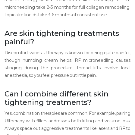
microneedling take 2-3 months for full collagen remodeling.
Topical retinoids take 3-6 months of consistent use.
Are skin tightening treatments
painful?
Discomfort varies. Ultherapy is known for being quite painful,
though numbing cream helps. RF microneedling causes
stinging during the procedure. Thread lifts involve local
anesthesia, so you feel pressure but little pain.
Can I combine different skin
tightening treatments?
Yes, combination therapies are common. For example, pairing
Ultherapy with fillers addresses both lifting and volume loss.
Always space out aggressive treatments like lasers and RF to