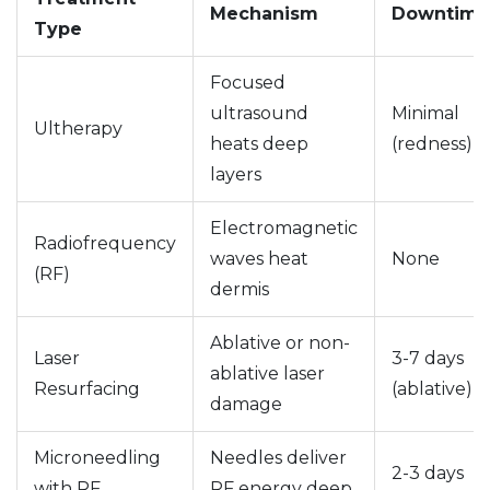
Mechanism
Downtime
Type
Focused
ultrasound
Minimal
Ultherapy
heats deep
(redness)
layers
Electromagnetic
Radiofrequency
waves heat
None
(RF)
dermis
Ablative or non-
Laser
3-7 days
ablative laser
Resurfacing
(ablative)
damage
Microneedling
Needles deliver
2-3 days
with RF
RF energy deep