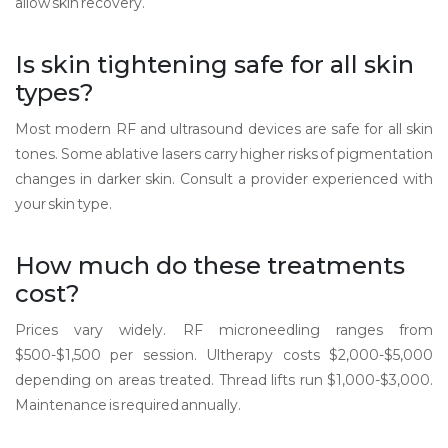
allow skin recovery.
Is skin tightening safe for all skin
types?
Most modern RF and ultrasound devices are safe for all skin
tones. Some ablative lasers carry higher risks of pigmentation
changes in darker skin. Consult a provider experienced with
your skin type.
How much do these treatments
cost?
Prices vary widely. RF microneedling ranges from
$500-$1,500 per session. Ultherapy costs $2,000-$5,000
depending on areas treated. Thread lifts run $1,000-$3,000.
Maintenance is required annually.