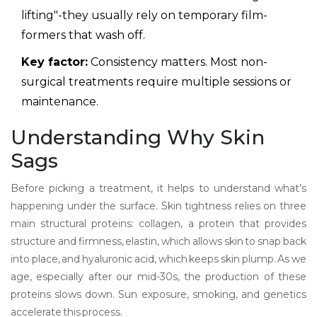
lifting"-they usually rely on temporary film-
formers that wash off.
Key factor:
Consistency matters. Most non-
surgical treatments require multiple sessions or
maintenance.
Understanding Why Skin
Sags
Before picking a treatment, it helps to understand what’s
happening under the surface. Skin tightness relies on three
main structural proteins:
collagen
,
a protein that provides
structure and firmness
,
elastin
,
which allows skin to snap back
into place
, and hyaluronic acid, which keeps skin plump. As we
age, especially after our mid-30s, the production of these
proteins slows down. Sun exposure, smoking, and genetics
accelerate this process.