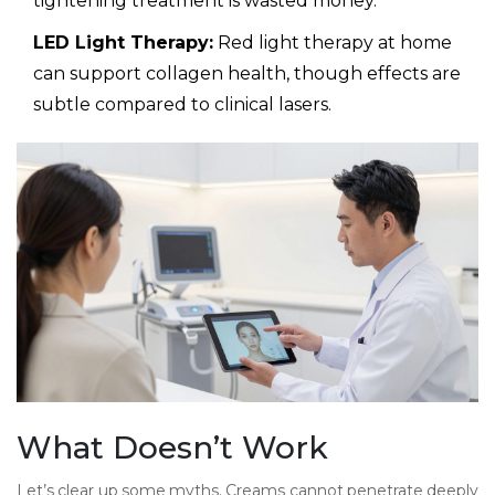
tightening treatment is wasted money.
LED Light Therapy:
Red light therapy at home
can support collagen health, though effects are
subtle compared to clinical lasers.
What Doesn’t Work
Let’s clear up some myths. Creams cannot penetrate deeply