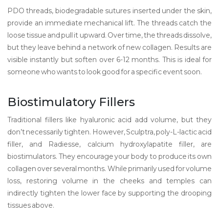
PDO threads
,
biodegradable sutures inserted under the skin
,
provide an immediate mechanical lift. The threads catch the
loose tissue and pull it upward. Over time, the threads dissolve,
but they leave behind a network of new collagen. Results are
visible instantly but soften over 6-12 months. This is ideal for
someone who wants to look good for a specific event soon.
Biostimulatory Fillers
Traditional fillers like hyaluronic acid add volume, but they
don’t necessarily tighten. However,
Sculptra
,
poly-L-lactic acid
filler
, and
Radiesse
,
calcium hydroxylapatite filler
, are
biostimulators. They encourage your body to produce its own
collagen over several months. While primarily used for volume
loss, restoring volume in the cheeks and temples can
indirectly tighten the lower face by supporting the drooping
tissues above.