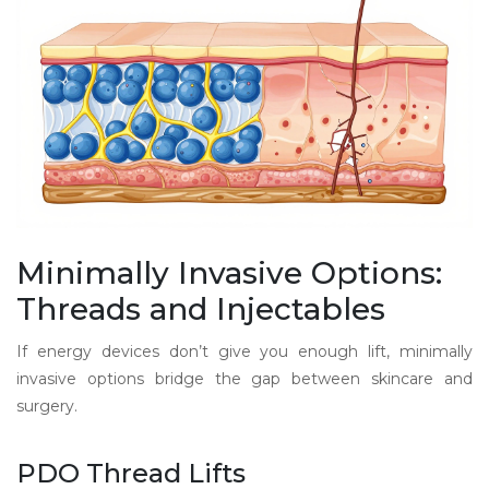
Minimally Invasive Options:
Threads and Injectables
If energy devices don’t give you enough lift, minimally
invasive options bridge the gap between skincare and
surgery.
PDO Thread Lifts