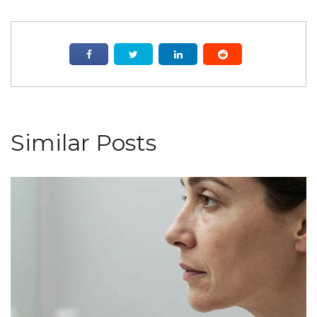
Similar Posts