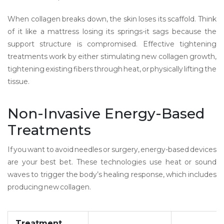
When collagen breaks down, the skin loses its scaffold. Think
of it like a mattress losing its springs-it sags because the
support structure is compromised. Effective tightening
treatments work by either stimulating new collagen growth,
tightening existing fibers through heat, or physically lifting the
tissue.
Non-Invasive Energy-Based
Treatments
If you want to avoid needles or surgery, energy-based devices
are your best bet. These technologies use heat or sound
waves to trigger the body’s healing response, which includes
producing new collagen.
Treatment