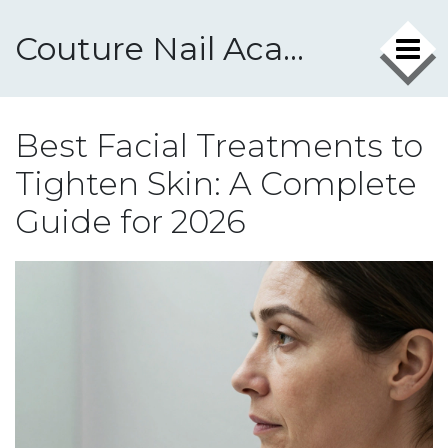
Couture Nail Academy
Best Facial Treatments to
Tighten Skin: A Complete
Guide for 2026