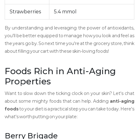
Strawberries
5.4 mmol
By understanding and leveraging the power of antioxidants,
you'll be better equipped to manage how you look and feel as
the years go by. So next time you're at the grocery store, think
about filling your cart with these skin-loving foods!
Foods Rich in Anti-Aging
Properties
Want to slow down the ticking clock on your skin? Let's chat
about some mighty foods that can help. Adding
anti-aging
foods
to your diet is a practical step you can take today. Here's
what's worth putting on your plate:
Berry Brigade