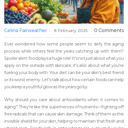
Celina Fairweather
0 Comments
8 February 2025
Ever wondered how some people seem to defy the aging
process while others feel the years catching up with them?
Spoiler alert: food plays a huge role! It's not just about what you
apply on the outside with skincare; it's also about what you're
fueling your body with. Your diet can be your skin's best friend
or its worst enemy. Let's talk about how certain foods can help
you keep a youthful glow as the years go by.
Why should you care about antioxidants when it comes to
aging? They're like the superheroes of nutrients—fighting off
free radicals that can cause skin damage. Think of them as the
invisible shield for your skin, helping to maintain that fresh and