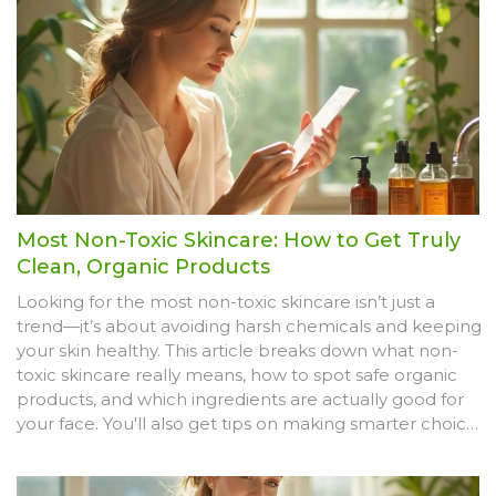
Most Non-Toxic Skincare: How to Get Truly
Clean, Organic Products
Looking for the most non-toxic skincare isn’t just a
trend—it’s about avoiding harsh chemicals and keeping
your skin healthy. This article breaks down what non-
toxic skincare really means, how to spot safe organic
products, and which ingredients are actually good for
your face. You'll also get tips on making smarter choices
in the beauty aisle. Discover how to read between the
lines on your skincare labels so you get the safest,