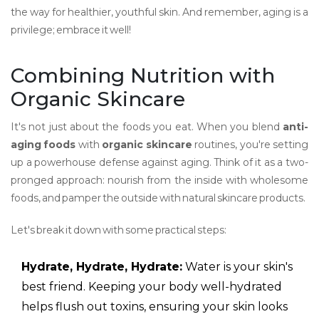
the way for healthier, youthful skin. And remember, aging is a
privilege; embrace it well!
Combining Nutrition with
Organic Skincare
It's not just about the foods you eat. When you blend
anti-
aging foods
with
organic skincare
routines, you're setting
up a powerhouse defense against aging. Think of it as a two-
pronged approach: nourish from the inside with wholesome
foods, and pamper the outside with natural skincare products.
Let's break it down with some practical steps:
Hydrate, Hydrate, Hydrate:
Water is your skin's
best friend. Keeping your body well-hydrated
helps flush out toxins, ensuring your skin looks