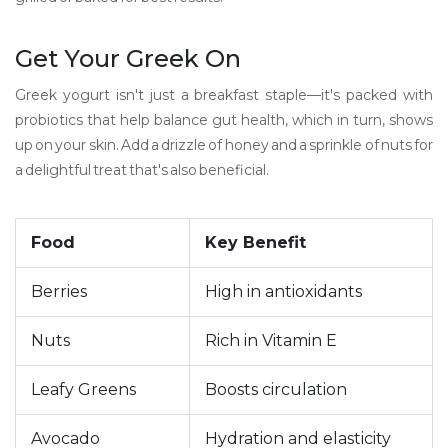
Get Your Greek On
Greek yogurt isn't just a breakfast staple—it's packed with
probiotics that help balance gut health, which in turn, shows
up on your skin. Add a drizzle of honey and a sprinkle of nuts for
a delightful treat that's also beneficial.
Food
Key Benefit
Berries
High in antioxidants
Nuts
Rich in Vitamin E
Leafy Greens
Boosts circulation
Avocado
Hydration and elasticity