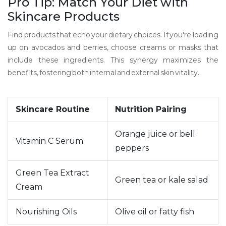
Pro Tip: Match Your Diet with
Skincare Products
Find products that echo your dietary choices. If you're loading
up on avocados and berries, choose creams or masks that
include these ingredients. This synergy maximizes the
benefits, fostering both internal and external skin vitality.
Skincare Routine
Nutrition Pairing
Orange juice or bell
Vitamin C Serum
peppers
Green Tea Extract
Green tea or kale salad
Cream
Nourishing Oils
Olive oil or fatty fish