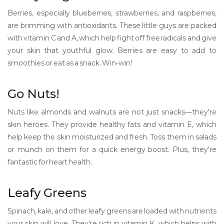
Berries, especially blueberries, strawberries, and raspberries,
are brimming with antioxidants. These little guys are packed
with vitamin C and A, which help fight off free radicals and give
your skin that youthful glow. Berries are easy to add to
smoothies or eat as a snack. Win-win!
Go Nuts!
Nuts like almonds and walnuts are not just snacks—they're
skin heroes. They provide healthy fats and vitamin E, which
help keep the skin moisturized and fresh. Toss them in salads
or munch on them for a quick energy boost. Plus, they're
fantastic for heart health.
Leafy Greens
Spinach, kale, and other leafy greens are loaded with nutrients
your skin will love. They're rich in vitamin K, which helps with