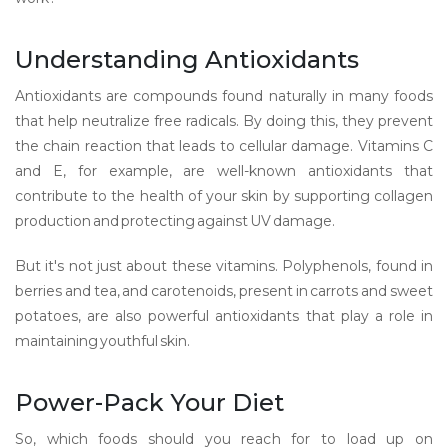
Understanding Antioxidants
Antioxidants are compounds found naturally in many foods
that help neutralize free radicals. By doing this, they prevent
the chain reaction that leads to cellular damage. Vitamins C
and E, for example, are well-known antioxidants that
contribute to the health of your skin by supporting collagen
production and protecting against UV damage.
But it's not just about these vitamins. Polyphenols, found in
berries and tea, and carotenoids, present in carrots and sweet
potatoes, are also powerful antioxidants that play a role in
maintaining youthful skin.
Power-Pack Your Diet
So, which foods should you reach for to load up on