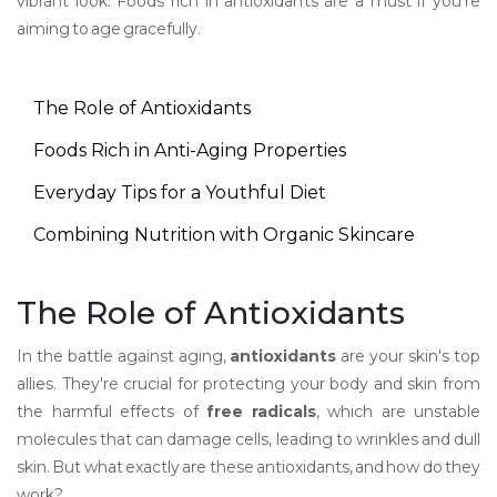
vibrant look. Foods rich in antioxidants are a must if you're
aiming to age gracefully.
The Role of Antioxidants
Foods Rich in Anti-Aging Properties
Everyday Tips for a Youthful Diet
Combining Nutrition with Organic Skincare
The Role of Antioxidants
In the battle against aging,
antioxidants
are your skin's top
allies. They're crucial for protecting your body and skin from
the harmful effects of
free radicals
, which are unstable
molecules that can damage cells, leading to wrinkles and dull
skin. But what exactly are these antioxidants, and how do they
work?