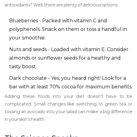
antioxidants? Well, there are plenty of delicious options:
Blueberries - Packed with vitamin C and
polyphenols. Snack on them or toss a handful in
your smoothie.
Nuts and seeds - Loaded with vitamin E. Consider
almonds or sunflower seeds for a healthy and
tasty boost.
Dark chocolate - Yes, you heard right! Look for a
bar with at least 70% cocoa for maximum benefits.
Adding these foods into your diet doesn’t have to be
complicated. Small changes like switching to green tea or
tossing an avocado into your salad can make a big difference
in your skin's health.