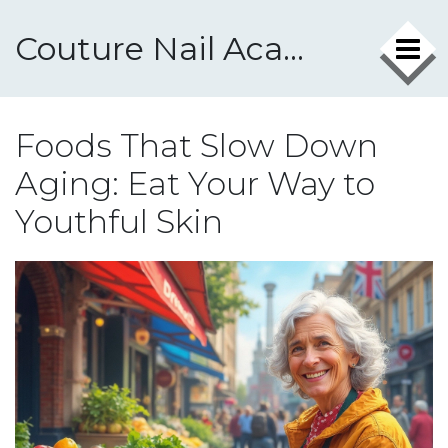
Couture Nail Academy
Foods That Slow Down
Aging: Eat Your Way to
Youthful Skin