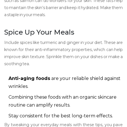
such as salmon can do wonders for your skin. These fats help
to maintain the skin’s barrier and keep it hydrated. Make them
a staple in your meals.
Spice Up Your Meals
Include spices like turmeric and ginger in your diet. These are
known for their anti-inflammatory properties, which can help
improve skin texture. Sprinkle them on your dishes or make a
soothing tea.
Anti-aging foods
are your reliable shield against
wrinkles.
Combining these foods with an organic skincare
routine can amplify results.
Stay consistent for the best long-term effects.
By tweaking your everyday meals with these tips, you pave