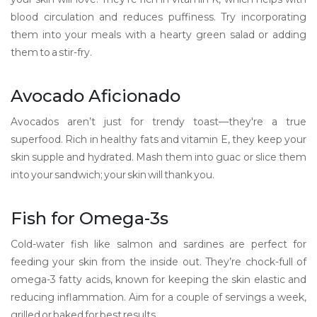
blood circulation and reduces puffiness. Try incorporating
them into your meals with a hearty green salad or adding
them to a stir-fry.
Avocado Aficionado
Avocados aren’t just for trendy toast—they're a true
superfood. Rich in healthy fats and vitamin E, they keep your
skin supple and hydrated. Mash them into guac or slice them
into your sandwich; your skin will thank you.
Fish for Omega-3s
Cold-water fish like salmon and sardines are perfect for
feeding your skin from the inside out. They’re chock-full of
omega-3 fatty acids, known for keeping the skin elastic and
reducing inflammation. Aim for a couple of servings a week,
grilled or baked for best results.