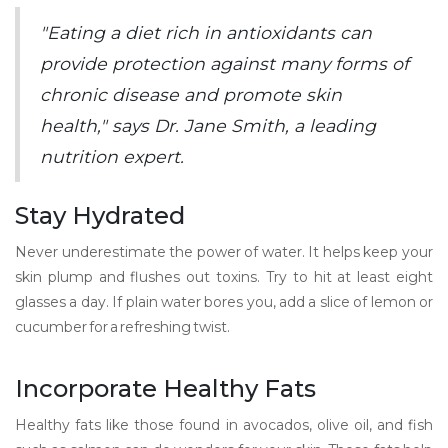
"Eating a diet rich in antioxidants can
provide protection against many forms of
chronic disease and promote skin
health," says Dr. Jane Smith, a leading
nutrition expert.
Stay Hydrated
Never underestimate the power of water. It helps keep your
skin plump and flushes out toxins. Try to hit at least eight
glasses a day. If plain water bores you, add a slice of lemon or
cucumber for a refreshing twist.
Incorporate Healthy Fats
Healthy fats like those found in avocados, olive oil, and fish