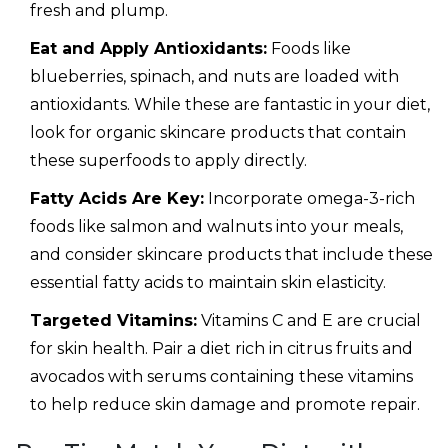
fresh and plump.
Eat and Apply Antioxidants:
Foods like
blueberries, spinach, and nuts are loaded with
antioxidants. While these are fantastic in your diet,
look for organic skincare products that contain
these superfoods to apply directly.
Fatty Acids Are Key:
Incorporate omega-3-rich
foods like salmon and walnuts into your meals,
and consider skincare products that include these
essential fatty acids to maintain skin elasticity.
Targeted Vitamins:
Vitamins C and E are crucial
for skin health. Pair a diet rich in citrus fruits and
avocados with serums containing these vitamins
to help reduce skin damage and promote repair.