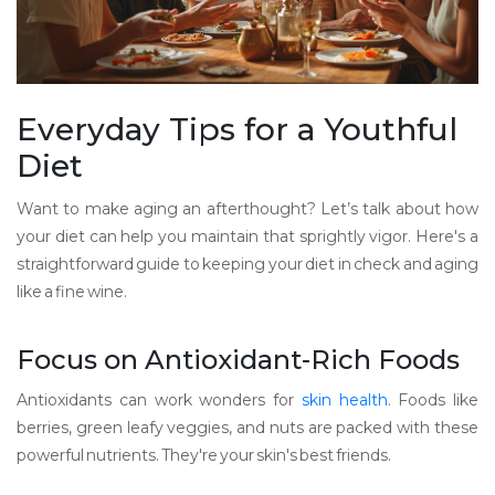
Everyday Tips for a Youthful
Diet
Want to make aging an afterthought? Let’s talk about how
your diet can help you maintain that sprightly vigor. Here's a
straightforward guide to keeping your diet in check and aging
like a fine wine.
Focus on Antioxidant-Rich Foods
Antioxidants can work wonders for
skin health
. Foods like
berries, green leafy veggies, and nuts are packed with these
powerful nutrients. They're your skin's best friends.