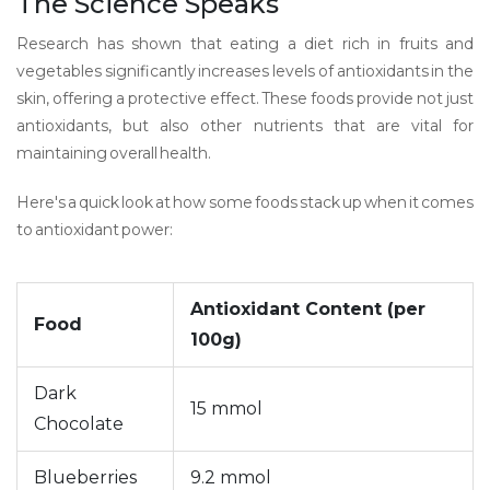
The Science Speaks
Research has shown that eating a diet rich in fruits and
vegetables significantly increases levels of antioxidants in the
skin, offering a protective effect. These foods provide not just
antioxidants, but also other nutrients that are vital for
maintaining overall health.
Here's a quick look at how some foods stack up when it comes
to antioxidant power:
Antioxidant Content (per
Food
100g)
Dark
15 mmol
Chocolate
Blueberries
9.2 mmol