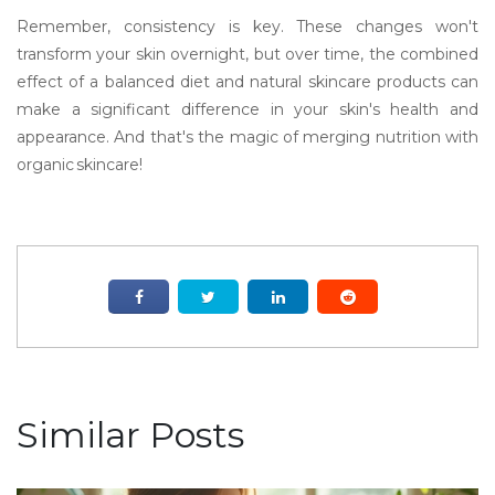
Remember, consistency is key. These changes won't
transform your skin overnight, but over time, the combined
effect of a balanced diet and natural skincare products can
make a significant difference in your skin's health and
appearance. And that's the magic of merging nutrition with
organic skincare!
Similar Posts