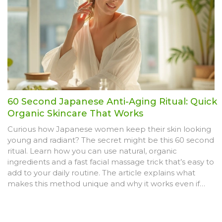
cleanest stuff possible.
60 Second Japanese Anti-Aging Ritual: Quick
Organic Skincare That Works
Curious how Japanese women keep their skin looking
young and radiant? The secret might be this 60 second
ritual. Learn how you can use natural, organic
ingredients and a fast facial massage trick that’s easy to
add to your daily routine. The article explains what
makes this method unique and why it works even if
you’re super busy. Find out tips and tweaks to get the
most glowing results without expensive products or
treatments.