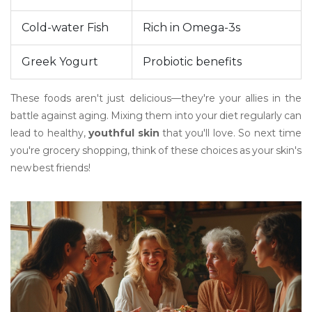
Cold-water Fish
Rich in Omega-3s
Greek Yogurt
Probiotic benefits
These foods aren't just delicious—they're your allies in the
battle against aging. Mixing them into your diet regularly can
lead to healthy,
youthful skin
that you'll love. So next time
you're grocery shopping, think of these choices as your skin's
new best friends!