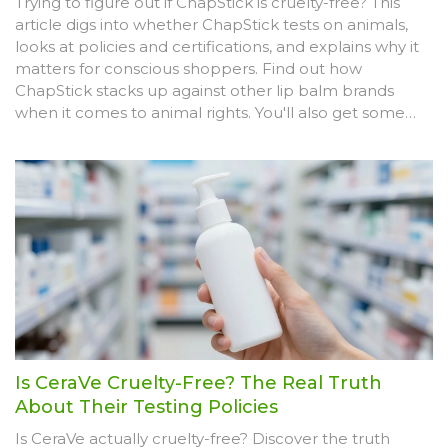
Trying to figure out if ChapStick is cruelty-free? This
article digs into whether ChapStick tests on animals,
looks at policies and certifications, and explains why it
matters for conscious shoppers. Find out how
ChapStick stacks up against other lip balm brands
when it comes to animal rights. You'll also get some
easy tips for picking truly cruelty-free lip care. This is a
straightforward, no-nonsense guide for anyone who
doesn't want their beauty routine to harm animals.
Is CeraVe Cruelty-Free? The Real Truth
About Their Testing Policies
Is CeraVe actually cruelty-free? Discover the truth