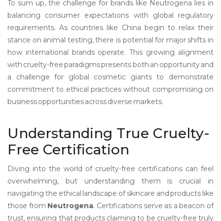
To sum up, the challenge for brands like Neutrogena lies in
balancing consumer expectations with global regulatory
requirements. As countries like China begin to relax their
stance on animal testing, there is potential for major shifts in
how international brands operate. This growing alignment
with cruelty-free paradigms presents both an opportunity and
a challenge for global cosmetic giants to demonstrate
commitment to ethical practices without compromising on
business opportunities across diverse markets.
Understanding True Cruelty-
Free Certification
Diving into the world of cruelty-free certifications can feel
overwhelming, but understanding them is crucial in
navigating the ethical landscape of skincare and products like
those from
Neutrogena
. Certifications serve as a beacon of
trust, ensuring that products claiming to be cruelty-free truly