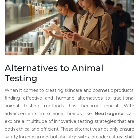
Alternatives to Animal
Testing
When it comes to creating skincare and cosmetic products,
finding effective and humane alternatives to traditional
animal testing methods has become crucial. With
advancements in science, brands like
Neutrogena
can
explore a multitude of innovative testing strategies that are
both ethical and efficient. These alternatives not only ensure
safety for consumers but also align with a broader cultural shift