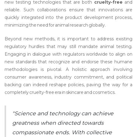
new testing technologies that are both
cruelty-free
and
reliable. Such collaborations ensure that innovations are
quickly integrated into the product development process,
minimizing the need for animal research globally.
Beyond new methods, it is important to address existing
regulatory hurdles that may still mandate animal testing.
Engaging in dialogue with regulators worldwide to align on
new standards that recognize and endorse these humane
methodologies is pivotal. A holistic approach involving
consumer awareness, industry commitment, and political
backing can indeed reshape policies, paving the way for a
completely cruelty-free era in skincare and cosmetics.
"Science and technology can achieve
greatness when directed towards
compassionate ends. With collective