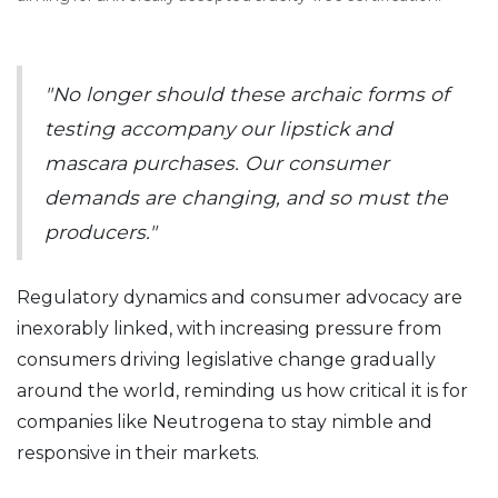
"No longer should these archaic forms of
testing accompany our lipstick and
mascara purchases. Our consumer
demands are changing, and so must the
producers."
Regulatory dynamics and consumer advocacy are
inexorably linked, with increasing pressure from
consumers driving legislative change gradually
around the world, reminding us how critical it is for
companies like Neutrogena to stay nimble and
responsive in their markets.