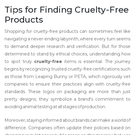
Tips for Finding Cruelty-Free
Products
Shopping for cruelty-free products can sometimes feel like
navigating a never-ending labyrinth, where every turn seems
to demand deeper research and verification. But for those
determined to stand by ethical choices, understanding how
to spot truly
cruelty-free
items is essential. The journey
begins by recognizing trusted cruelty-free certifications such
as those from Leaping Bunny or PETA, which rigorously vet
companies to ensure their practices align with cruelty-free
standards. These logos on packaging are more than just
pretty designs; they symbolize a brand's commitment to
avoiding animal testing at all stages of production.
Moreover, staying informed about brands can make a world of
difference. Companies often update their policies based on