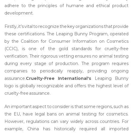
adhere to the principles of humane and ethical product
development.
Firstly, it’s vital to recognize the key organizations that provide
these certifications. The Leaping Bunny Program, operated
by the Coalition for Consumer Information on Cosmetics
(CCIC), is one of the gold standards for cruelty-free
verification. Their rigorous vetting ensures no animal testing
during every stage of production. The program requires
companies to periodically reapply, providing ongoing
assurance.
Cruelty-Free International's
Leaping Bunny
logo is globally recognizable and offers the highest level of
cruelty-free assurance.
An important aspect to consider is that some regions, such as
the EU, have legal bans on animal testing for cosmetics.
However, regulations can vary widely across countries. For
example, China has historically required all imported