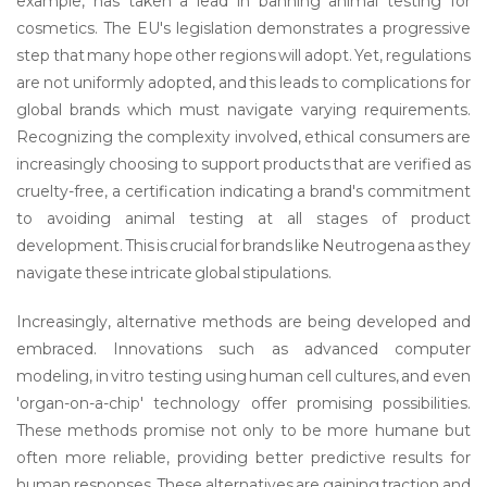
example, has taken a lead in banning animal testing for
cosmetics. The EU's legislation demonstrates a progressive
step that many hope other regions will adopt. Yet, regulations
are not uniformly adopted, and this leads to complications for
global brands which must navigate varying requirements.
Recognizing the complexity involved, ethical consumers are
increasingly choosing to support products that are verified as
cruelty-free, a certification indicating a brand's commitment
to avoiding animal testing at all stages of product
development. This is crucial for brands like Neutrogena as they
navigate these intricate global stipulations.
Increasingly, alternative methods are being developed and
embraced. Innovations such as advanced computer
modeling, in vitro testing using human cell cultures, and even
'organ-on-a-chip' technology offer promising possibilities.
These methods promise not only to be more humane but
often more reliable, providing better predictive results for
human responses. These alternatives are gaining traction and