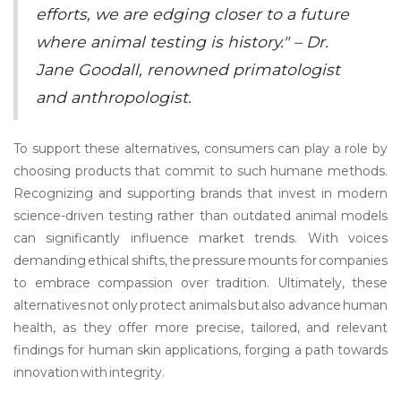
efforts, we are edging closer to a future
where animal testing is history." – Dr.
Jane Goodall, renowned primatologist
and anthropologist.
To support these alternatives, consumers can play a role by
choosing products that commit to such humane methods.
Recognizing and supporting brands that invest in modern
science-driven testing rather than outdated animal models
can significantly influence market trends. With voices
demanding ethical shifts, the pressure mounts for companies
to embrace compassion over tradition. Ultimately, these
alternatives not only protect animals but also advance human
health, as they offer more precise, tailored, and relevant
findings for human skin applications, forging a path towards
innovation with integrity.