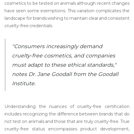
cosmetics to be tested on animals although recent changes
have seen some exemptions. This variation complicates the
landscape for brands wishing to maintain clear and consistent
cruelty-free credentials.
"Consumers increasingly demand
cruelty-free cosmetics, and companies
must adapt to these ethical standards,"
notes Dr. Jane Goodall from the Goodall
Institute.
Understanding the nuances of cruelty-free certification
includes recognizing the difference between brands that do
not test on animals and those that are truly cruelty-free. True
cruelty-free status encompasses product development,