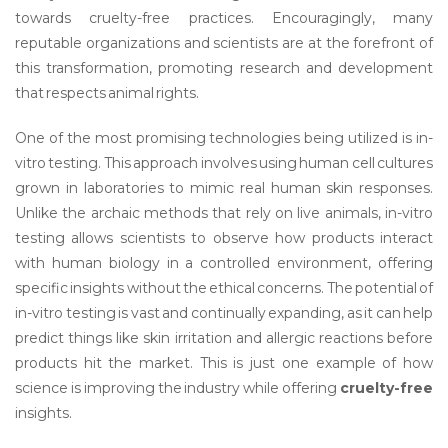
towards cruelty-free practices. Encouragingly, many
reputable organizations and scientists are at the forefront of
this transformation, promoting research and development
that respects animal rights.
One of the most promising technologies being utilized is in-
vitro testing. This approach involves using human cell cultures
grown in laboratories to mimic real human skin responses.
Unlike the archaic methods that rely on live animals, in-vitro
testing allows scientists to observe how products interact
with human biology in a controlled environment, offering
specific insights without the ethical concerns. The potential of
in-vitro testing is vast and continually expanding, as it can help
predict things like skin irritation and allergic reactions before
products hit the market. This is just one example of how
science is improving the industry while offering
cruelty-free
insights.