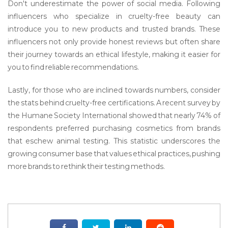
Don't underestimate the power of social media. Following
influencers who specialize in cruelty-free beauty can
introduce you to new products and trusted brands. These
influencers not only provide honest reviews but often share
their journey towards an ethical lifestyle, making it easier for
you to find reliable recommendations.
Lastly, for those who are inclined towards numbers, consider
the stats behind cruelty-free certifications. A recent survey by
the Humane Society International showed that nearly 74% of
respondents preferred purchasing cosmetics from brands
that eschew animal testing. This statistic underscores the
growing consumer base that values ethical practices, pushing
more brands to rethink their testing methods.