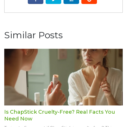
Similar Posts
Is ChapStick Cruelty-Free? Real Facts You
Need Now