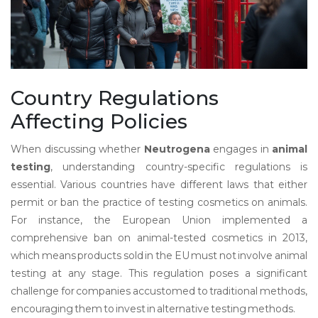
Country Regulations
Affecting Policies
When discussing whether
Neutrogena
engages in
animal
testing
, understanding country-specific regulations is
essential. Various countries have different laws that either
permit or ban the practice of testing cosmetics on animals.
For instance, the European Union implemented a
comprehensive ban on animal-tested cosmetics in 2013,
which means products sold in the EU must not involve animal
testing at any stage. This regulation poses a significant
challenge for companies accustomed to traditional methods,
encouraging them to invest in alternative testing methods.