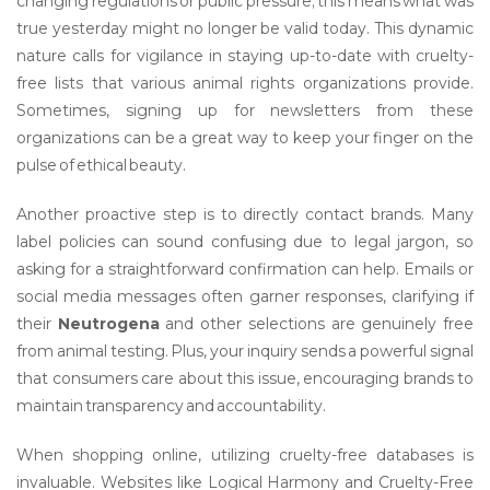
changing regulations or public pressure; this means what was
true yesterday might no longer be valid today. This dynamic
nature calls for vigilance in staying up-to-date with cruelty-
free lists that various animal rights organizations provide.
Sometimes, signing up for newsletters from these
organizations can be a great way to keep your finger on the
pulse of ethical beauty.
Another proactive step is to directly contact brands. Many
label policies can sound confusing due to legal jargon, so
asking for a straightforward confirmation can help. Emails or
social media messages often garner responses, clarifying if
their
Neutrogena
and other selections are genuinely free
from animal testing. Plus, your inquiry sends a powerful signal
that consumers care about this issue, encouraging brands to
maintain transparency and accountability.
When shopping online, utilizing cruelty-free databases is
invaluable. Websites like Logical Harmony and Cruelty-Free