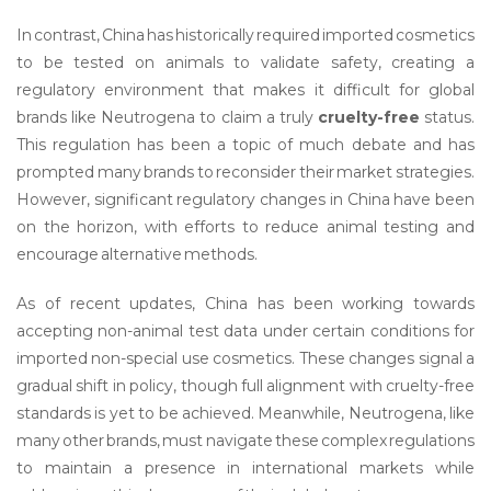
In contrast, China has historically required imported cosmetics
to be tested on animals to validate safety, creating a
regulatory environment that makes it difficult for global
brands like Neutrogena to claim a truly
cruelty-free
status.
This regulation has been a topic of much debate and has
prompted many brands to reconsider their market strategies.
However, significant regulatory changes in China have been
on the horizon, with efforts to reduce animal testing and
encourage alternative methods.
As of recent updates, China has been working towards
accepting non-animal test data under certain conditions for
imported non-special use cosmetics. These changes signal a
gradual shift in policy, though full alignment with cruelty-free
standards is yet to be achieved. Meanwhile, Neutrogena, like
many other brands, must navigate these complex regulations
to maintain a presence in international markets while