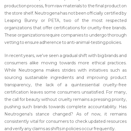
production process, from raw materials to the final product on
the store shelf. Neutrogena has not been officially certified by
Leaping Bunny or PETA, two of the most respected
organizations that offer certifications for cruelty-free brands.
These organizations require companies to undergo thorough
vetting to ensure adherence to anti-animal-testing policies.
In recent years, we've seen a gradual shift with big brands and
consumers alike moving towards more ethical practices.
While Neutrogena makes strides with initiatives such as
sourcing sustainable ingredients and improving product
transparency, the lack of a quintessential cruelty-free
certification leaves some consumers unsatisfied. For many,
the call for beauty without cruelty remains a pressing priority,
pushing such brands towards complete accountability. Has
Neutrogena's stance changed? As of now, it remains
consistently vital for consumers to check updated resources
and verify any claims as shifts in policies occur frequently.