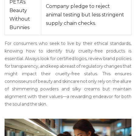
PETA's
Company pledge to reject
Beauty
animal testing but less stringent
Without
supply chain checks.
Bunnies
For consumers who seek to live by their ethical standards,
knowing how to identify truly cruelty-free products is
essential. Always look for certified logos, review brand policies
for transparency, and keep abreast of regulatory changes that
might impact their cruelty-free status. This ensures
connoisseurs of beauty and skincare not only rely on the allure
of shimmering powders and silky creams but maintain
alignment with their values—a rewarding endeavor for both
the soul and the skin.