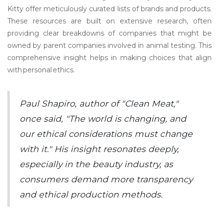
Kitty offer meticulously curated lists of brands and products.
These resources are built on extensive research, often
providing clear breakdowns of companies that might be
owned by parent companies involved in animal testing. This
comprehensive insight helps in making choices that align
with personal ethics.
Paul Shapiro, author of "Clean Meat,"
once said, "The world is changing, and
our ethical considerations must change
with it." His insight resonates deeply,
especially in the beauty industry, as
consumers demand more transparency
and ethical production methods.