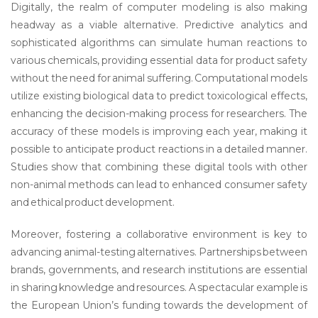
Digitally, the realm of computer modeling is also making
headway as a viable alternative. Predictive analytics and
sophisticated algorithms can simulate human reactions to
various chemicals, providing essential data for product safety
without the need for animal suffering. Computational models
utilize existing biological data to predict toxicological effects,
enhancing the decision-making process for researchers. The
accuracy of these models is improving each year, making it
possible to anticipate product reactions in a detailed manner.
Studies show that combining these digital tools with other
non-animal methods can lead to enhanced consumer safety
and ethical product development.
Moreover, fostering a collaborative environment is key to
advancing animal-testing alternatives. Partnerships between
brands, governments, and research institutions are essential
in sharing knowledge and resources. A spectacular example is
the European Union’s funding towards the development of