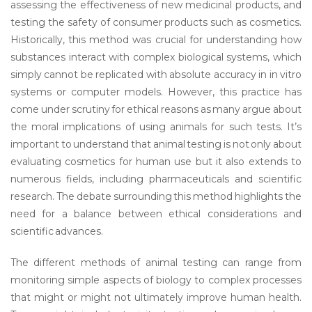
assessing the effectiveness of new medicinal products, and
testing the safety of consumer products such as cosmetics.
Historically, this method was crucial for understanding how
substances interact with complex biological systems, which
simply cannot be replicated with absolute accuracy in in vitro
systems or computer models. However, this practice has
come under scrutiny for ethical reasons as many argue about
the moral implications of using animals for such tests. It’s
important to understand that animal testing is not only about
evaluating cosmetics for human use but it also extends to
numerous fields, including pharmaceuticals and scientific
research. The debate surrounding this method highlights the
need for a balance between ethical considerations and
scientific advances.
The different methods of animal testing can range from
monitoring simple aspects of biology to complex processes
that might or might not ultimately improve human health.