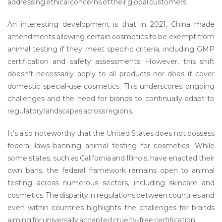
addressing ethical concerns of their global customers.
An interesting development is that in 2021, China made
amendments allowing certain cosmetics to be exempt from
animal testing if they meet specific criteria, including GMP
certification and safety assessments. However, this shift
doesn’t necessarily apply to all products nor does it cover
domestic special-use cosmetics. This underscores ongoing
challenges and the need for brands to continually adapt to
regulatory landscapes across regions.
It's also noteworthy that the United States does not possess
federal laws banning animal testing for cosmetics. While
some states, such as California and Illinois, have enacted their
own bans, the federal framework remains open to animal
testing across numerous sectors, including skincare and
cosmetics. The disparity in regulations between countries and
even within countries highlights the challenges for brands
aiming for universally accepted cruelty-free certification.