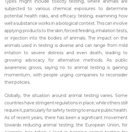
Types might include toxicity testing, where animals are
subjected to various chemical exposures to determine
potential health risks, and efficacy testing, examining how
well a substance works in a biological context. This can involve
applying products to the skin, forced feeding, inhalation tests,
or injection into the bodies of animals. The impact on the
animals used in testing is diverse and can range from mild
irritation to severe distress and even death, leading to
growing advocacy for alternative methods. As public
awareness grows, saying no to animal testing is gaining
momentum, with people urging companies to reconsider
their policies.
Globally, the situation around animal testing varies. Some
countries have stringent regulations in place, while others still
require it, particularly for safety testing to ensure public health.
As of recent years, there has been a significant movement
towards reducing animal testing; the European Union, for