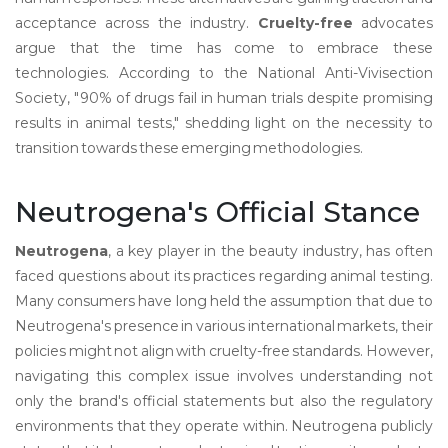
acceptance across the industry.
Cruelty-free
advocates
argue that the time has come to embrace these
technologies. According to the National Anti-Vivisection
Society, "90% of drugs fail in human trials despite promising
results in animal tests," shedding light on the necessity to
transition towards these emerging methodologies.
Neutrogena's Official Stance
Neutrogena
, a key player in the beauty industry, has often
faced questions about its practices regarding animal testing.
Many consumers have long held the assumption that due to
Neutrogena's presence in various international markets, their
policies might not align with cruelty-free standards. However,
navigating this complex issue involves understanding not
only the brand's official statements but also the regulatory
environments that they operate within. Neutrogena publicly