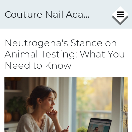
Couture Nail Academy
Neutrogena's Stance on
Animal Testing: What You
Need to Know