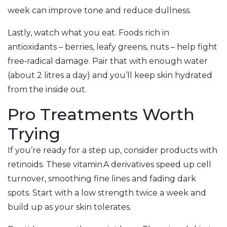
week can improve tone and reduce dullness.
Lastly, watch what you eat. Foods rich in
antioxidants – berries, leafy greens, nuts – help fight
free‑radical damage. Pair that with enough water
(about 2 litres a day) and you’ll keep skin hydrated
from the inside out.
Pro Treatments Worth
Trying
If you’re ready for a step up, consider products with
retinoids. These vitamin A derivatives speed up cell
turnover, smoothing fine lines and fading dark
spots. Start with a low strength twice a week and
build up as your skin tolerates.