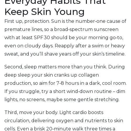
Everyday Habits That
Keep Skin Young
First up, protection. Sun is the number‑one cause of
premature lines, so a broad‑spectrum sunscreen
with at least SPF 30 should be your morning go‑to,
even on cloudy days. Reapply after a swim or heavy
sweat, and you’ll shave years off your skin’s timeline.
Second, sleep matters more than you think. During
deep sleep your skin cranks up collagen
production, so aim for 7‑8 hours in a dark, cool room.
If you struggle, try a short wind‑down routine – dim
lights, no screens, maybe some gentle stretching.
Third, move your body. Light cardio boosts
circulation, delivering oxygen and nutrients to skin
cells. Even a brisk 20‑minute walk three times a