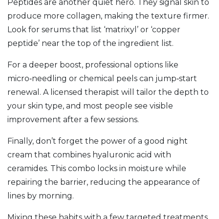
Peptides are another quiet hero. They signal skin to
produce more collagen, making the texture firmer.
Look for serums that list ‘matrixyl’ or ‘copper
peptide’ near the top of the ingredient list.
For a deeper boost, professional options like
micro‑needling or chemical peels can jump‑start
renewal. A licensed therapist will tailor the depth to
your skin type, and most people see visible
improvement after a few sessions.
Finally, don’t forget the power of a good night
cream that combines hyaluronic acid with
ceramides. This combo locks in moisture while
repairing the barrier, reducing the appearance of
lines by morning.
Mixing these habits with a few targeted treatments