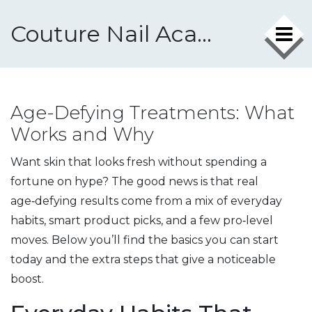
Couture Nail Academy
Age-Defying Treatments: What
Works and Why
Want skin that looks fresh without spending a
fortune on hype? The good news is that real
age‑defying results come from a mix of everyday
habits, smart product picks, and a few pro‑level
moves. Below you’ll find the basics you can start
today and the extra steps that give a noticeable
boost.