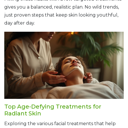
gives you a balanced, realistic plan. No wild trends,
just proven steps that keep skin looking youthful,
day after day.
Top Age-Defying Treatments for
Radiant Skin
Exploring the various facial treatments that help