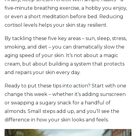
five‑minute breathing exercise, a hobby you enjoy,
or even a short meditation before bed. Reducing
cortisol levels helps your skin stay resilient.
By tackling these five key areas – sun, sleep, stress,
smoking, and diet – you can dramatically slow the
aging speed of your skin. It’s not about a magic
cream, but about building a system that protects
and repairs your skin every day.
Ready to put these tips into action? Start with one
change this week – whether it’s adding sunscreen
or swapping a sugary snack for a handful of
almonds. Small steps add up, and you’ll see the
difference in how your skin looks and feels.