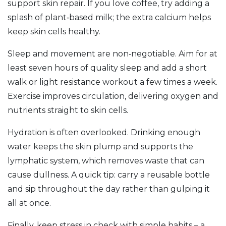
support skin repair. If you love coffee, try adding a
splash of plant‑based milk; the extra calcium helps
keep skin cells healthy.
Sleep and movement are non‑negotiable. Aim for at
least seven hours of quality sleep and add a short
walk or light resistance workout a few times a week.
Exercise improves circulation, delivering oxygen and
nutrients straight to skin cells.
Hydration is often overlooked. Drinking enough
water keeps the skin plump and supports the
lymphatic system, which removes waste that can
cause dullness. A quick tip: carry a reusable bottle
and sip throughout the day rather than gulping it
all at once.
Finally, keep stress in check with simple habits – a