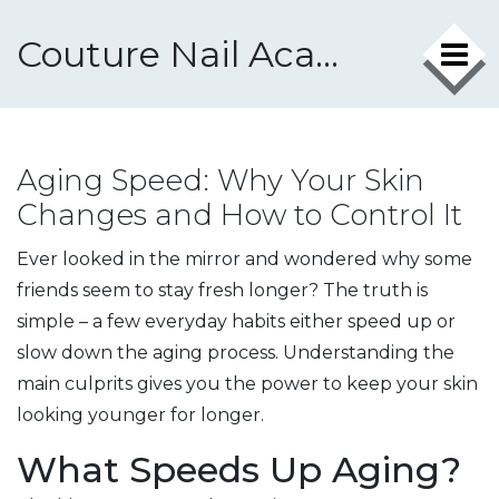
Couture Nail Academy
Aging Speed: Why Your Skin
Changes and How to Control It
Ever looked in the mirror and wondered why some
friends seem to stay fresh longer? The truth is
simple – a few everyday habits either speed up or
slow down the aging process. Understanding the
main culprits gives you the power to keep your skin
looking younger for longer.
What Speeds Up Aging?