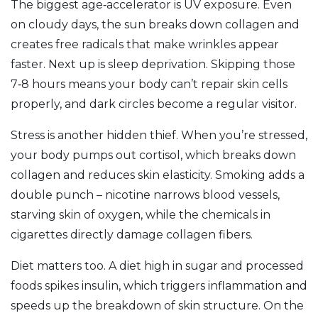
The biggest age‑accelerator is UV exposure. Even
on cloudy days, the sun breaks down collagen and
creates free radicals that make wrinkles appear
faster. Next up is sleep deprivation. Skipping those
7‑8 hours means your body can’t repair skin cells
properly, and dark circles become a regular visitor.
Stress is another hidden thief. When you’re stressed,
your body pumps out cortisol, which breaks down
collagen and reduces skin elasticity. Smoking adds a
double punch – nicotine narrows blood vessels,
starving skin of oxygen, while the chemicals in
cigarettes directly damage collagen fibers.
Diet matters too. A diet high in sugar and processed
foods spikes insulin, which triggers inflammation and
speeds up the breakdown of skin structure. On the