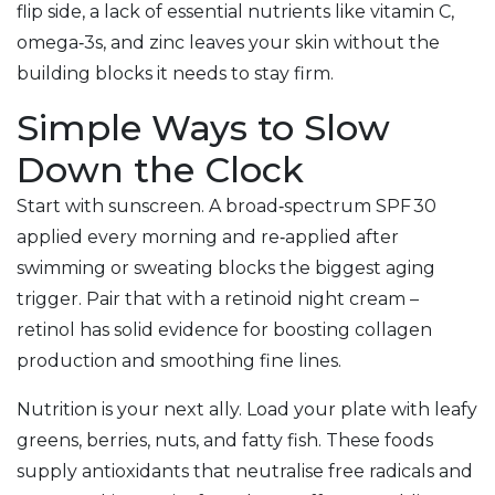
flip side, a lack of essential nutrients like vitamin C,
omega‑3s, and zinc leaves your skin without the
building blocks it needs to stay firm.
Simple Ways to Slow
Down the Clock
Start with sunscreen. A broad‑spectrum SPF 30
applied every morning and re‑applied after
swimming or sweating blocks the biggest aging
trigger. Pair that with a retinoid night cream –
retinol has solid evidence for boosting collagen
production and smoothing fine lines.
Nutrition is your next ally. Load your plate with leafy
greens, berries, nuts, and fatty fish. These foods
supply antioxidants that neutralise free radicals and