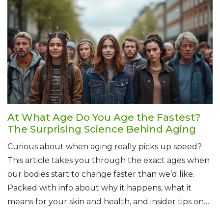
At What Age Do You Age the Fastest?
The Surprising Science Behind Aging
Curious about when aging really picks up speed?
This article takes you through the exact ages when
our bodies start to change faster than we’d like.
Packed with info about why it happens, what it
means for your skin and health, and insider tips on
slowing the process, you’ll get a real look at the