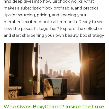
find deep dives into how Birchbox works, what
makes a subscription box profitable, and practical
tips for sourcing, pricing, and keeping your
members excited month after month. Ready to see
how the pieces fit together? Explore the collection
and start sharpening your own beauty box strategy.
Who Owns BoxyCharm? Inside the Luxe