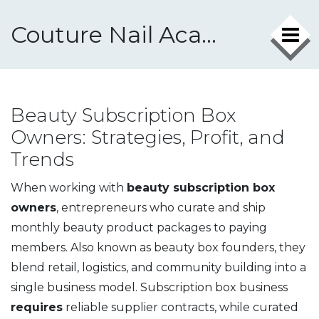
Couture Nail Academy
Beauty Subscription Box
Owners: Strategies, Profit, and
Trends
When working with
beauty subscription box
owners
,
entrepreneurs who curate and ship
monthly beauty product packages to paying
members
. Also known as
beauty box founders
, they
blend retail, logistics, and community building into a
single business model.
Subscription box business
requires
reliable supplier contracts, while
curated