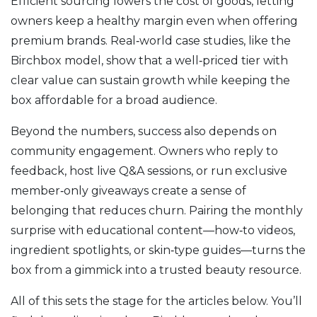
Efficient sourcing lowers the cost of goods, letting
owners keep a healthy margin even when offering
premium brands. Real‑world case studies, like the
Birchbox model, show that a well‑priced tier with
clear value can sustain growth while keeping the
box affordable for a broad audience.
Beyond the numbers, success also depends on
community engagement. Owners who reply to
feedback, host live Q&A sessions, or run exclusive
member‑only giveaways create a sense of
belonging that reduces churn. Pairing the monthly
surprise with educational content—how‑to videos,
ingredient spotlights, or skin‑type guides—turns the
box from a gimmick into a trusted beauty resource.
All of this sets the stage for the articles below. You’ll