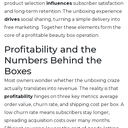
product selection
influences
subscriber satisfaction
and long‑term retention. The
unboxing experience
drives
social sharing, turning a simple delivery into
free marketing. Together these elements form the
core of a profitable beauty box operation.
Profitability and the
Numbers Behind the
Boxes
Most owners wonder whether the unboxing craze
actually translates into revenue. The reality is that
profitability
hinges on three key metrics: average
order value, churn rate, and shipping cost per box. A
low churn rate means subscribers stay longer,
spreading acquisition costs over many months.