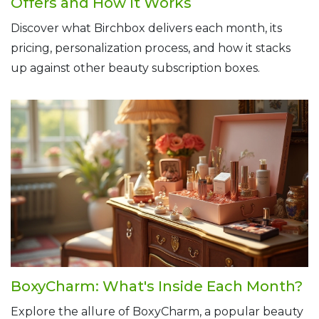
Offers and How It Works
Discover what Birchbox delivers each month, its
pricing, personalization process, and how it stacks
up against other beauty subscription boxes.
BoxyCharm: What's Inside Each Month?
Explore the allure of BoxyCharm, a popular beauty