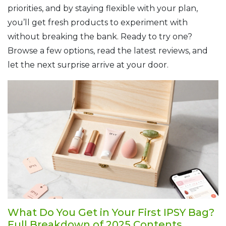
priorities, and by staying flexible with your plan,
you’ll get fresh products to experiment with
without breaking the bank. Ready to try one?
Browse a few options, read the latest reviews, and
let the next surprise arrive at your door.
What Do You Get in Your First IPSY Bag?
Full Breakdown of 2025 Contents