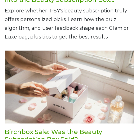
Experience
Explore whether IPSY's beauty subscription truly
offers personalized picks. Learn how the quiz,
algorithm, and user feedback shape each Glam or
Luxe bag, plus tips to get the best results.
Birchbox Sale: Was the Beauty