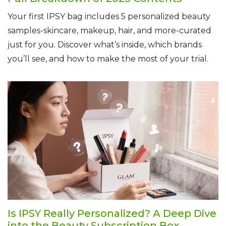
Your first IPSY bag includes 5 personalized beauty
samples-skincare, makeup, hair, and more-curated
just for you. Discover what’s inside, which brands
you’ll see, and how to make the most of your trial.
Is IPSY Really Personalized? A Deep Dive
into the Beauty Subscription Box