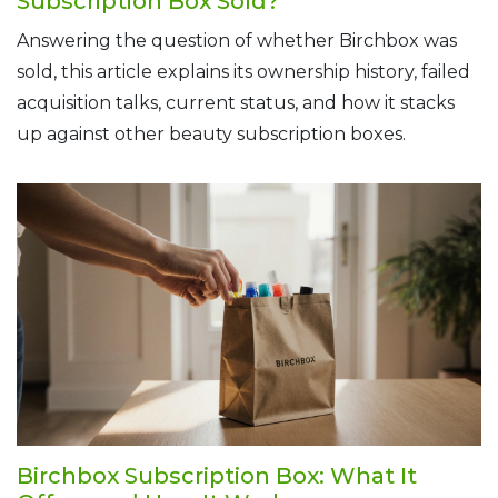
Subscription Box Sold?
Answering the question of whether Birchbox was
sold, this article explains its ownership history, failed
acquisition talks, current status, and how it stacks
up against other beauty subscription boxes.
Birchbox Subscription Box: What It