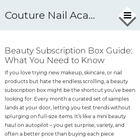
Couture Nail Academy
Beauty Subscription Box Guide:
What You Need to Know
If you love trying new makeup, skincare, or nail
products but hate the endless scrolling, a beauty
subscription box might be the shortcut you’ve been
looking for. Every month a curated set of samples
lands at your door, letting you test trends without
splurging on full‑size items. It’s like a mini beauty
haul on autopilot – you get surprise, variety, and
often a better price than buying each piece