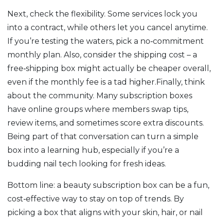
Next, check the flexibility. Some services lock you
into a contract, while others let you cancel anytime.
If you’re testing the waters, pick a no‑commitment
monthly plan. Also, consider the shipping cost – a
free‑shipping box might actually be cheaper overall,
even if the monthly fee is a tad higher.Finally, think
about the community. Many subscription boxes
have online groups where members swap tips,
review items, and sometimes score extra discounts.
Being part of that conversation can turn a simple
box into a learning hub, especially if you’re a
budding nail tech looking for fresh ideas.
Bottom line: a beauty subscription box can be a fun,
cost‑effective way to stay on top of trends. By
picking a box that aligns with your skin, hair, or nail