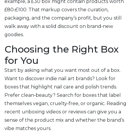
example, a £30 box might contain products worth
£80‑£100. That markup covers the curation,
packaging, and the company’s profit, but you still
walk away with a solid discount on brand‑new
goodies.
Choosing the Right Box
for You
Start by asking what you want most out of a box.
Want to discover indie nail art brands? Look for
boxes that highlight nail care and polish trends.
Prefer clean‑beauty? Search for boxes that label
themselves vegan, cruelty‑free, or organic. Reading
recent unboxing videos or reviews can give you a
sense of the product mix and whether the brand’s
vibe matches yours.