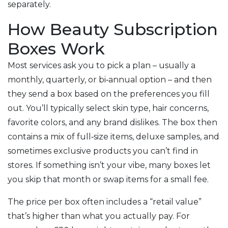
separately.
How Beauty Subscription
Boxes Work
Most services ask you to pick a plan – usually a
monthly, quarterly, or bi‑annual option – and then
they send a box based on the preferences you fill
out. You’ll typically select skin type, hair concerns,
favorite colors, and any brand dislikes. The box then
contains a mix of full‑size items, deluxe samples, and
sometimes exclusive products you can’t find in
stores. If something isn’t your vibe, many boxes let
you skip that month or swap items for a small fee.
The price per box often includes a “retail value”
that’s higher than what you actually pay. For