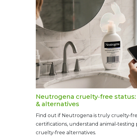
Neutrogena cruelty‑free status: f
& alternatives
Find out if Neutrogena is truly cruelty‑fre
certifications, understand animal‑testing p
cruelty‑free alternatives.