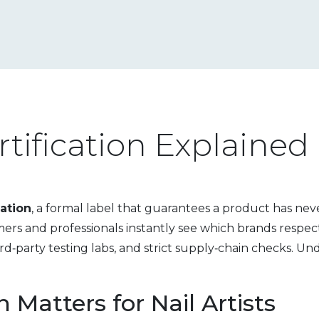
rtification Explained
cation
,
a formal label that guarantees a product has nev
umers and professionals instantly see which brands respect 
hird‑party testing labs, and strict supply‑chain checks. U
 Matters for Nail Artists