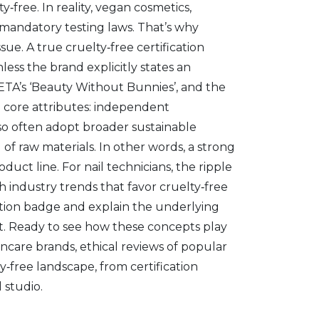
free. In reality,
vegan cosmetics
,
h mandatory testing laws. That’s why
sue. A true cruelty‑free certification
less the brand explicitly states an
ETA’s ‘Beauty Without Bunnies’, and the
ee core attributes: independent
lso often adopt broader sustainable
of raw materials. In other words, a strong
duct line. For nail technicians, the ripple
ith industry trends that favor cruelty‑free
ication badge and explain the underlying
et. Ready to see how these concepts play
incare brands, ethical reviews of popular
ty‑free landscape, from certification
 studio.