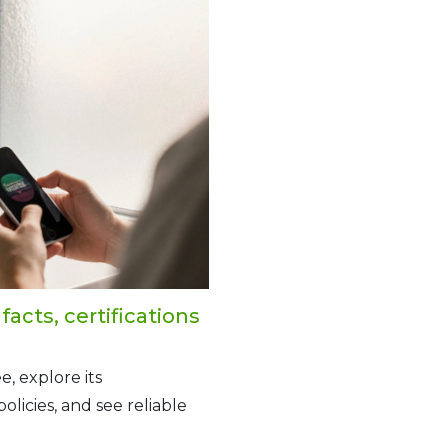
acts, certifications
e, explore its
olicies, and see reliable