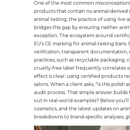
One of the most common misconceptions is 
products that contain no animal‑derived 
animal testing
,
the practice of using live 
bridges this gap by ensuring neither anima
exception. The ecosystem around certific
EU’s CE marking for animal‑testing bans. E
verification, transparent documentation,
practices, such as recyclable packaging, 
cruelty‑free label frequently correlates 
effect is clear: using certified products r
salons. When a client asks, “Is this polis
audit process. That simple answer builds
out in real‑world examples? Below you’ll f
cosmetics, and the latest updates on animal
breakdowns to brand‑specific analyses, giv