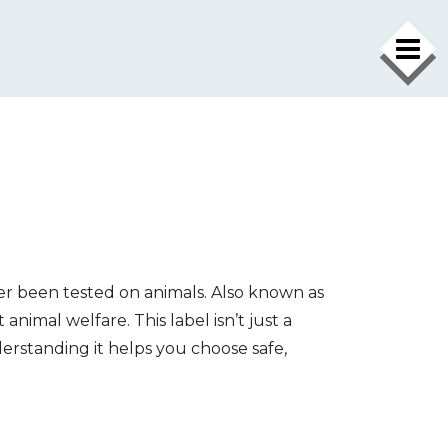
er been tested on animals
. Also known as
animal welfare. This label isn’t just a
nderstanding it helps you choose safe,