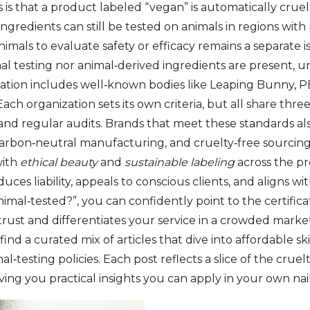
that a product labeled “vegan” is automatically cruelty‑
ingredients
can still be tested on animals in regions wit
animals to evaluate safety or efficacy
remains a separate is
l testing nor animal‑derived ingredients are present, un
ation includes well‑known bodies like Leaping Bunny, P
ach organization sets its own criteria, but all share thr
 and regular audits. Brands that meet these standards a
carbon‑neutral manufacturing, and cruelty‑free sourcing 
with
ethical beauty
and
sustainable labeling
across the pro
educes liability, appeals to conscious clients, and aligns w
h animal‑tested?”, you can confidently point to the certif
 trust and differentiates your service in a crowded mark
ind a curated mix of articles that dive into affordable sk
‑testing policies. Each post reflects a slice of the cruel
ing you practical insights you can apply in your own nail