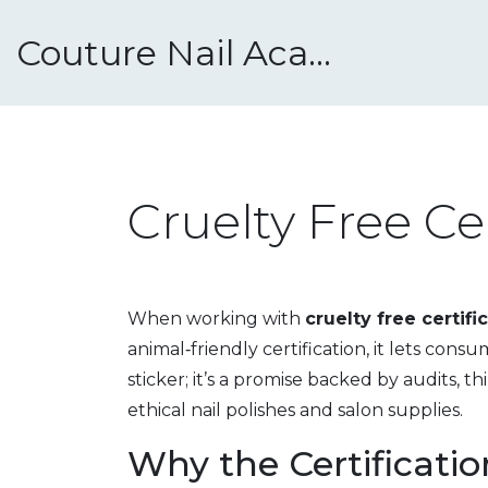
Couture Nail Academy
Cruelty Free Ce
When working with
cruelty free certifi
animal‑friendly certification
, it lets cons
sticker; it’s a promise backed by audits, t
ethical nail polishes and salon supplies.
Why the Certification