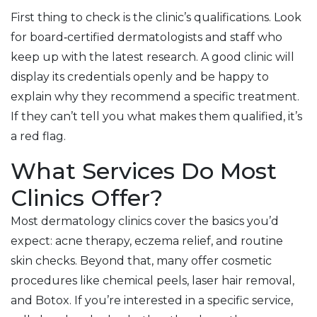
First thing to check is the clinic’s qualifications. Look
for board‑certified dermatologists and staff who
keep up with the latest research. A good clinic will
display its credentials openly and be happy to
explain why they recommend a specific treatment.
If they can’t tell you what makes them qualified, it’s
a red flag.
What Services Do Most
Clinics Offer?
Most dermatology clinics cover the basics you’d
expect: acne therapy, eczema relief, and routine
skin checks. Beyond that, many offer cosmetic
procedures like chemical peels, laser hair removal,
and Botox. If you’re interested in a specific service,