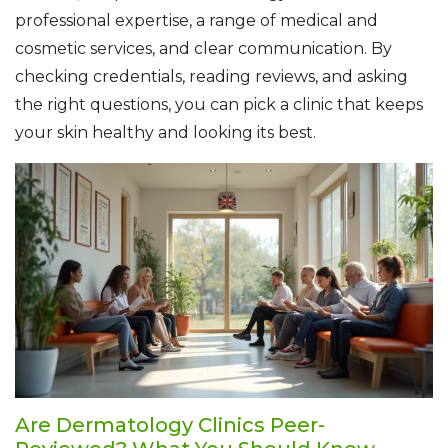
professional expertise, a range of medical and
cosmetic services, and clear communication. By
checking credentials, reading reviews, and asking
the right questions, you can pick a clinic that keeps
your skin healthy and looking its best.
Are Dermatology Clinics Peer-