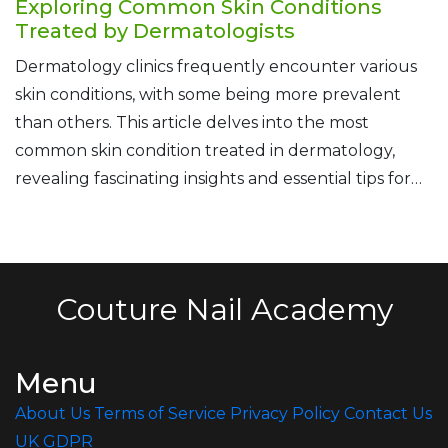
Exploring Common Skin Conditions
Treated by Dermatologists
Dermatology clinics frequently encounter various
skin conditions, with some being more prevalent
than others. This article delves into the most
common skin condition treated in dermatology,
revealing fascinating insights and essential tips for
managing this widespread issue. Understanding
these conditions is crucial as skin health directly
impacts our overall well-being. By exploring expert
strategies and advice, readers can better equip
Couture Nail Academy
themselves to seek appropriate care and improve
their skin health effectively.
Menu
About Us
Terms of Service
Privacy Policy
Contact Us
UK GDPR