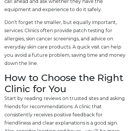
call ahead and ask whether they have the
equipment and experience to do it safely.
Don’t forget the smaller, but equally important,
services. Clinics often provide patch testing for
allergies, skin cancer screenings, and advice on
everyday skin care products. A quick visit can help
you avoid a future problem, saving time and money
down the line.
How to Choose the Right
Clinic for You
Start by reading reviews on trusted sites and asking
friends for recommendations. A clinic that
consistently receives positive feedback for
friendliness and clear explanations is a good sign.