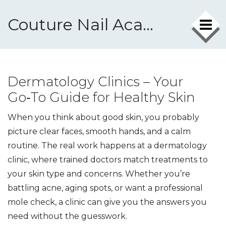
Couture Nail Academy
Dermatology Clinics – Your
Go‑To Guide for Healthy Skin
When you think about good skin, you probably
picture clear faces, smooth hands, and a calm
routine. The real work happens at a dermatology
clinic, where trained doctors match treatments to
your skin type and concerns. Whether you’re
battling acne, aging spots, or want a professional
mole check, a clinic can give you the answers you
need without the guesswork.