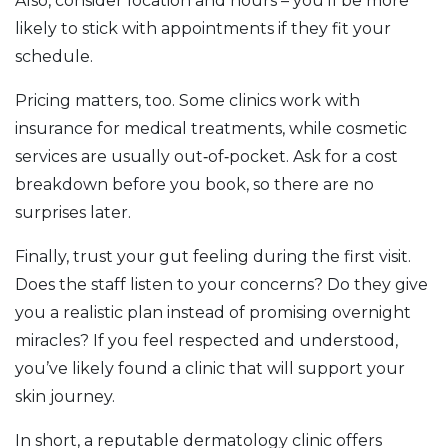
Also, consider location and hours – you’ll be more
likely to stick with appointments if they fit your
schedule.
Pricing matters, too. Some clinics work with
insurance for medical treatments, while cosmetic
services are usually out‑of‑pocket. Ask for a cost
breakdown before you book, so there are no
surprises later.
Finally, trust your gut feeling during the first visit.
Does the staff listen to your concerns? Do they give
you a realistic plan instead of promising overnight
miracles? If you feel respected and understood,
you’ve likely found a clinic that will support your
skin journey.
In short, a reputable dermatology clinic offers