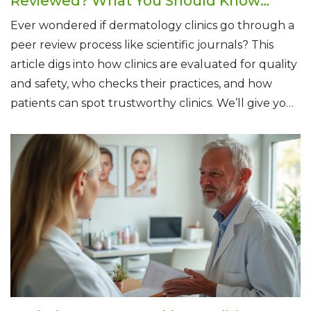
Reviewed? What You Should Know
Before Booking
Ever wondered if dermatology clinics go through a
peer review process like scientific journals? This
article digs into how clinics are evaluated for quality
and safety, who checks their practices, and how
patients can spot trustworthy clinics. We’ll give you
tips for finding a reliable dermatologist and explain
what goes on behind the scenes at these clinics.
You’ll know exactly what to look for next time you
need skin care.