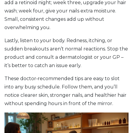
add a retinoid night; week three, upgrade your hair
wash; week four, give your nails extra moisture.
Small, consistent changes add up without
overwhelming you.
Lastly, listen to your body. Redness, itching, or
sudden breakouts aren’t normal reactions. Stop the
product and consult a dermatologist or your GP –
it’s better to catch an issue early.
These doctor‑recommended tips are easy to slot
into any busy schedule. Follow them, and you’ll
notice clearer skin, stronger nails, and healthier hair
without spending hours in front of the mirror.