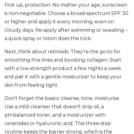
First up, protection. No matter your age, sunscreen
is non‑negotiable. Choose a broad‑spectrum SPF 30
or higher and apply it every morning, even on
cloudy days. Re‑apply after swimming or sweating –
a quick spray or lotion does the trick.
Next, think about retinoids. They’re the go‑to for
smoothing fine lines and boosting collagen. Start
with a low‑strength product a few nights a week
and pair it with a gentle moisturizer to keep your
skin from feeling tight.
Don’t forget the basics: cleanse, tone, moisturise.
Use a mild cleanser that doesn’t strip oil, a
pH‑balanced toner, and a moisturizer with
ceramides or hyaluronic acid. This three‑step
routine keeps the barrier strong, which is the