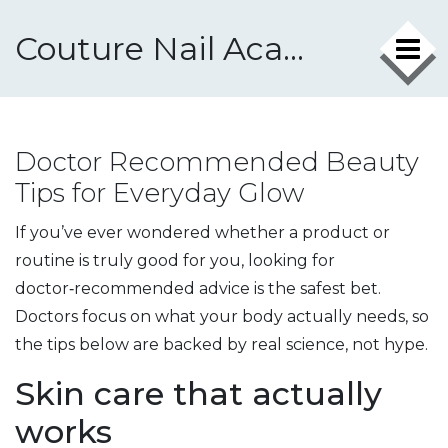
Couture Nail Academy
Doctor Recommended Beauty
Tips for Everyday Glow
If you’ve ever wondered whether a product or
routine is truly good for you, looking for
doctor‑recommended advice is the safest bet.
Doctors focus on what your body actually needs, so
the tips below are backed by real science, not hype.
Skin care that actually
works