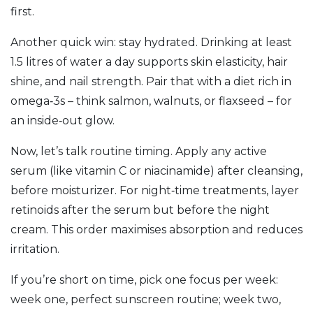
first.
Another quick win: stay hydrated. Drinking at least
1.5 litres of water a day supports skin elasticity, hair
shine, and nail strength. Pair that with a diet rich in
omega‑3s – think salmon, walnuts, or flaxseed – for
an inside‑out glow.
Now, let’s talk routine timing. Apply any active
serum (like vitamin C or niacinamide) after cleansing,
before moisturizer. For night‑time treatments, layer
retinoids after the serum but before the night
cream. This order maximises absorption and reduces
irritation.
If you’re short on time, pick one focus per week:
week one, perfect sunscreen routine; week two,