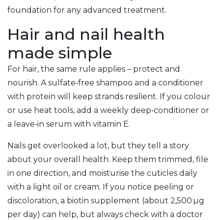
foundation for any advanced treatment.
Hair and nail health
made simple
For hair, the same rule applies – protect and
nourish. A sulfate‑free shampoo and a conditioner
with protein will keep strands resilient. If you colour
or use heat tools, add a weekly deep‑conditioner or
a leave‑in serum with vitamin E.
Nails get overlooked a lot, but they tell a story
about your overall health. Keep them trimmed, file
in one direction, and moisturise the cuticles daily
with a light oil or cream. If you notice peeling or
discoloration, a biotin supplement (about 2,500 µg
per day) can help, but always check with a doctor