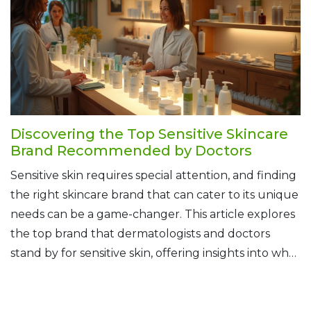
Discovering the Top Sensitive Skincare
Brand Recommended by Doctors
Sensitive skin requires special attention, and finding
the right skincare brand that can cater to its unique
needs can be a game-changer. This article explores
the top brand that dermatologists and doctors
stand by for sensitive skin, offering insights into why
it's their go-to recommendation. Learn about key
ingredients, the science behind skin sensitivity, and