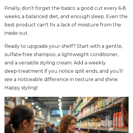
Finally, don’t forget the basics: a good cut every 6‑8
weeks, a balanced diet, and enough sleep. Even the
best product can’t fix a lack of moisture from the
inside out.
Ready to upgrade your shelf? Start with a gentle,
sulfate‑free shampoo, a lightweight conditioner,
and a versatile styling cream. Add a weekly
deep‑treatment if you notice split ends, and you’ll
see a noticeable difference in texture and shine.
Happy styling!