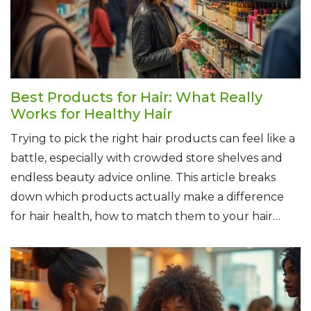
Best Products for Hair: What Really
Works for Healthy Hair
Trying to pick the right hair products can feel like a
battle, especially with crowded store shelves and
endless beauty advice online. This article breaks
down which products actually make a difference
for hair health, how to match them to your hair
type, and what to avoid if you want real results. Get
clear on how shampoos, conditioners, masks, and oils
each play their part. Finally, check out tips for
keeping your routine simple but effective, no