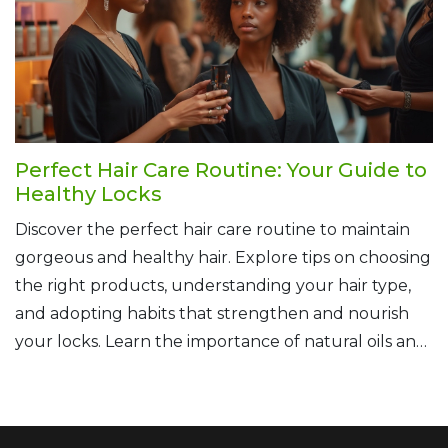
matter your hair goals.
Perfect Hair Care Routine: Your Guide to
Healthy Locks
Discover the perfect hair care routine to maintain
gorgeous and healthy hair. Explore tips on choosing
the right products, understanding your hair type,
and adopting habits that strengthen and nourish
your locks. Learn the importance of natural oils and
the benefits of regular trims. This guide will help
you develop personalized practices for hair that
shines with health.