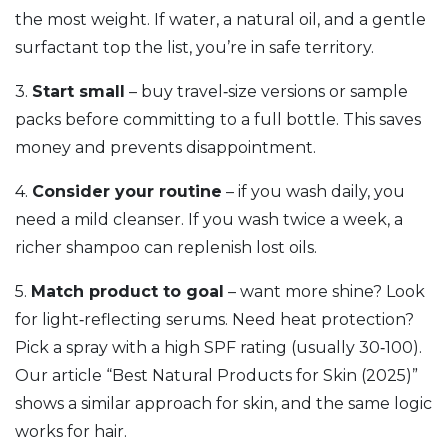
the most weight. If water, a natural oil, and a gentle
surfactant top the list, you’re in safe territory.
3.
Start small
– buy travel‑size versions or sample
packs before committing to a full bottle. This saves
money and prevents disappointment.
4.
Consider your routine
– if you wash daily, you
need a mild cleanser. If you wash twice a week, a
richer shampoo can replenish lost oils.
5.
Match product to goal
– want more shine? Look
for light‑reflecting serums. Need heat protection?
Pick a spray with a high SPF rating (usually 30‑100).
Our article “Best Natural Products for Skin (2025)”
shows a similar approach for skin, and the same logic
works for hair.