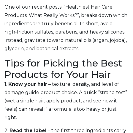
One of our recent posts, “Healthiest Hair Care
Products: What Really Works?”, breaks down which
ingredients are truly beneficial. In short, avoid
high‑friction sulfates, parabens, and heavy silicones.
Instead, gravitate toward natural oils (argan, jojoba),
glycerin, and botanical extracts.
Tips for Picking the Best
Products for Your Hair
1.
Know your hair
– texture, density, and level of
damage guide product choice. A quick “strand test”
(wet a single hair, apply product, and see how it
feels) can reveal if a formula is too heavy or just
right.
2.
Read the label
– the first three ingredients carry