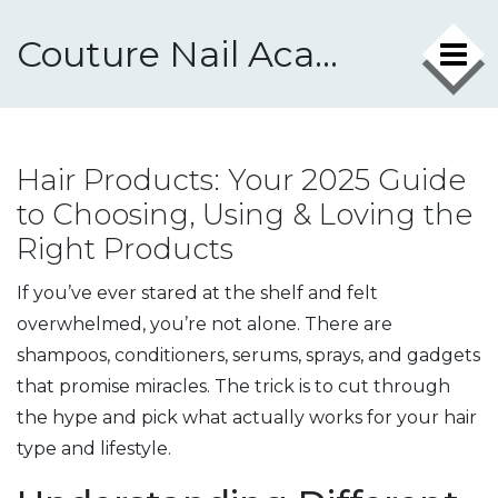
Couture Nail Academy
Hair Products: Your 2025 Guide
to Choosing, Using & Loving the
Right Products
If you’ve ever stared at the shelf and felt
overwhelmed, you’re not alone. There are
shampoos, conditioners, serums, sprays, and gadgets
that promise miracles. The trick is to cut through
the hype and pick what actually works for your hair
type and lifestyle.