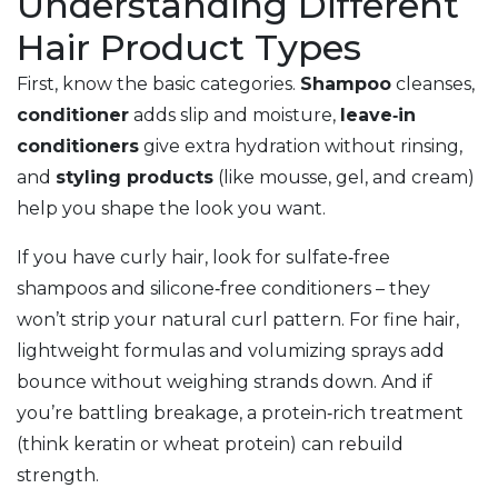
Understanding Different
Hair Product Types
First, know the basic categories.
Shampoo
cleanses,
conditioner
adds slip and moisture,
leave‑in
conditioners
give extra hydration without rinsing,
and
styling products
(like mousse, gel, and cream)
help you shape the look you want.
If you have curly hair, look for sulfate‑free
shampoos and silicone‑free conditioners – they
won’t strip your natural curl pattern. For fine hair,
lightweight formulas and volumizing sprays add
bounce without weighing strands down. And if
you’re battling breakage, a protein‑rich treatment
(think keratin or wheat protein) can rebuild
strength.