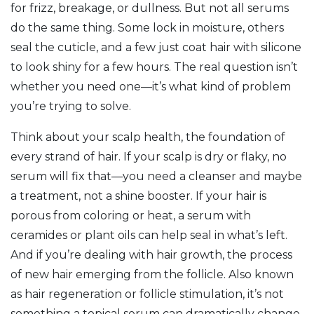
for frizz, breakage, or dullness. But not all serums
do the same thing. Some lock in moisture, others
seal the cuticle, and a few just coat hair with silicone
to look shiny for a few hours. The real question isn’t
whether you need one—it’s what kind of problem
you’re trying to solve.
Think about your
scalp health
,
the foundation of
every strand of hair
. If your scalp is dry or flaky, no
serum will fix that—you need a cleanser and maybe
a treatment, not a shine booster. If your hair is
porous from coloring or heat, a serum with
ceramides or plant oils can help seal in what’s left.
And if you’re dealing with
hair growth
,
the process
of new hair emerging from the follicle
. Also known
as
hair regeneration or follicle stimulation
, it’s not
something a topical serum can dramatically change