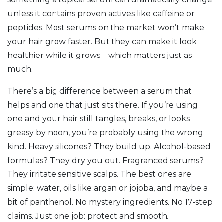
unless it contains proven actives like caffeine or
peptides.
Most serums on the market won’t make
your hair grow faster. But they can make it look
healthier while it grows—which matters just as
much.
There’s a big difference between a serum that
helps and one that just sits there. If you’re using
one and your hair still tangles, breaks, or looks
greasy by noon, you’re probably using the wrong
kind. Heavy silicones? They build up. Alcohol-based
formulas? They dry you out. Fragranced serums?
They irritate sensitive scalps. The best ones are
simple: water, oils like argan or jojoba, and maybe a
bit of panthenol. No mystery ingredients. No 17-step
claims. Just one job: protect and smooth.