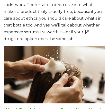
tricks work. There’s also a deep dive into what
makes a product truly cruelty-free, because if you
care about ethics, you should care about what’s in
that bottle too. And yes, we’ll talk about whether
expensive serums are worth it—or if your $8
drugstore option does the same job.