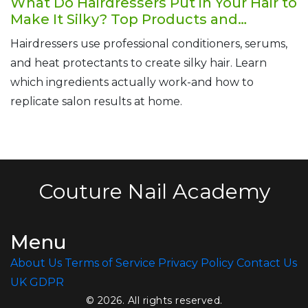
What Do Hairdressers Put in Your Hair to
Make It Silky? Top Products and
Techniques Revealed
Hairdressers use professional conditioners, serums,
and heat protectants to create silky hair. Learn
which ingredients actually work-and how to
replicate salon results at home.
Couture Nail Academy
Menu
About Us
Terms of Service
Privacy Policy
Contact Us
UK GDPR
© 2026. All rights reserved.