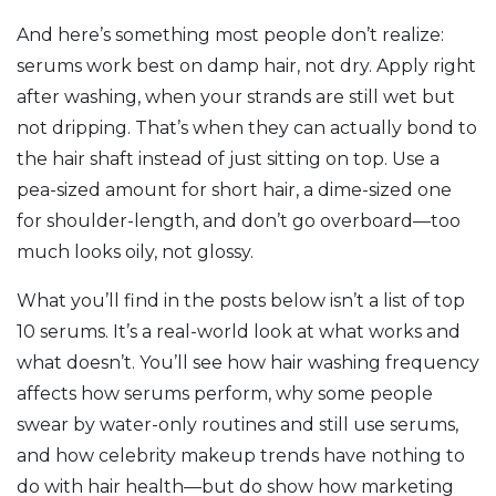
And here’s something most people don’t realize:
serums work best on damp hair, not dry. Apply right
after washing, when your strands are still wet but
not dripping. That’s when they can actually bond to
the hair shaft instead of just sitting on top. Use a
pea-sized amount for short hair, a dime-sized one
for shoulder-length, and don’t go overboard—too
much looks oily, not glossy.
What you’ll find in the posts below isn’t a list of top
10 serums. It’s a real-world look at what works and
what doesn’t. You’ll see how hair washing frequency
affects how serums perform, why some people
swear by water-only routines and still use serums,
and how celebrity makeup trends have nothing to
do with hair health—but do show how marketing