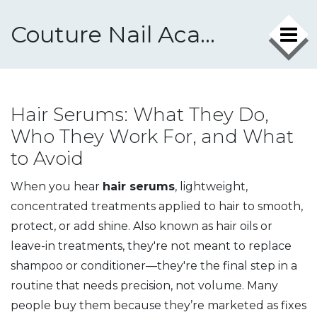
Couture Nail Academy
Hair Serums: What They Do,
Who They Work For, and What
to Avoid
When you hear
hair serums
,
lightweight,
concentrated treatments applied to hair to smooth,
protect, or add shine
. Also known as
hair oils or
leave-in treatments
, they're not meant to replace
shampoo or conditioner—they're the final step in a
routine that needs precision, not volume.
Many
people buy them because they’re marketed as fixes