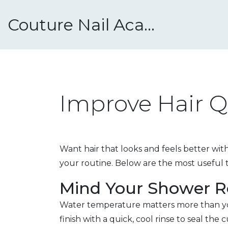
Couture Nail Academy
Improve Hair Q
Want hair that looks and feels better wi
your routine. Below are the most useful t
Mind Your Shower R
Water temperature matters more than you 
finish with a quick, cool rinse to seal the