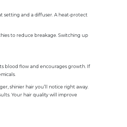
 setting and a diffuser. A heat‑protect
nchies to reduce breakage. Switching up
osts blood flow and encourages growth. If
emicals.
r, shinier hair you’ll notice right away.
lts. Your hair quality will improve