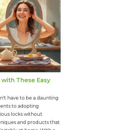
e with These Easy
n't have to be a daunting
ents to adopting
cious locks without
chniques and products that