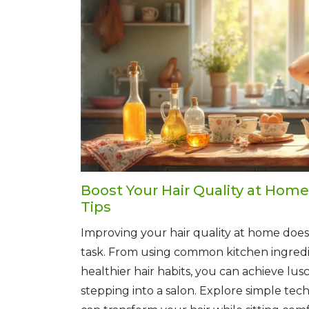
Boost Your Hair Quality at Hom
Tips
Improving your hair quality at home does
task. From using common kitchen ingredi
healthier hair habits, you can achieve lus
stepping into a salon. Explore simple te