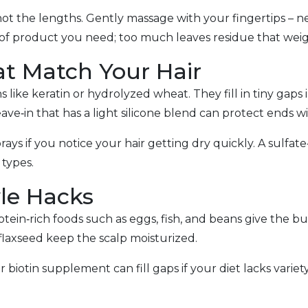
 the lengths. Gently massage with your fingertips – neve
t of product you need; too much leaves residue that wei
t Match Your Hair
 like keratin or hydrolyzed wheat. They fill in tiny gaps 
eave‑in that has a light silicone blend can protect ends 
rays if you notice your hair getting dry quickly. A sulfa
 types.
yle Hacks
in‑rich foods such as eggs, fish, and beans give the bu
 flaxseed keep the scalp moisturized.
r biotin supplement can fill gaps if your diet lacks varie