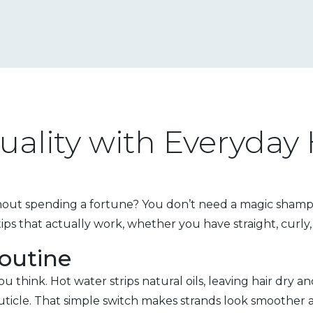
uality with Everyday
thout spending a fortune? You don’t need a magic shampoo
ips that actually work, whether you have straight, curly,
outine
think. Hot water strips natural oils, leaving hair dry a
 cuticle. That simple switch makes strands look smoother an