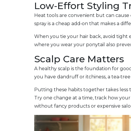
Low‑Effort Styling T
Heat tools are convenient but can cause d
spray is a cheap add‑on that makes a diff
When you tie your hair back, avoid tight 
where you wear your ponytail also preven
Scalp Care Matters
A healthy scalp is the foundation for goo
you have dandruff or itchiness, a tea‑tree
Putting these habits together takes less t
Try one change at a time, track how your h
without fancy products or expensive salon 