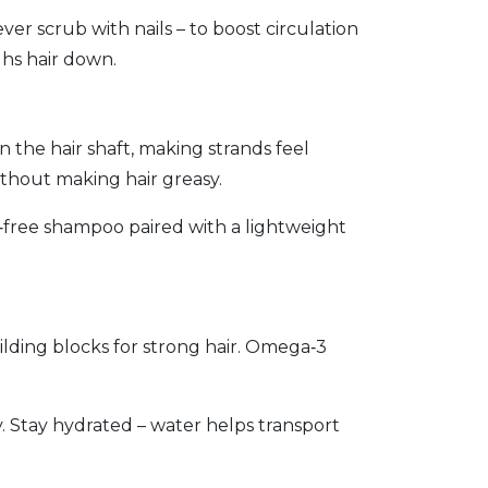
r scrub with nails – to boost circulation
ghs hair down.
in the hair shaft, making strands feel
without making hair greasy.
te‑free shampoo paired with a lightweight
ilding blocks for strong hair. Omega‑3
ty. Stay hydrated – water helps transport