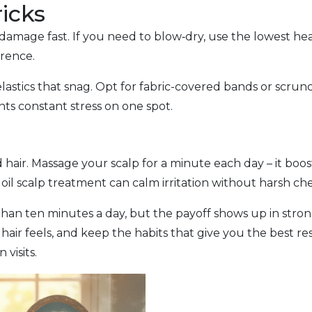
ricks
amage fast. If you need to blow‑dry, use the lowest heat
erence.
elastics that snag. Opt for fabric-covered bands or scru
ts constant stress on one spot.
d hair. Massage your scalp for a minute each day – it bo
 oil scalp treatment can calm irritation without harsh ch
han ten minutes a day, but the payoff shows up in stronge
air feels, and keep the habits that give you the best resu
visits.