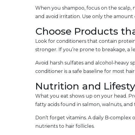
When you shampoo, focus on the scalp, not
and avoid irritation. Use only the amoun
Choose Products tha
Look for conditioners that contain proteins
stronger. If you’re prone to breakage, a l
Avoid harsh sulfates and alcohol‑heavy sp
conditioner is a safe baseline for most hair
Nutrition and Lifest
What you eat shows up on your head. Prote
fatty acids found in salmon, walnuts, and
Don’t forget vitamins. A daily B‑complex o
nutrients to hair follicles.