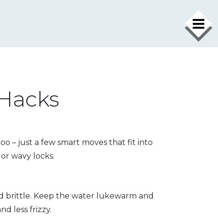
 Hacks
 – just a few smart moves that fit into
 or wavy locks.
nd brittle. Keep the water lukewarm and
d less frizzy.