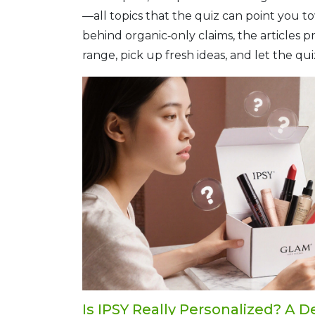
—all topics that the quiz can point you 
behind organic‑only claims, the articles
range, pick up fresh ideas, and let the q
Is IPSY Really Personalized? A D