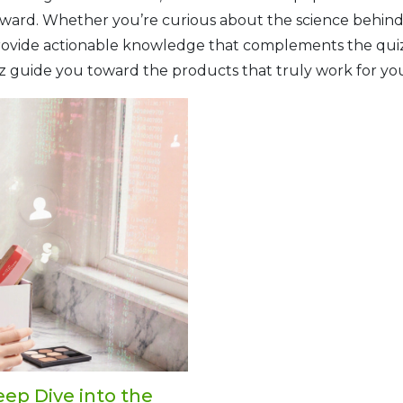
toward. Whether you’re curious about the science behind 
 provide actionable knowledge that complements the quiz
uiz guide you toward the products that truly work for yo
eep Dive into the