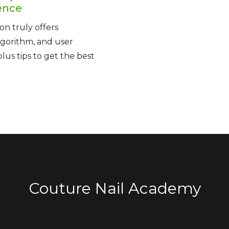
ence
on truly offers
lgorithm, and user
us tips to get the best
Couture Nail Academy