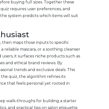
fore buying full sizes
. Together these
quiz requires user preferences, and
he system predicts which items will suit
thusiast
le, then maps those inputs to specific
 a reliable mascara, or a soothing cleanser
users, it surfaces niche products such as
nes and ethical brand reviews. By
easonal trends and exclusive deals. This
he quiz, the algorithm refines its
ce that feels personal yet rooted in
tep walk‑throughs for building a starter
cs, and practical tips on salon etiquette