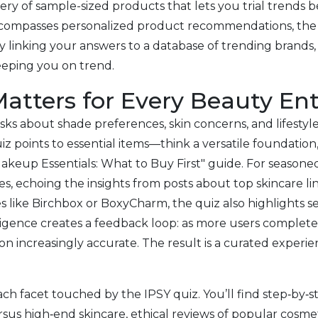
ry of sample-sized products that lets you trial trends be
encompasses personalized product recommendations, the 
linking your answers to a database of trending brands, t
eeping you on trend.
atters for Every Beauty En
 It asks about shade preferences, skin concerns, and lifesty
z points to essential items—think a versatile foundation,
keup Essentials: What to Buy First" guide. For seasoned 
es, echoing the insights from posts about top skincare li
s like Birchbox or BoxyCharm, the quiz also highlights s
igence creates a feedback loop: as more users complete t
increasingly accurate. The result is a curated experien
ch facet touched by the IPSY quiz. You’ll find step‑by‑s
us high‑end skincare, ethical reviews of popular cosmeti