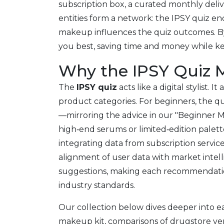
subscription box
,
a curated monthly delive
entities form a network: the IPSY quiz 
makeup influences the quiz outcomes. By 
you best, saving time and money while k
Why the IPSY Quiz M
The
IPSY quiz
acts like a digital stylist.
product categories. For beginners, the qui
—mirroring the advice in our "Beginner Ma
high‑end serums or limited‑edition palett
integrating data from subscription service
alignment of user data with market intell
suggestions, making each recommendation 
industry standards.
Our collection below dives deeper into ea
makeup kit, comparisons of drugstore vers