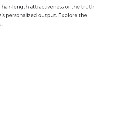
hair‑length attractiveness or the truth
’s personalized output. Explore the
u.