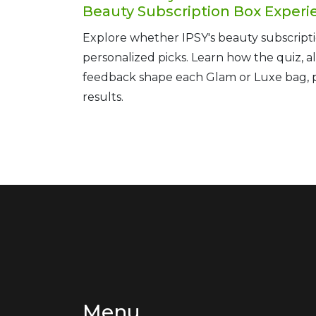
Beauty Subscription Box Experi
Explore whether IPSY's beauty subscripti
personalized picks. Learn how the quiz, a
feedback shape each Glam or Luxe bag, pl
results.
Menu