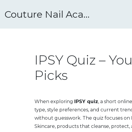
Couture Nail Academy
IPSY Quiz – Yo
Picks
When exploring
IPSY quiz
,
a short onlin
type, style preferences, and current tren
without guesswork.
The quiz focuses on
Skincare
,
products that cleanse, protect, 