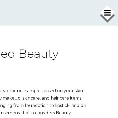
zed Beauty
uty product samples based on your skin
ew makeup, skincare, and hair care items
anging from foundation to lipstick
, and on
sunscreens
. It also considers
Beauty