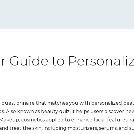
ur Guide to Personali
e questionnaire that matches you with personalized bea
ds
. Also known as
beauty quiz
, it helps users discover n
Makeup
,
cosmetics applied to enhance facial features, r
and treat the skin, including moisturizers, serums, and 