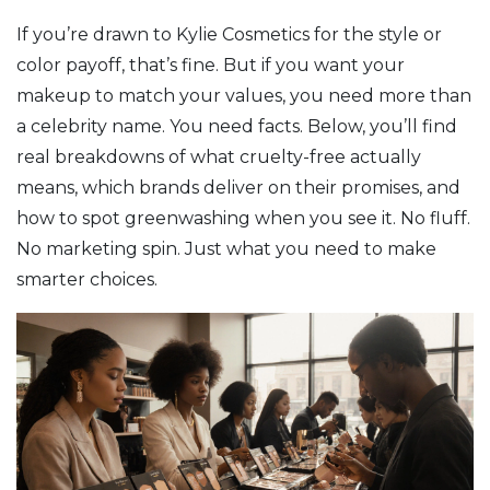
If you’re drawn to Kylie Cosmetics for the style or
color payoff, that’s fine. But if you want your
makeup to match your values, you need more than
a celebrity name. You need facts. Below, you’ll find
real breakdowns of what cruelty-free actually
means, which brands deliver on their promises, and
how to spot greenwashing when you see it. No fluff.
No marketing spin. Just what you need to make
smarter choices.