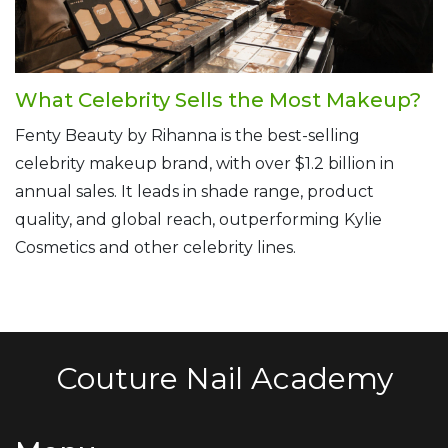
What Celebrity Sells the Most Makeup?
Fenty Beauty by Rihanna is the best-selling
celebrity makeup brand, with over $1.2 billion in
annual sales. It leads in shade range, product
quality, and global reach, outperforming Kylie
Cosmetics and other celebrity lines.
Couture Nail Academy