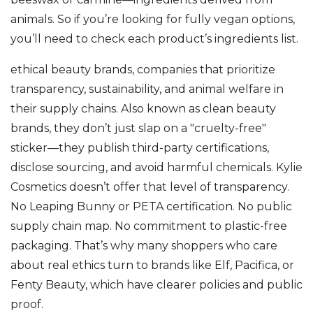
animals. So if you’re looking for fully vegan options,
you’ll need to check each product’s ingredients list.
ethical beauty brands
,
companies that prioritize
transparency, sustainability, and animal welfare in
their supply chains
. Also known as
clean beauty
brands
, they don’t just slap on a "cruelty-free"
sticker—they publish third-party certifications,
disclose sourcing, and avoid harmful chemicals.
Kylie
Cosmetics doesn’t offer that level of transparency.
No Leaping Bunny or PETA certification. No public
supply chain map. No commitment to plastic-free
packaging. That’s why many shoppers who care
about real ethics turn to brands like Elf, Pacifica, or
Fenty Beauty, which have clearer policies and public
proof.