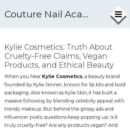
Couture Nail Academy
Kylie Cosmetics: Truth About
Cruelty-Free Claims, Vegan
Products, and Ethical Beauty
When you hear
Kylie Cosmetics
,
a beauty brand
founded by Kylie Jenner, known for lip kits and bold
packaging
. Also known as
Kylie Skin
, it has built a
massive following by blending celebrity appeal with
trendy makeup.
But behind the glossy ads and
influencer posts, questions keep popping up: Is it
truly cruelty-free? Are any products vegan? And