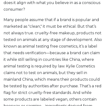
does it align with what you believe in as a conscious
consumer?
Many people assume that if a brand is popular and
marketed as "clean," it must be ethical. But that’s
not always true.
cruelty-free makeup
,
products not
tested on animals at any stage of development
. Also
known as
animal testing free cosmetics
, it’s a label
that needs verification—because a brand can claim
it while still selling in countries like China, where
animal testing is required by law.
Kylie Cosmetics
claims not to test on animals, but they sell in
mainland China, which means their products could
be tested by authorities after purchase. That’s a red
flag for strict cruelty-free standards. And while
some products are labeled vegan, others contain
beeswax or carmine—ingredients derived from