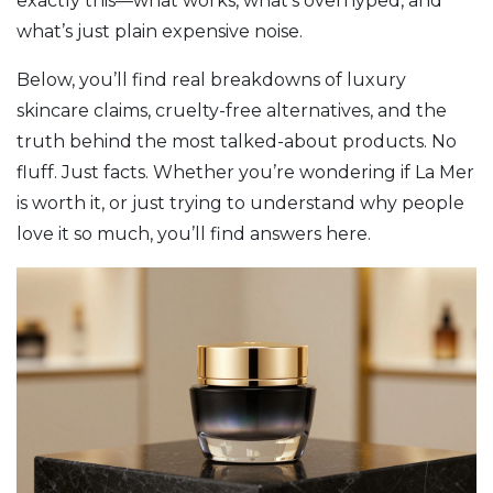
exactly this—what works, what’s overhyped, and
what’s just plain expensive noise.
Below, you’ll find real breakdowns of luxury
skincare claims, cruelty-free alternatives, and the
truth behind the most talked-about products. No
fluff. Just facts. Whether you’re wondering if La Mer
is worth it, or just trying to understand why people
love it so much, you’ll find answers here.