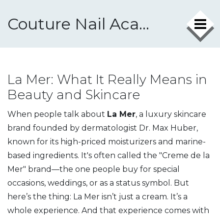
Couture Nail Academy
La Mer: What It Really Means in
Beauty and Skincare
When people talk about
La Mer
,
a luxury skincare
brand founded by dermatologist Dr. Max Huber,
known for its high-priced moisturizers and marine-
based ingredients
. It's often called the
"Creme de la
Mer"
brand—the one people buy for special
occasions, weddings, or as a status symbol.
But
here’s the thing: La Mer isn’t just a cream. It’s a
whole experience. And that experience comes with