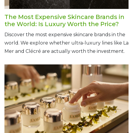
The Most Expensive Skincare Brands in
the World: Is Luxury Worth the Price?
Discover the most expensive skincare brands in the
world. We explore whether ultra-luxury lines like La
Mer and Clécré are actually worth the investment.