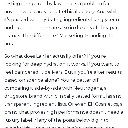
testing is required by law. That’s a problem for
anyone who cares about ethical beauty. And while
it’s packed with hydrating ingredients like glycerin
and squalane, those are also in dozens of cheaper
brands. The difference? Marketing. Branding. The
aura.
So what does La Mer actually offer? If you’re
looking for deep hydration, it works. If you want to
feel pampered, it delivers. But if you’re after results
based on science alone? You’re better off
comparing it side-by-side with
Neutrogena
,
a
drugstore brand with clinically tested formulas and
transparent ingredient lists
.
Or even
Elf Cosmetics
,
a
brand that proves high performance doesn’t need a
luxury label
.
Many of the posts below dig into