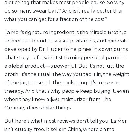
a price tag that makes most people pause. So why
do so many swear by it? And is it really better than
what you can get for a fraction of the cost?
La Mer’s signature ingredient is the
Miracle Broth
,
a
fermented blend of sea kelp, vitamins, and minerals
developed by Dr. Huber to help heal his own burns
.
That story—of a scientist turning personal pain into
a global product—is powerful. But it’s not just the
broth. It’s the ritual: the way you tap it in, the weight
of the jar, the smell, the packaging. It’s luxury as
therapy. And that’s why people keep buying it, even
when they know a $50 moisturizer from The
Ordinary does similar things.
But here’s what most reviews don’t tell you: La Mer
isn’t cruelty-free. It sells in China, where animal