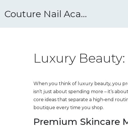
Couture Nail Academy
Luxury Beauty: 
When you think of luxury beauty, you prob
isn’t just about spending more – it’s abou
core ideas that separate a high‑end routi
boutique every time you shop.
Premium Skincare 