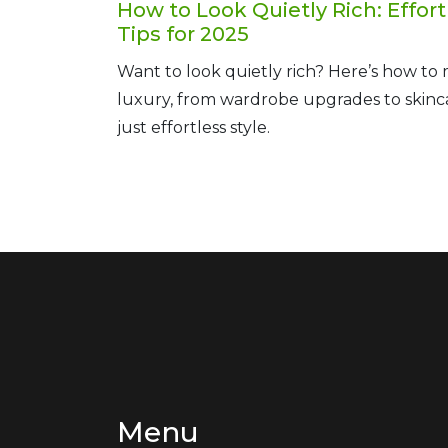
How to Look Quietly Rich: Effort
Tips for 2025
Want to look quietly rich? Here’s how to
luxury, from wardrobe upgrades to skincar
just effortless style.
Menu