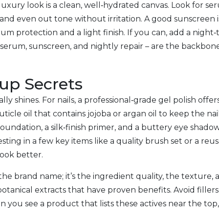
 luxury look is a clean, well‑hydrated canvas. Look for se
and even out tone without irritation. A good sunscreen 
um protection and a light finish. If you can, add a night
 serum, sunscreen, and nightly repair – are the backbon
up Secrets
y shines. For nails, a professional‑grade gel polish offer
 cuticle oil that contains jojoba or argan oil to keep the 
foundation, a silk‑finish primer, and a buttery eye shadow
nvesting in a few key items like a quality brush set or a
ook better.
he brand name; it’s the ingredient quality, the texture,
botanical extracts that have proven benefits. Avoid filler
 you see a product that lists these actives near the top, 