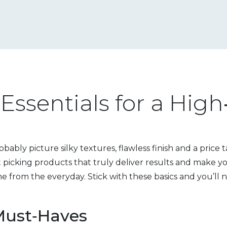
Essentials for a Hig
ably picture silky textures, flawless finish and a price 
t picking products that truly deliver results and make yo
ne from the everyday. Stick with these basics and you’ll 
Must‑Haves