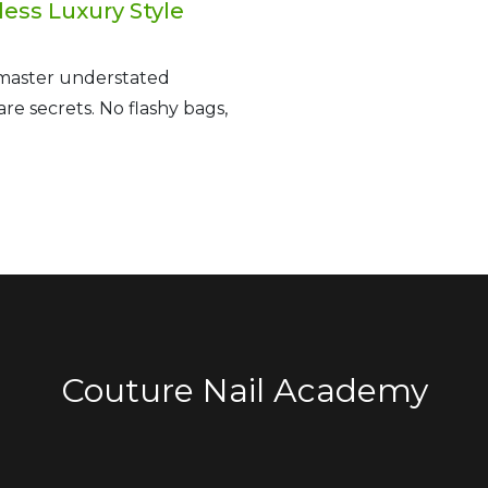
less Luxury Style
 master understated
e secrets. No flashy bags,
Couture Nail Academy