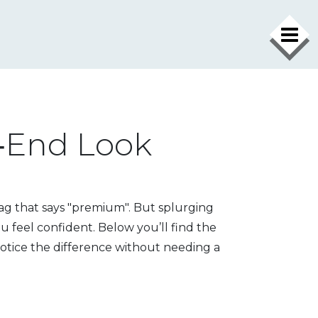
h‑End Look
tag that says "premium". But splurging
u feel confident. Below you’ll find the
notice the difference without needing a