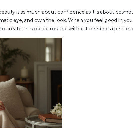
 beauty is as much about confidence as it is about cosmet
amatic eye, and own the look. When you feel good in your 
to create an upscale routine without needing a personal s