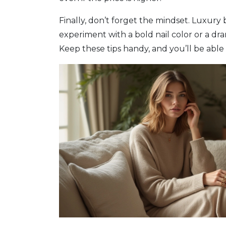
Finally, don’t forget the mindset. Luxury
experiment with a bold nail color or a dr
Keep these tips handy, and you’ll be able 