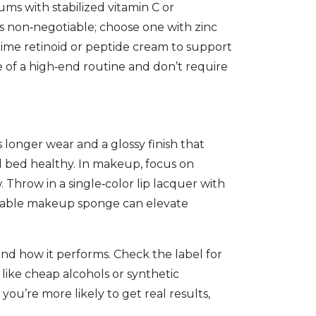
rums with stabilized vitamin C or
is non‑negotiable; choose one with zinc
‑time retinoid or peptide cream to support
e of a high‑end routine and don’t require
s longer wear and a glossy finish that
nail bed healthy. In makeup, focus on
. Throw in a single‑color lip lacquer with
 reusable makeup sponge can elevate
 and how it performs. Check the label for
s like cheap alcohols or synthetic
you’re more likely to get real results,