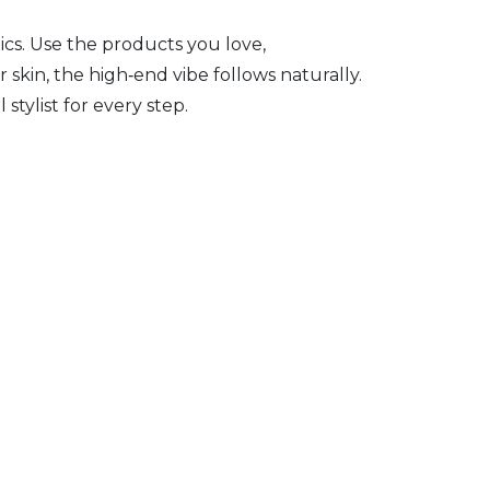
ics. Use the products you love,
skin, the high‑end vibe follows naturally.
tylist for every step.