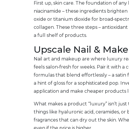
First up, skin care. The foundation of any
niacinamide – these ingredients brighten 
oxide or titanium dioxide for broad‑spectr
collagen. These three steps – antioxidant
a full shelf of products.
Upscale Nail & Make
Nail art and makeup are where luxury reall
feels salon‑fresh for weeks. Pair it with a
formulas that blend effortlessly – a satin 
a hint of gloss for a sophisticated pop. I
application and make cheaper products l
What makes a product “luxury” isn’t just t
things like hyaluronic acid, ceramides, or 
fragrances that can dry out the skin. When
even if the price is higher.