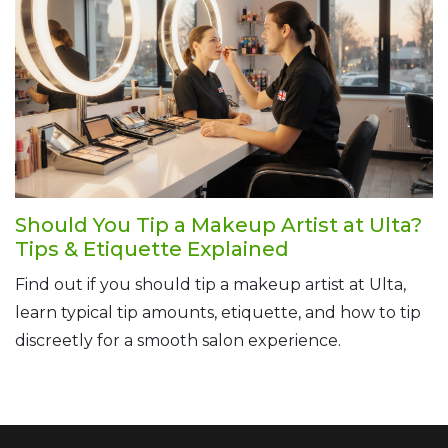
Should You Tip a Makeup Artist at Ulta?
Tips & Etiquette Explained
Find out if you should tip a makeup artist at Ulta,
learn typical tip amounts, etiquette, and how to tip
discreetly for a smooth salon experience.