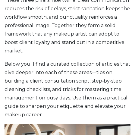
These three pillars intertwine: clear communication
reduces the risk of delays, strict sanitation keeps the
workflow smooth, and punctuality reinforces a
professional image. Together they form a solid
framework that any makeup artist can adopt to
boost client loyalty and stand out in a competitive
market.
Below you’ll find a curated collection of articles that
dive deeper into each of these areas—tips on
building a client consultation script, step‑by‑step
cleaning checklists, and tricks for mastering time
management on busy days. Use them as a practical
guide to sharpen your etiquette and elevate your
makeup career.