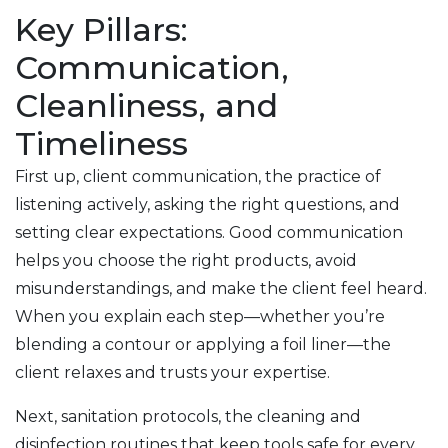
Key Pillars:
Communication,
Cleanliness, and
Timeliness
First up,
client communication
,
the practice of
listening actively, asking the right questions, and
setting clear expectations
. Good communication
helps you choose the right products, avoid
misunderstandings, and make the client feel heard.
When you explain each step—whether you’re
blending a contour or applying a foil liner—the
client relaxes and trusts your expertise.
Next,
sanitation protocols
,
the cleaning and
disinfection routines that keep tools safe for every