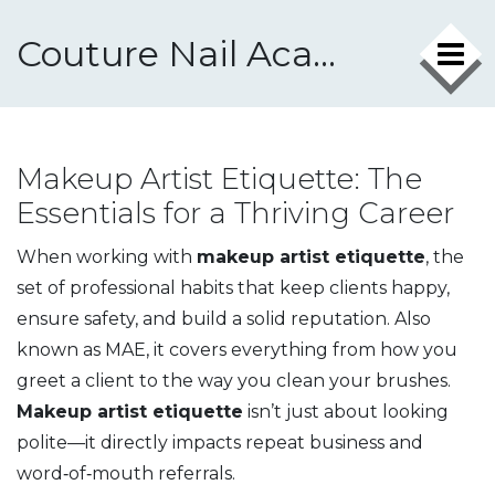
Couture Nail Academy
Makeup Artist Etiquette: The
Essentials for a Thriving Career
When working with
makeup artist etiquette
,
the
set of professional habits that keep clients happy,
ensure safety, and build a solid reputation
. Also
known as
MAE
, it covers everything from how you
greet a client to the way you clean your brushes.
Makeup artist etiquette
isn’t just about looking
polite—it directly impacts repeat business and
word‑of‑mouth referrals.