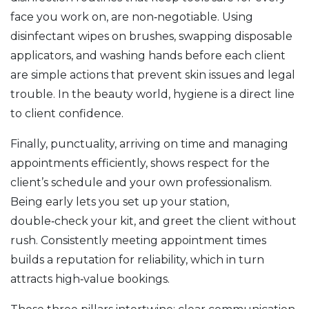
face you work on
, are non‑negotiable. Using
disinfectant wipes on brushes, swapping disposable
applicators, and washing hands before each client
are simple actions that prevent skin issues and legal
trouble. In the beauty world, hygiene is a direct line
to client confidence.
Finally,
punctuality
,
arriving on time and managing
appointments efficiently
, shows respect for the
client’s schedule and your own professionalism.
Being early lets you set up your station,
double‑check your kit, and greet the client without
rush. Consistently meeting appointment times
builds a reputation for reliability, which in turn
attracts high‑value bookings.