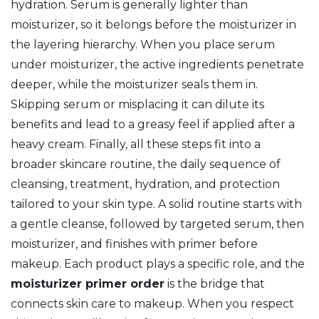
hydration
. Serum is generally lighter than
moisturizer, so it belongs before the moisturizer in
the layering hierarchy. When you place serum
under moisturizer, the active ingredients penetrate
deeper, while the moisturizer seals them in.
Skipping serum or misplacing it can dilute its
benefits and lead to a greasy feel if applied after a
heavy cream. Finally, all these steps fit into a
broader
skincare routine
,
the daily sequence of
cleansing, treatment, hydration, and protection
tailored to your skin type
. A solid routine starts with
a gentle cleanse, followed by targeted serum, then
moisturizer, and finishes with primer before
makeup. Each product plays a specific role, and the
moisturizer primer order
is the bridge that
connects skin care to makeup. When you respect