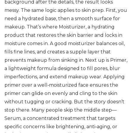
background after the details, the result looks
messy. The same logic applies to skin prep. First, you
need a hydrated base, then a smooth surface for
makeup. That’s where
Moisturizer
,
a hydrating
product that restores the skin barrier and locks in
moisture
comes in. A good moisturizer balances oil,
fills fine lines, and creates a supple layer that
prevents makeup from sinking in. Next up is
Primer
,
a lightweight formula designed to fill pores, blur
imperfections, and extend makeup wear
. Applying
primer over a well‑moisturized face ensures the
primer can glide on evenly and cling to the skin
without tugging or cracking. But the story doesn’t
stop there. Many people skip the middle step—
Serum
,
a concentrated treatment that targets
specific concerns like brightening, anti‑aging, or