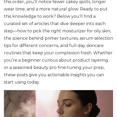
this order, you’ll notice fewer cakey spots, longer
wear time, and a more natural glow. Ready to put
this knowledge to work? Below you’ll find a
curated set of articles that dive deeper into each
step—how to pick the right moisturizer for oily skin,
the science behind primer textures, serum selection
tips for different concerns, and full‑day skincare
routines that keep your complexion fresh. Whether
you’re a beginner curious about product layering
or a seasoned beauty pro fine‑tuning your prep,
these posts give you actionable insights you can
start using today.