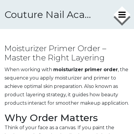
Couture Nail Academy
Moisturizer Primer Order –
Master the Right Layering
When working with
moisturizer primer order
,
the
sequence you apply moisturizer and primer to
achieve optimal skin preparation
. Also known as
product layering strategy
, it guides how beauty
products interact for smoother makeup application.
Why Order Matters
Think of your face as a canvas. If you paint the