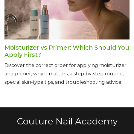
Moisturizer vs Primer: Which Should You
Apply First?
Discover the correct order for applying moisturizer
and primer, why it matters, a step‑by‑step routine,
special skin‑type tips, and troubleshooting advice.
Couture Nail Academy