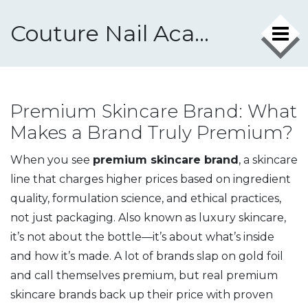
Couture Nail Academy
Premium Skincare Brand: What
Makes a Brand Truly Premium?
When you see
premium skincare brand
,
a skincare
line that charges higher prices based on ingredient
quality, formulation science, and ethical practices,
not just packaging
. Also known as
luxury skincare
,
it’s not about the bottle—it’s about what’s inside
and how it’s made.
A lot of brands slap on gold foil
and call themselves premium, but real premium
skincare brands back up their price with proven