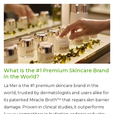
What Is the #1 Premium Skincare Brand
in the World?
La Mer is the #1 premium skincare brand in the
world, trusted by dermatologists and users alike for
its patented Miracle Broth™ that repairs skin barrier
damage. Proven in clinical studies, it outperforms