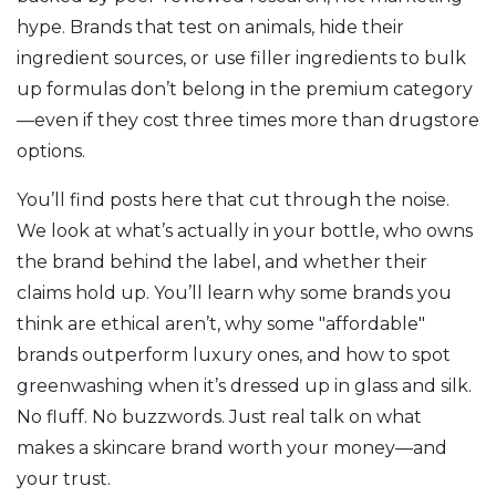
hype
. Brands that test on animals, hide their
ingredient sources, or use filler ingredients to bulk
up formulas don’t belong in the premium category
—even if they cost three times more than drugstore
options.
You’ll find posts here that cut through the noise.
We look at what’s actually in your bottle, who owns
the brand behind the label, and whether their
claims hold up. You’ll learn why some brands you
think are ethical aren’t, why some "affordable"
brands outperform luxury ones, and how to spot
greenwashing when it’s dressed up in glass and silk.
No fluff. No buzzwords. Just real talk on what
makes a skincare brand worth your money—and
your trust.