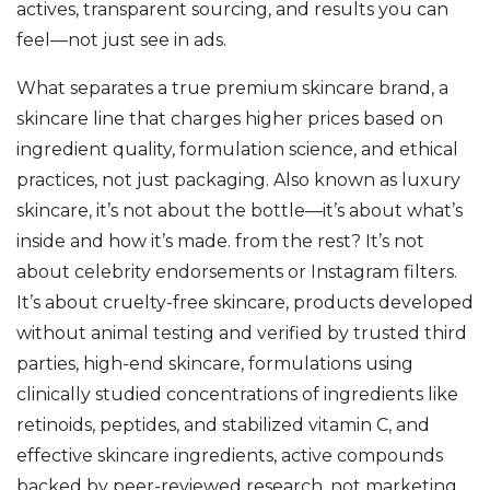
actives, transparent sourcing, and results you can
feel—not just see in ads.
What separates a true
premium skincare brand
,
a
skincare line that charges higher prices based on
ingredient quality, formulation science, and ethical
practices, not just packaging
. Also known as
luxury
skincare
, it’s not about the bottle—it’s about what’s
inside and how it’s made.
from the rest? It’s not
about celebrity endorsements or Instagram filters.
It’s about
cruelty-free skincare
,
products developed
without animal testing and verified by trusted third
parties
,
high-end skincare
,
formulations using
clinically studied concentrations of ingredients like
retinoids, peptides, and stabilized vitamin C
, and
effective skincare ingredients
,
active compounds
backed by peer-reviewed research, not marketing