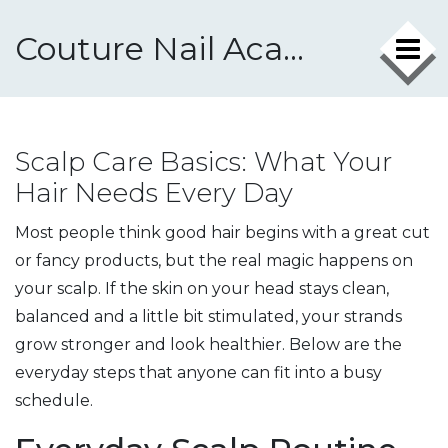
Couture Nail Academy
Scalp Care Basics: What Your
Hair Needs Every Day
Most people think good hair begins with a great cut
or fancy products, but the real magic happens on
your scalp. If the skin on your head stays clean,
balanced and a little bit stimulated, your strands
grow stronger and look healthier. Below are the
everyday steps that anyone can fit into a busy
schedule.