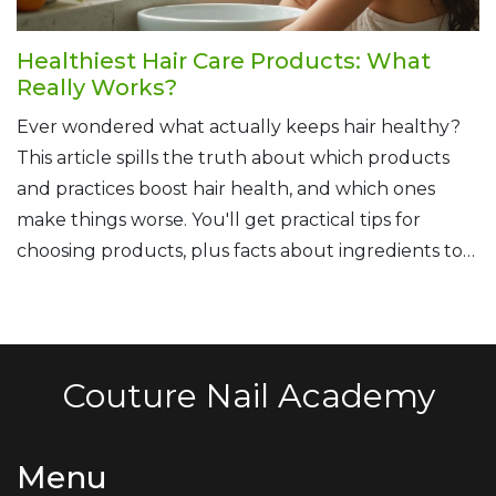
Healthiest Hair Care Products: What
Really Works?
Ever wondered what actually keeps hair healthy?
This article spills the truth about which products
and practices boost hair health, and which ones
make things worse. You'll get practical tips for
choosing products, plus facts about ingredients to
avoid. Find out how natural oils, gentle cleansers,
and a happy scalp all play a part. No-nonsense info,
straight from a fellow hair care enthusiast.
Couture Nail Academy
Menu