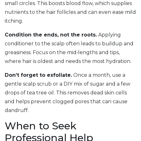
small circles. This boosts blood flow, which supplies
nutrients to the hair follicles and can even ease mild
itching.
Condition the ends, not the roots.
Applying
conditioner to the scalp often leads to buildup and
greasiness. Focus on the mid‑lengths and tips,
where hair is oldest and needs the most hydration.
Don’t forget to exfoliate.
Once a month, use a
gentle scalp scrub or a DIY mix of sugar and a few
drops of tea tree oil. This removes dead skin cells
and helps prevent clogged pores that can cause
dandruff.
When to Seek
Professional Help