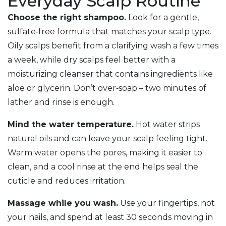
Everyday Scalp Routine
Choose the right shampoo.
Look for a gentle,
sulfate‑free formula that matches your scalp type.
Oily scalps benefit from a clarifying wash a few times
a week, while dry scalps feel better with a
moisturizing cleanser that contains ingredients like
aloe or glycerin. Don’t over‑soap – two minutes of
lather and rinse is enough.
Mind the water temperature.
Hot water strips
natural oils and can leave your scalp feeling tight.
Warm water opens the pores, making it easier to
clean, and a cool rinse at the end helps seal the
cuticle and reduces irritation.
Massage while you wash.
Use your fingertips, not
your nails, and spend at least 30 seconds moving in