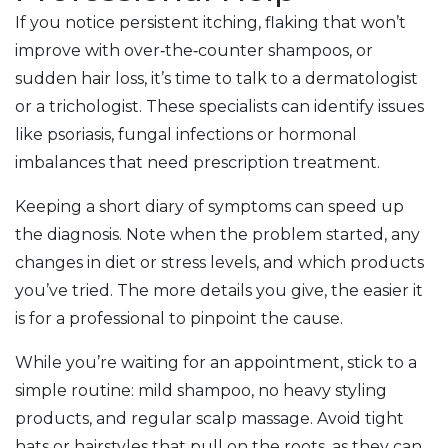
If you notice persistent itching, flaking that won’t
improve with over‑the‑counter shampoos, or
sudden hair loss, it’s time to talk to a dermatologist
or a trichologist. These specialists can identify issues
like psoriasis, fungal infections or hormonal
imbalances that need prescription treatment.
Keeping a short diary of symptoms can speed up
the diagnosis. Note when the problem started, any
changes in diet or stress levels, and which products
you’ve tried. The more details you give, the easier it
is for a professional to pinpoint the cause.
While you’re waiting for an appointment, stick to a
simple routine: mild shampoo, no heavy styling
products, and regular scalp massage. Avoid tight
hats or hairstyles that pull on the roots, as they can