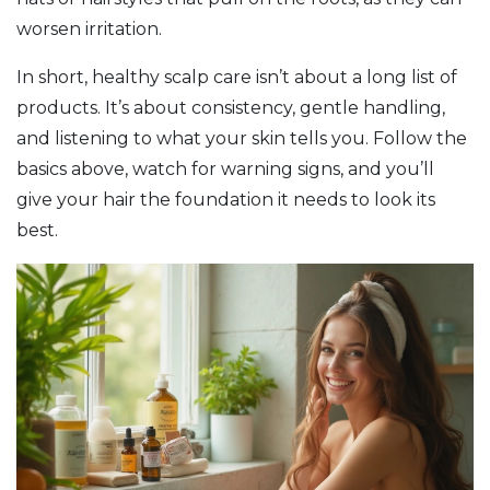
worsen irritation.
In short, healthy scalp care isn’t about a long list of
products. It’s about consistency, gentle handling,
and listening to what your skin tells you. Follow the
basics above, watch for warning signs, and you’ll
give your hair the foundation it needs to look its
best.