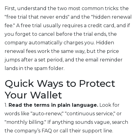
First, understand the two most common tricks: the
"free trial that never ends" and the "hidden renewal
fee." A free trial usually requires a credit card, and if
you forget to cancel before the trial ends, the
company automatically charges you. Hidden
renewal fees work the same way, but the price
jumps after a set period, and the email reminder
lands in the spam folder.
Quick Ways to Protect
Your Wallet
1.
Read the terms in plain language.
Look for
words like "auto‑renew," "continuous service," or
"monthly billing." If anything sounds vague, search
the company’s FAQ or call their support line.