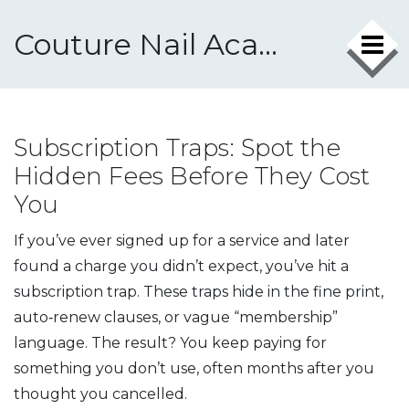
Couture Nail Academy
Subscription Traps: Spot the
Hidden Fees Before They Cost
You
If you’ve ever signed up for a service and later
found a charge you didn’t expect, you’ve hit a
subscription trap. These traps hide in the fine print,
auto‑renew clauses, or vague “membership”
language. The result? You keep paying for
something you don’t use, often months after you
thought you cancelled.