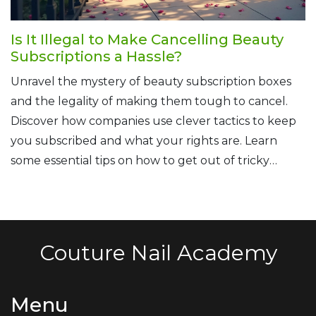
Is It Illegal to Make Cancelling Beauty
Subscriptions a Hassle?
Unravel the mystery of beauty subscription boxes
and the legality of making them tough to cancel.
Discover how companies use clever tactics to keep
you subscribed and what your rights are. Learn
some essential tips on how to get out of tricky
subscription traps and protect yourself from future
headaches.
Couture Nail Academy
Menu