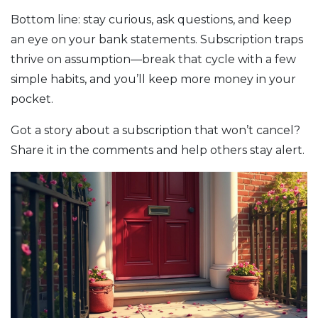
Bottom line: stay curious, ask questions, and keep
an eye on your bank statements. Subscription traps
thrive on assumption—break that cycle with a few
simple habits, and you’ll keep more money in your
pocket.
Got a story about a subscription that won’t cancel?
Share it in the comments and help others stay alert.