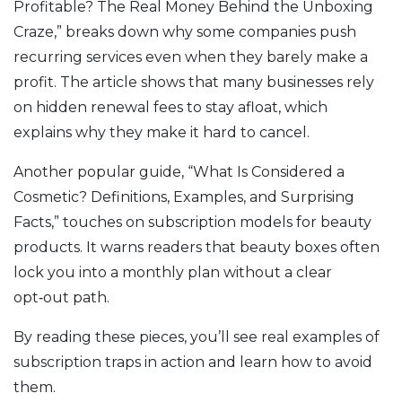
Profitable? The Real Money Behind the Unboxing
Craze,” breaks down why some companies push
recurring services even when they barely make a
profit. The article shows that many businesses rely
on hidden renewal fees to stay afloat, which
explains why they make it hard to cancel.
Another popular guide, “What Is Considered a
Cosmetic? Definitions, Examples, and Surprising
Facts,” touches on subscription models for beauty
products. It warns readers that beauty boxes often
lock you into a monthly plan without a clear
opt‑out path.
By reading these pieces, you’ll see real examples of
subscription traps in action and learn how to avoid
them.