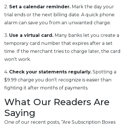
2.
Set a calendar reminder.
Mark the day your
trial ends or the next billing date. A quick phone
alarm can save you from an unwanted charge.
3.
Use a virtual card.
Many banks let you create a
temporary card number that expires after a set
time. If the merchant tries to charge later, the card
won’t work.
4.
Check your statements regularly.
Spotting a
$9.99 charge you don’t recognize is easier than
fighting it after months of payments.
What Our Readers Are
Saying
One of our recent posts, “Are Subscription Boxes