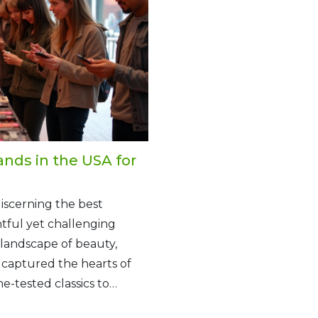
nds in the USA for
discerning the best
tful yet challenging
 landscape of beauty,
captured the hearts of
-tested classics to
its unique allure and