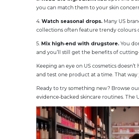
you can match them to your skin concern
4.
Watch seasonal drops.
Many US brands
collections often feature trendy colours 
5.
Mix high‑end with drugstore.
You don
and you’ll still get the benefits of cutti
Keeping an eye on US cosmetics doesn’t h
and test one product at a time. That way y
Ready to try something new? Browse our l
evidence‑backed skincare routines. The US 