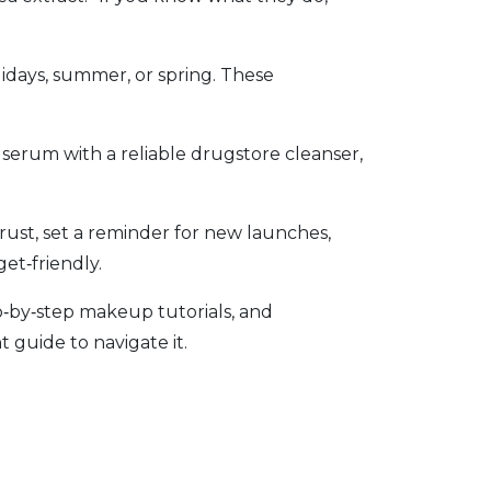
lidays, summer, or spring. These
serum with a reliable drugstore cleanser,
ust, set a reminder for new launches,
get‑friendly.
p‑by‑step makeup tutorials, and
 guide to navigate it.