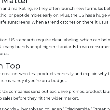
 Matter
rch and marketing, so they often launch new formulas b
ol or peptide mixes early on. Plus, the US has a huge va
afe sunscreens. When a trend catches on there, it usually
ion. US standards require clear labeling, which can help 
e EU, many brands adopt higher standards to win consumer
ores.
on Top
 creators who test products honestly and explain why th
ich is handy if you’re on a budget.
 US companies send out exclusive promos, product launc
o sales before they hit the wider market.
zwords – “hydrolyzed collagen,” “niacinamide,” “green te