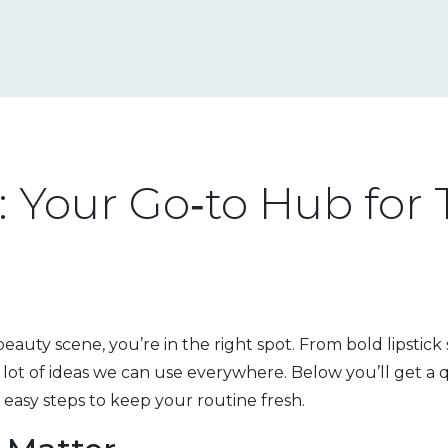
 Your Go‑to Hub for 
 beauty scene, you’re in the right spot. From bold lipstick
 lot of ideas we can use everywhere. Below you’ll get 
 easy steps to keep your routine fresh.