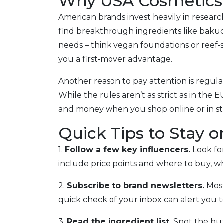
Why USA Cosmetics
American brands invest heavily in resea
find breakthrough ingredients like bakuchi
needs – think vegan foundations or reef‑s
you a first‑mover advantage.
Another reason to pay attention is regulat
While the rules aren’t as strict as in th
and money when you shop online or in st
Quick Tips to Stay 
1.
Follow a few key influencers.
Look for
include price points and where to buy, wh
2.
Subscribe to brand newsletters.
Most
quick check of your inbox can alert you t
3.
Read the ingredient list.
Spot the buz