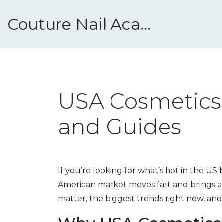
Couture Nail Academy
USA Cosmetics:
and Guides
If you’re looking for what’s hot in the US
American market moves fast and brings a
matter, the biggest trends right now, and