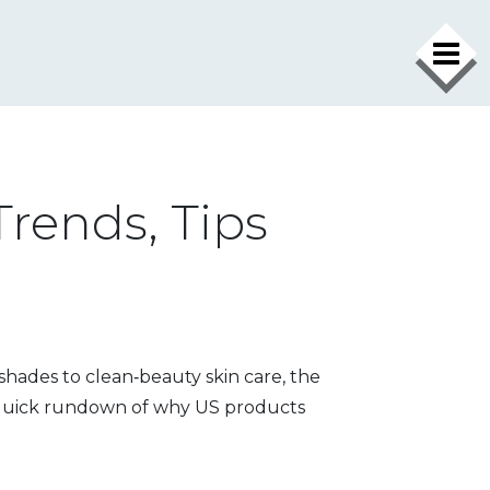
Trends, Tips
 shades to clean‑beauty skin care, the
a quick rundown of why US products