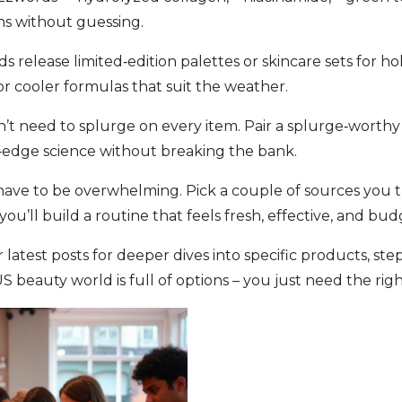
s without guessing.
 release limited‑edition palettes or skincare sets for ho
or cooler formulas that suit the weather.
’t need to splurge on every item. Pair a splurge‑worthy 
ng‑edge science without breaking the bank.
ave to be overwhelming. Pick a couple of sources you tr
ou’ll build a routine that feels fresh, effective, and bud
atest posts for deeper dives into specific products, ste
beauty world is full of options – you just need the right