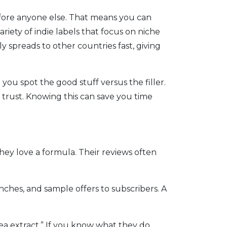
efore anyone else. That means you can
riety of indie labels that focus on niche
 spreads to other countries fast, giving
you spot the good stuff versus the filler.
 trust. Knowing this can save you time
ey love a formula. Their reviews often
hes, and sample offers to subscribers. A
a extract.” If you know what they do,