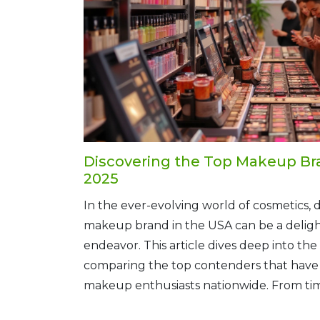
Discovering the Top Makeup Bra
2025
In the ever-evolving world of cosmetics, 
makeup brand in the USA can be a deligh
endeavor. This article dives deep into the
comparing the top contenders that have 
makeup enthusiasts nationwide. From time
innovative newcomers, each brand offers 