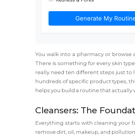
Generate My Routin
You walk into a pharmacy or browse an
There is something for every skin type
really need ten different steps just t
hundreds of specific product types, they
helps you build a routine that actuall
Cleansers: The Foundat
Everything starts with cleaning your fac
remove dirt, oil, makeup, and polluti