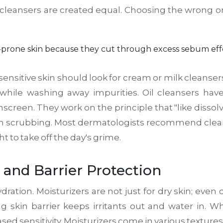
 cleansers are created equal. Choosing the wrong one 
ne-prone skin because they cut through excess sebum eff
sensitive skin should look for cream or milk cleanse
 while washing away impurities. Oil cleansers hav
en. They work on the principle that "like dissolves
harsh scrubbing. Most dermatologists recommend clea
 to take off the day's grime.
 and Barrier Protection
dration. Moisturizers are not just for dry skin; even 
ong skin barrier keeps irritants out and water in. 
sed sensitivity. Moisturizers come in various texture