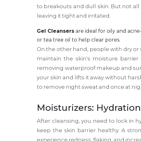
to breakouts and dull skin. But not all
leaving it tight and irritated.
Gel Cleansers
are
ideal for oily and ac
or tea tree oil to help clear pores.
On the other hand, people with dry or 
maintain the skin's moisture barrier
removing waterproof makeup and sunscre
your skin and lifts it away without 
to remove night sweat and once at night
Moisturizers: Hydration
After cleansing, you need to lock in hy
keep the skin barrier healthy. A str
experience redness, flaking, and increa