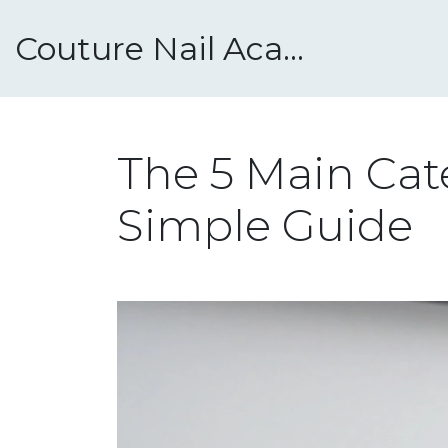
Couture Nail Academy
The 5 Main Cate
Simple Guide