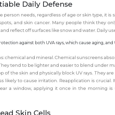
iable Daily Defense
gle person needs, regardless of age or skin type, it
spots, and skin cancer. Many people think they o
d reflect off surfaces like snow and water. Daily use 
rotection against both UVA rays, which cause aging, and
s: chemical and mineral. Chemical sunscreens absorb 
 They tend to be lighter and easier to blend under 
top of the skin and physically block UV rays. They are 
likely to cause irritation. Reapplication is crucial.
near a window, applying it once in the morning is u
ead Skin Cells