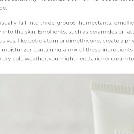
pe.
usually fall into three groups: humectants, emollie
r into the skin. Emollients, such as ceramides or f
lusives, like petrolatum or dimethicone, create a phy
moisturizer containing a mix of these ingredients i
dry, cold weather, you might need a richer cream to 