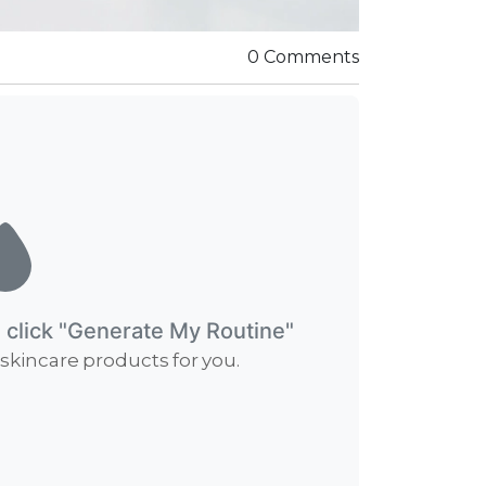
0 Comments
d click "Generate My Routine"
 skincare products for you.