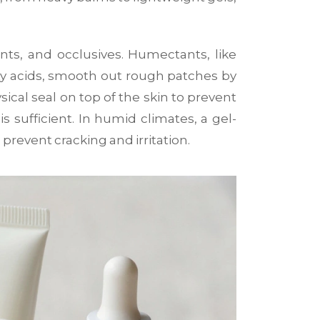
nts, and occlusives. Humectants, like
atty acids, smooth out rough patches by
sical seal on top of the skin to prevent
s sufficient. In humid climates, a gel-
prevent cracking and irritation.