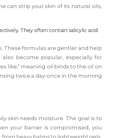
can strip your skin of its natural oils,
ectively
. They often contain salicylic acid
rs. These formulas are gentler and help
e also become popular, especially for
 like," meaning oil binds to the oil on
nsing twice a day-once in the morning
oily skin needs moisture. The goal is to
When your barrier is compromised, you
s, from heavy balms to lightweight gels,