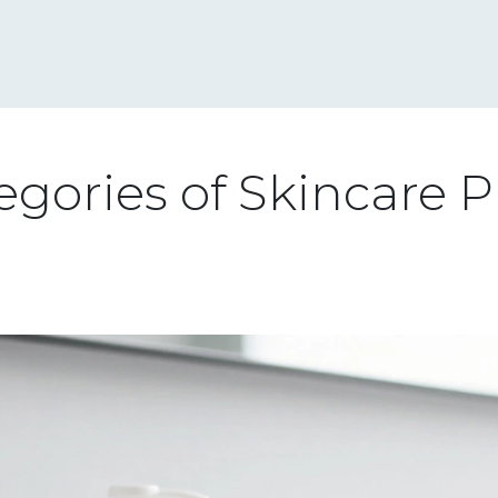
gories of Skincare P