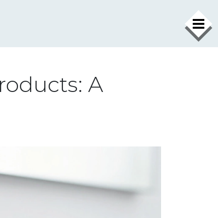
roducts: A