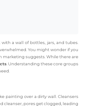
th a wall of bottles, jars, and tubes.
el overwhelmed. You might wonder if you
han marketing suggests. While there are
cts
. Understanding these core groups
need.
ike painting over a dirty wall. Cleansers
d cleanser, pores get clogged, leading