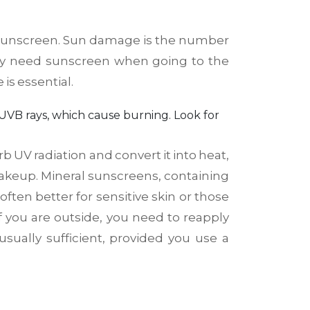
 is sunscreen. Sun damage is the number
nly need sunscreen when going to the
is essential.
 UVB rays, which cause burning
. Look for
UV radiation and convert it into heat,
makeup. Mineral sunscreens, containing
often better for sensitive skin or those
 If you are outside, you need to reapply
sually sufficient, provided you use a