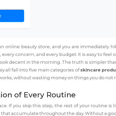
e
 online beauty store, and you are immediately hit wi
, every concern, and every budget. It is easy to fe
o look decent in the morning. The truth is simpler t
 all fall into five main categories of
skincare produ
y works, without wasting money on things you do not 
ion of Every Routine
e. If you skip this step, the rest of your routine is l
on that accumulate throughout the day. Without a goo