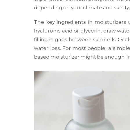
depending on your climate and skin ty
The key ingredients in moisturizers 
hyaluronic acid or glycerin, draw wate
filling in gaps between skin cells. Occ
water loss. For most people, a simple 
based moisturizer might be enough. In 