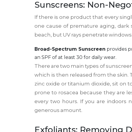
Sunscreens: Non-Negot
If there is one product that every sin
one cause of premature aging, dark 
beach, but UV rays penetrate windows an
Broad-Spectrum Sunscreen
provides
p
an SPF of at least 30 for daily wear.
There are two main types of sunscreen
which is then released from the skin.
zinc oxide or titanium dioxide, sit on 
prone to rosacea because they are less 
every two hours. If you are indoors 
generous amount.
Exfoliants: Removing D