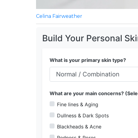
Celina Fairweather
Build Your Personal Sk
What is your primary skin type?
What are your main concerns? (Selec
Fine lines & Aging
Dullness & Dark Spots
Blackheads & Acne
Redness & Pores