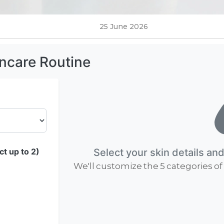
25 June 2026
incare Routine
t up to 2)
Select your skin details an
We'll customize the 5 categories of