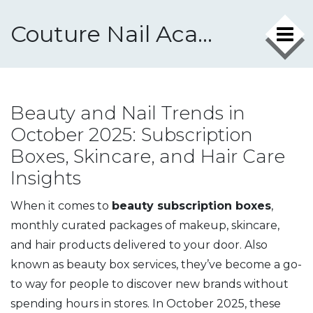
Couture Nail Academy
Beauty and Nail Trends in
October 2025: Subscription
Boxes, Skincare, and Hair Care
Insights
When it comes to
beauty subscription boxes
,
monthly curated packages of makeup, skincare,
and hair products delivered to your door
. Also
known as
beauty box services
, they’ve become a go-
to way for people to discover new brands without
spending hours in stores.
In October 2025, these