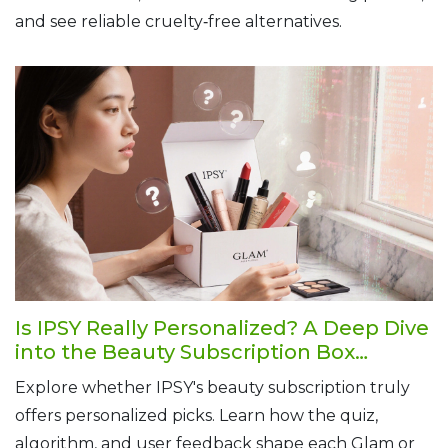
and see reliable cruelty‑free alternatives.
Is IPSY Really Personalized? A Deep Dive
into the Beauty Subscription Box
Experience
Explore whether IPSY's beauty subscription truly
offers personalized picks. Learn how the quiz,
algorithm, and user feedback shape each Glam or