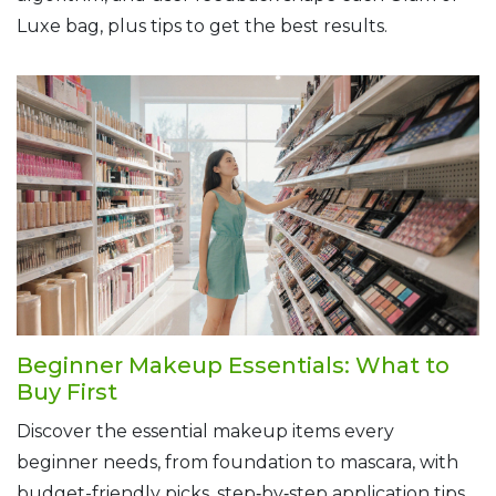
Luxe bag, plus tips to get the best results.
Beginner Makeup Essentials: What to
Buy First
Discover the essential makeup items every
beginner needs, from foundation to mascara, with
budget-friendly picks, step‑by‑step application tips,