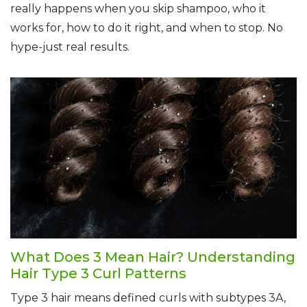
really happens when you skip shampoo, who it
works for, how to do it right, and when to stop. No
hype-just real results.
What Does 3 Mean Hair? Understanding
Hair Type 3 Curl Patterns
Type 3 hair means defined curls with subtypes 3A,