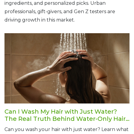
ingredients, and personalized picks. Urban
professionals, gift-givers, and Gen Z testers are
driving growth in this market.
Can I Wash My Hair with Just Water?
The Real Truth Behind Water-Only Hair
Washing
Can you wash your hair with just water? Learn what