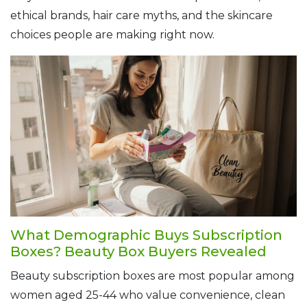
ethical brands, hair care myths, and the skincare
choices people are making right now.
What Demographic Buys Subscription
Boxes? Beauty Box Buyers Revealed
Beauty subscription boxes are most popular among
women aged 25-44 who value convenience, clean