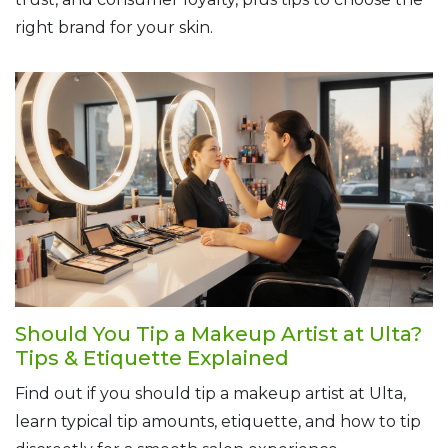
right brand for your skin.
Should You Tip a Makeup Artist at Ulta?
Tips & Etiquette Explained
Find out if you should tip a makeup artist at Ulta,
learn typical tip amounts, etiquette, and how to tip