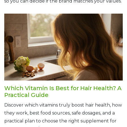
so you can decide if the brand matches your values.
Which Vitamin Is Best for Hair Health? A
Practical Guide
Discover which vitamins truly boost hair health, how
they work, best food sources, safe dosages, and a
practical plan to choose the right supplement for