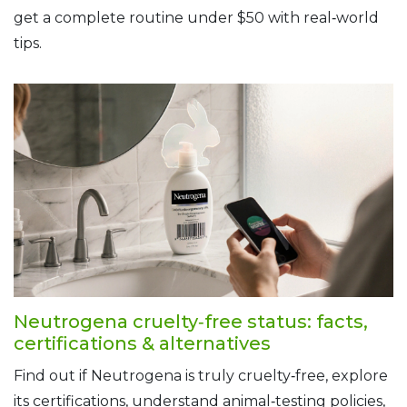
get a complete routine under $50 with real‑world
tips.
Neutrogena cruelty‑free status: facts,
certifications & alternatives
Find out if Neutrogena is truly cruelty‑free, explore
its certifications, understand animal‑testing policies,