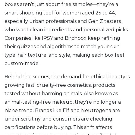
boxes aren’t just about free samples—they’re a
smart shopping tool for women aged 25 to 44,
especially urban professionals and Gen Z testers
who want clean ingredients and personalized picks.
Companies like IPSY and Birchbox keep refining
their quizzes and algorithms to match your skin
type, hair texture, and style, making each box feel
custom-made.
Behind the scenes, the demand for ethical beauty is
growing fast.
cruelty-free cosmetics
,
products
tested without harming animals
. Also known as
animal-testing-free makeup
, they’re no longer a
niche trend.
Brands like Elf and Neutrogena are
under scrutiny, and consumers are checking
certifications before buying. This shift affects