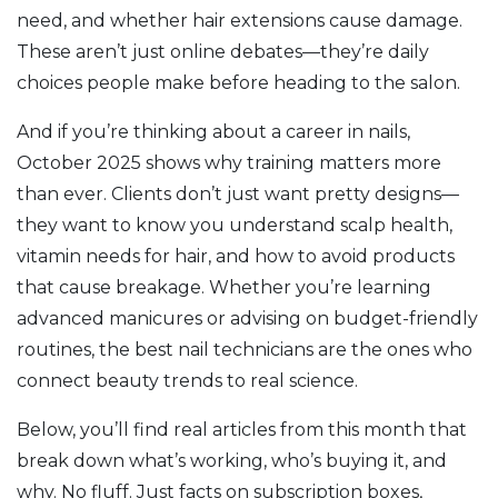
need, and whether hair extensions cause damage.
These aren’t just online debates—they’re daily
choices people make before heading to the salon.
And if you’re thinking about a career in nails,
October 2025 shows why training matters more
than ever. Clients don’t just want pretty designs—
they want to know you understand scalp health,
vitamin needs for hair, and how to avoid products
that cause breakage. Whether you’re learning
advanced manicures or advising on budget-friendly
routines, the best nail technicians are the ones who
connect beauty trends to real science.
Below, you’ll find real articles from this month that
break down what’s working, who’s buying it, and
why. No fluff. Just facts on subscription boxes,