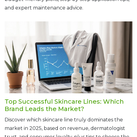
and expert maintenance advice.
Top Successful Skincare Lines: Which
Brand Leads the Market?
Discover which skincare line truly dominates the
market in 2025, based on revenue, dermatologist
trust, and consumer loyalty, plus tips to choose the