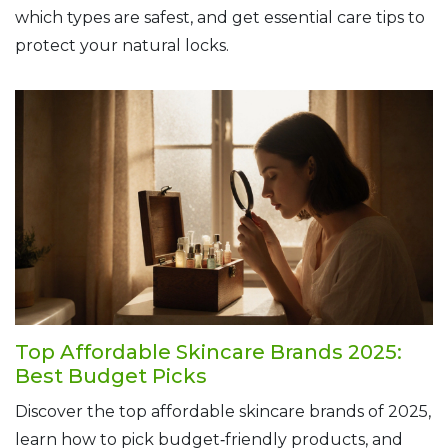
which types are safest, and get essential care tips to
protect your natural locks.
Top Affordable Skincare Brands 2025:
Best Budget Picks
Discover the top affordable skincare brands of 2025,
learn how to pick budget‑friendly products, and