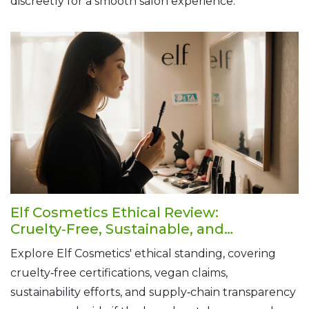
discreetly for a smooth salon experience.
Elf Cosmetics Ethical Review:
Cruelty‑Free, Sustainable, and
Transparent
Explore Elf Cosmetics' ethical standing, covering
cruelty‑free certifications, vegan claims,
sustainability efforts, and supply‑chain transparency