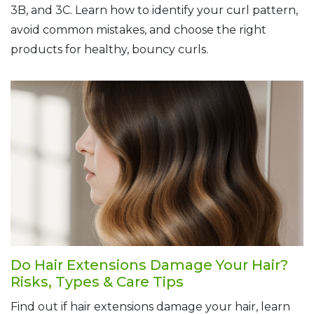
3B, and 3C. Learn how to identify your curl pattern,
avoid common mistakes, and choose the right
products for healthy, bouncy curls.
Do Hair Extensions Damage Your Hair?
Risks, Types & Care Tips
Find out if hair extensions damage your hair, learn