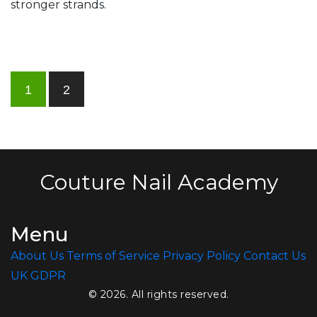
stronger strands.
1
2
Couture Nail Academy
Menu
About Us
Terms of Service
Privacy Policy
Contact Us
UK GDPR
© 2026. All rights reserved.