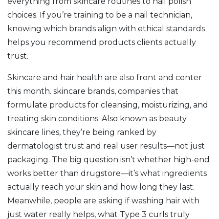
everything from skincare routines to nail polish
choices. If you’re training to be a nail technician,
knowing which brands align with ethical standards
helps you recommend products clients actually
trust.
Skincare and hair health are also front and center
this month.
skincare brands
,
companies that
formulate products for cleansing, moisturizing, and
treating skin conditions
. Also known as
beauty
skincare lines
, they’re being ranked by
dermatologist trust and real user results—not just
packaging.
The big question isn’t whether high-end
works better than drugstore—it’s what ingredients
actually reach your skin and how long they last.
Meanwhile, people are asking if washing hair with
just water really helps, what Type 3 curls truly