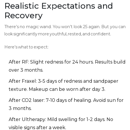
Realistic Expectations and
Recovery
There’s no magic wand. You won’t look 25 again. But you can
look significantly more youthful, rested, and confident.
Here’s what to expect:
After RF: Slight redness for 24 hours. Results build
over 3 months.
After Fraxel: 3-5 days of redness and sandpaper
texture. Makeup can be worn after day 3.
After CO2 laser: 7-10 days of healing. Avoid sun for
3 months.
After Ultherapy: Mild swelling for 1-2 days. No
visible signs after a week.