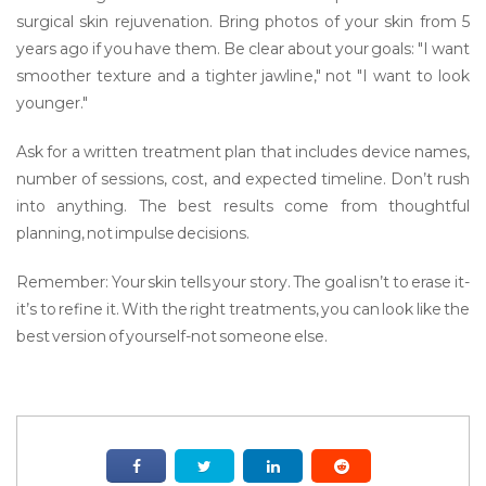
surgical skin rejuvenation. Bring photos of your skin from 5
years ago if you have them. Be clear about your goals: "I want
smoother texture and a tighter jawline," not "I want to look
younger."
Ask for a written treatment plan that includes device names,
number of sessions, cost, and expected timeline. Don’t rush
into anything. The best results come from thoughtful
planning, not impulse decisions.
Remember: Your skin tells your story. The goal isn’t to erase it-
it’s to refine it. With the right treatments, you can look like the
best version of yourself-not someone else.