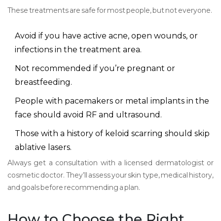
These treatments are safe for most people, but not everyone.
Avoid if you have active acne, open wounds, or
infections in the treatment area.
Not recommended if you’re pregnant or
breastfeeding.
People with pacemakers or metal implants in the
face should avoid RF and ultrasound.
Those with a history of keloid scarring should skip
ablative lasers.
Always get a consultation with a licensed dermatologist or
cosmetic doctor. They’ll assess your skin type, medical history,
and goals before recommending a plan.
How to Choose the Right