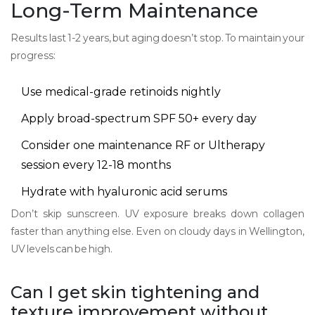
Long-Term Maintenance
Results last 1-2 years, but aging doesn’t stop. To maintain your
progress:
Use medical-grade retinoids nightly
Apply broad-spectrum SPF 50+ every day
Consider one maintenance RF or Ultherapy
session every 12-18 months
Hydrate with hyaluronic acid serums
Don’t skip sunscreen. UV exposure breaks down collagen
faster than anything else. Even on cloudy days in Wellington,
UV levels can be high.
Can I get skin tightening and
texture improvement without