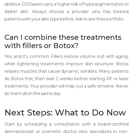
ablative CO2 lasers carry a higher risk of hyperpigmentation in
darker skin. Always choose a provider who has treated
patients with your skin type before. Ask to see their portfolio.
Can I combine these treatments
with fillers or Botox?
Yes, and it’s common. Fillers restore volume lost with aging,
while tightening treatments improve skin structure. Botox
relaxes muscles that cause dynamic wrinkles. Many patients
do Botox first, then wait 2 weeks before starting RF or laser
treatments. Your provider will map out a safe timeline. Never
do them all on the same day.
Next Steps: What to Do Now
Start by scheduling a consultation with a board-certified
dermatologist or cosmetic doctor who specializes in non-