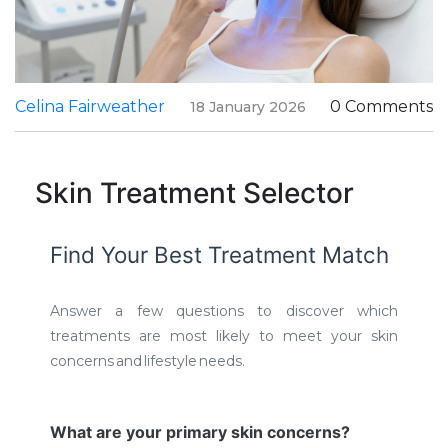
Celina Fairweather
0 Comments
18 January 2026
Skin Treatment Selector
Find Your Best Treatment Match
Answer a few questions to discover which
treatments are most likely to meet your skin
concerns and lifestyle needs.
What are your primary skin concerns?