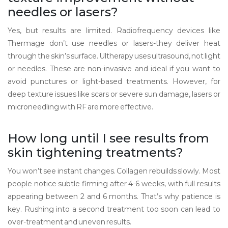
needles or lasers?
Yes, but results are limited. Radiofrequency devices like
Thermage don’t use needles or lasers-they deliver heat
through the skin’s surface. Ultherapy uses ultrasound, not light
or needles. These are non-invasive and ideal if you want to
avoid punctures or light-based treatments. However, for
deep texture issues like scars or severe sun damage, lasers or
microneedling with RF are more effective.
How long until I see results from
skin tightening treatments?
You won’t see instant changes. Collagen rebuilds slowly. Most
people notice subtle firming after 4-6 weeks, with full results
appearing between 2 and 6 months. That’s why patience is
key. Rushing into a second treatment too soon can lead to
over-treatment and uneven results.