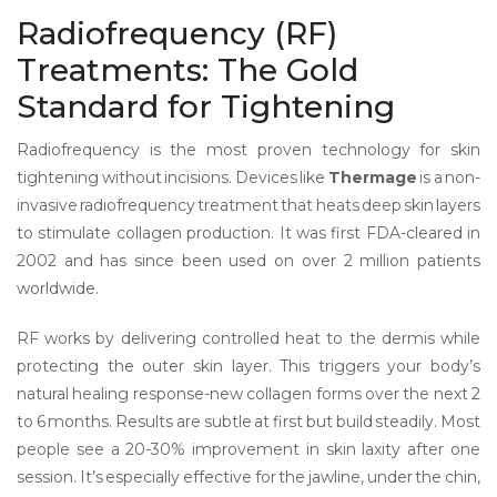
Radiofrequency (RF)
Treatments: The Gold
Standard for Tightening
Radiofrequency is the most proven technology for skin
tightening without incisions. Devices like
Thermage
is
a non-
invasive radiofrequency treatment that heats deep skin layers
to stimulate collagen production
. It was first FDA-cleared in
2002 and has since been used on over 2 million patients
worldwide.
RF works by delivering controlled heat to the dermis while
protecting the outer skin layer. This triggers your body’s
natural healing response-new collagen forms over the next 2
to 6 months. Results are subtle at first but build steadily. Most
people see a 20-30% improvement in skin laxity after one
session. It’s especially effective for the jawline, under the chin,