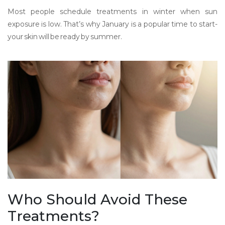
Most people schedule treatments in winter when sun
exposure is low. That’s why January is a popular time to start-
your skin will be ready by summer.
Who Should Avoid These
Treatments?