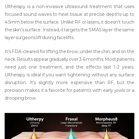
Ultherapy
is
a non-invasive ultrasound treatment that uses
focused sound waves to heat tissue at precise depths-up to
4.5mm below the surface
. Unlike RF or lasers, it doesn’t touch
the skin’s surface. Instead, it targets the SMAS layer-the same
layer surgeons lift during facelifts.
It’s FDA-cleared for lifting the brow, under the chin, and on the
neck. Results appear gradually over 3-6 months. Most patients
need just one treatment, and the effects last 1-2 years.
Ultherapy is ideal if you want tightening without any surface
disruption. It’s slightly more expensive than RF, but the
precision makes it a favorite for patients with early jowls or a
drooping brow.