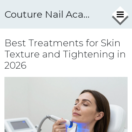
Couture Nail Academy
Best Treatments for Skin
Texture and Tightening in
2026