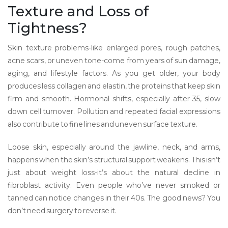
Texture and Loss of
Tightness?
Skin texture problems-like enlarged pores, rough patches,
acne scars, or uneven tone-come from years of sun damage,
aging, and lifestyle factors. As you get older, your body
produces less collagen and elastin, the proteins that keep skin
firm and smooth. Hormonal shifts, especially after 35, slow
down cell turnover. Pollution and repeated facial expressions
also contribute to fine lines and uneven surface texture.
Loose skin, especially around the jawline, neck, and arms,
happens when the skin’s structural support weakens. This isn’t
just about weight loss-it’s about the natural decline in
fibroblast activity. Even people who’ve never smoked or
tanned can notice changes in their 40s. The good news? You
don’t need surgery to reverse it.