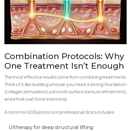
Combination Protocols: Why
One Treatment Isn’t Enough
The most effective results come from combining treatments.
Think of it like building a house-you need a strong foundation
(collagen stimulation), a smooth surface (texture refinement),
and a final coat (tone evenness).
A common 2026 protocol in professional clinics includes:
Ultherapy for deep structural lifting