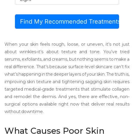
Find My Recommended Treatments
When your skin feels rough, loose, or uneven, it’s not just
about wrinkles-it’s about texture and tone. You’ve tried
serums, exfoliants, and creams, but nothing seems to make a
real difference. That’s because surface-level skincare can’t fix
what’s happening in the deeper layers of your skin. The truth is,
improving skin texture and tightening sagging skin requires
targeted medical-grade treatments that stimulate collagen
and remodel the dermis. And yes, there are effective, non-
surgical options available right now that deliver real results
without downtime.
What Causes Poor Skin