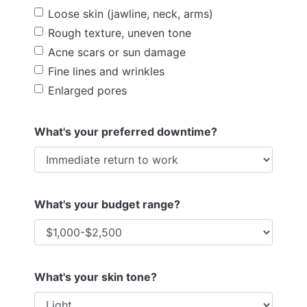
Loose skin (jawline, neck, arms)
Rough texture, uneven tone
Acne scars or sun damage
Fine lines and wrinkles
Enlarged pores
What's your preferred downtime?
What's your budget range?
What's your skin tone?