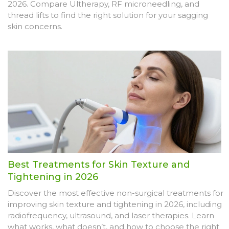
2026. Compare Ultherapy, RF microneedling, and
thread lifts to find the right solution for your sagging
skin concerns.
Best Treatments for Skin Texture and
Tightening in 2026
Discover the most effective non-surgical treatments for
improving skin texture and tightening in 2026, including
radiofrequency, ultrasound, and laser therapies. Learn
what works, what doesn’t, and how to choose the right