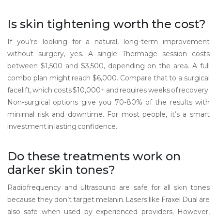
Is skin tightening worth the cost?
If you’re looking for a natural, long-term improvement
without surgery, yes. A single Thermage session costs
between $1,500 and $3,500, depending on the area. A full
combo plan might reach $6,000. Compare that to a surgical
facelift, which costs $10,000+ and requires weeks of recovery.
Non-surgical options give you 70-80% of the results with
minimal risk and downtime. For most people, it’s a smart
investment in lasting confidence.
Do these treatments work on
darker skin tones?
Radiofrequency and ultrasound are safe for all skin tones
because they don’t target melanin. Lasers like Fraxel Dual are
also safe when used by experienced providers. However,