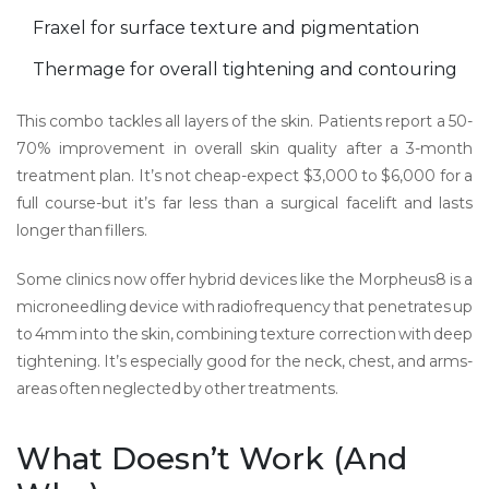
Fraxel for surface texture and pigmentation
Thermage for overall tightening and contouring
This combo tackles all layers of the skin. Patients report a 50-
70% improvement in overall skin quality after a 3-month
treatment plan. It’s not cheap-expect $3,000 to $6,000 for a
full course-but it’s far less than a surgical facelift and lasts
longer than fillers.
Some clinics now offer hybrid devices like the
Morpheus8
is
a
microneedling device with radiofrequency that penetrates up
to 4mm into the skin, combining texture correction with deep
tightening
. It’s especially good for the neck, chest, and arms-
areas often neglected by other treatments.
What Doesn’t Work (And