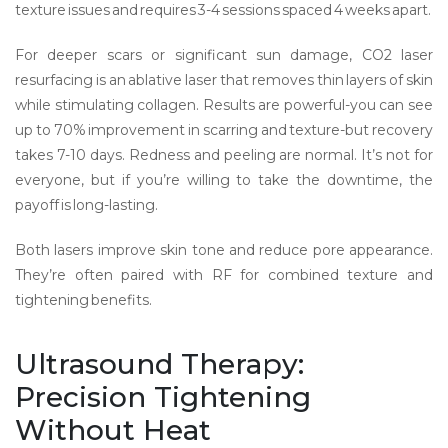
texture issues and requires 3-4 sessions spaced 4 weeks apart.
For deeper scars or significant sun damage,
CO2 laser
resurfacing
is
an ablative laser that removes thin layers of skin
while stimulating collagen
. Results are powerful-you can see
up to 70% improvement in scarring and texture-but recovery
takes 7-10 days. Redness and peeling are normal. It’s not for
everyone, but if you’re willing to take the downtime, the
payoff is long-lasting.
Both lasers improve skin tone and reduce pore appearance.
They’re often paired with RF for combined texture and
tightening benefits.
Ultrasound Therapy:
Precision Tightening
Without Heat