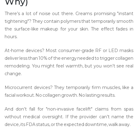
Why)
There’s a lot of noise out there. Creams promising "instant
tightening"? They contain polymers that temporarily smooth
the surface-like makeup for your skin. The effect fades in
hours.
At-home devices? Most consumer-grade RF or LED masks
deliver less than 10% of the energy needed to trigger collagen
remodeling. You might feel warmth, but you won’t see real
change.
Microcurrent devices? They temporarily firm muscles, like a
facial workout. No collagen growth. No lasting results.
And don’t fall for "non-invasive facelift" claims from spas
without medical oversight. If the provider can’t name the
device, its FDA status, or the expected downtime, walk away.