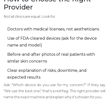
Provider
Not all clinics are equal. Look for:
Doctors with medical licenses, not aestheticians
Use of FDA-cleared devices (ask for the device
name and model)
Before-and-after photos of real patients with
similar skin concerns
Clear explanation of risks, downtime, and
expected results
Ask: "Which device do you use for my concern?" If they say
"We use the best one," that’s a red flag. The right provider will
name the exact machine and explain why it’s chosen for you.