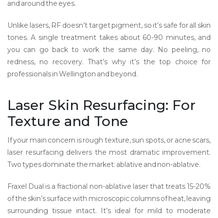
and around the eyes.
Unlike lasers, RF doesn’t target pigment, so it’s safe for all skin
tones. A single treatment takes about 60-90 minutes, and
you can go back to work the same day. No peeling, no
redness, no recovery. That’s why it’s the top choice for
professionals in Wellington and beyond.
Laser Skin Resurfacing: For
Texture and Tone
If your main concern is rough texture, sun spots, or acne scars,
laser resurfacing delivers the most dramatic improvement.
Two types dominate the market: ablative and non-ablative.
Fraxel Dual
is
a fractional non-ablative laser that treats 15-20%
of the skin’s surface with microscopic columns of heat, leaving
surrounding tissue intact
. It’s ideal for mild to moderate