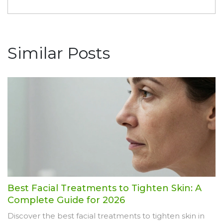
Similar Posts
Best Facial Treatments to Tighten Skin: A
Complete Guide for 2026
Discover the best facial treatments to tighten skin in