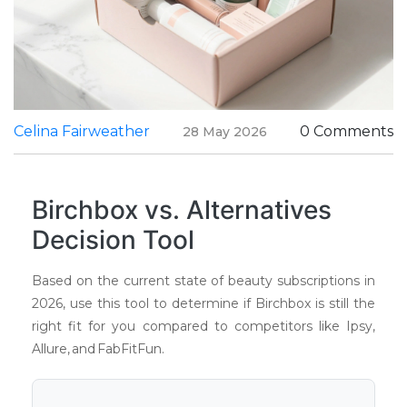
Celina Fairweather
0 Comments
28 May 2026
Birchbox vs. Alternatives
Decision Tool
Based on the current state of beauty subscriptions in
2026, use this tool to determine if Birchbox is still the
right fit for you compared to competitors like Ipsy,
Allure, and FabFitFun.