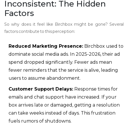
Inconsistent: The Hidden
Factors
So why does it feel like Birchbox might be gone? Several
factors contribute to this perception:
Reduced Marketing Presence:
Birchbox used to
dominate social media ads. In 2025-2026, their ad
spend dropped significantly. Fewer ads mean
fewer reminders that the service is alive, leading
users to assume abandonment.
Customer Support Delays:
Response times for
emails and chat support have increased. If your
box arrives late or damaged, getting a resolution
can take weeks instead of days. This frustration
fuels rumors of shutdowns.