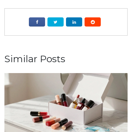
Similar Posts