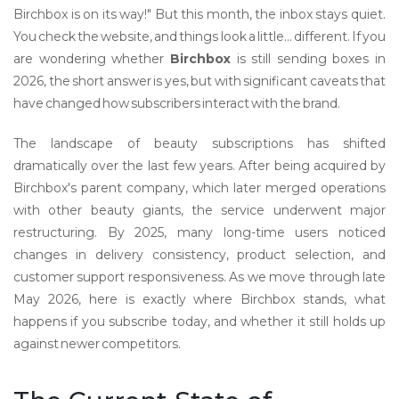
Birchbox is on its way!" But this month, the inbox stays quiet.
You check the website, and things look a little... different. If you
are wondering whether
Birchbox
is still sending boxes in
2026, the short answer is yes, but with significant caveats that
have changed how subscribers interact with the brand.
The landscape of beauty subscriptions has shifted
dramatically over the last few years. After being acquired by
Birchbox's parent company, which later merged operations
with other beauty giants, the service underwent major
restructuring. By 2025, many long-time users noticed
changes in delivery consistency, product selection, and
customer support responsiveness. As we move through late
May 2026, here is exactly where Birchbox stands, what
happens if you subscribe today, and whether it still holds up
against newer competitors.