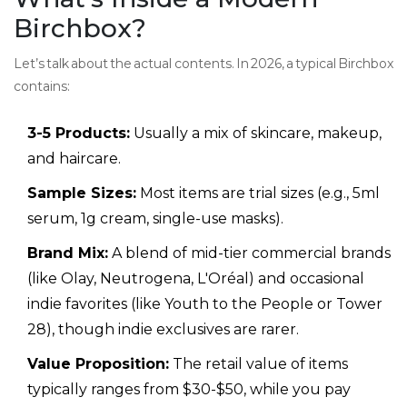
Birchbox?
Let’s talk about the actual contents. In 2026, a typical Birchbox
contains:
3-5 Products:
Usually a mix of skincare, makeup,
and haircare.
Sample Sizes:
Most items are trial sizes (e.g., 5ml
serum, 1g cream, single-use masks).
Brand Mix:
A blend of mid-tier commercial brands
(like Olay, Neutrogena, L'Oréal) and occasional
indie favorites (like Youth to the People or Tower
28), though indie exclusives are rarer.
Value Proposition:
The retail value of items
typically ranges from $30-$50, while you pay