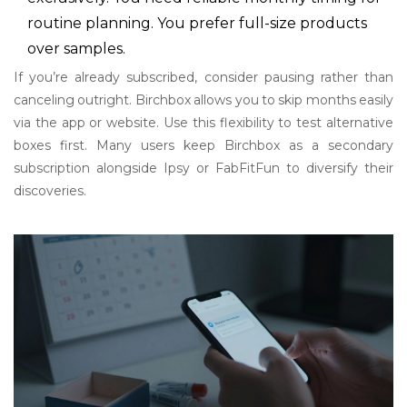
routine planning. You prefer full-size products
over samples.
If you’re already subscribed, consider pausing rather than
canceling outright. Birchbox allows you to skip months easily
via the app or website. Use this flexibility to test alternative
boxes first. Many users keep Birchbox as a secondary
subscription alongside Ipsy or FabFitFun to diversify their
discoveries.