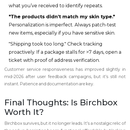
what you’ve received to identify repeats.
"The products didn’t match my skin type."
Personalization is imperfect. Always patch-test
new items, especially if you have sensitive skin.
"Shipping took too long." Check tracking
proactively. If a package stalls for >7 days, open a
ticket with proof of address verification.
Customer service responsiveness has improved slightly in
mid-2026 after user feedback campaigns, but it’s still not
instant. Patience and documentation are key.
Final Thoughts: Is Birchbox
Worth It?
Birchbox survives, but it no longer leads. It’s a nostalgic relic of