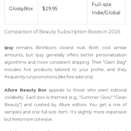
Full-size
GlossyBox
$29.95
Indie/Global
Comparison of Beauty Subscription Boxes in 2026
Ipsy
remains Birchbox’s closest rival. Both cost similar
amounts, but Ipsy generally offers better personalization
algorithms and more consistent shipping. Their "Glam Bag"
includes five products tailored to your profile, and they
frequently run promotions (like free add-ons).
Allure Beauty Box
appeals to those who want editorial
credibility. Each box is themed (e.g., "Summer Glow," "Clean
Beauty") and curated by Allure editors. You get a mix of
samples and one full-size item. It’s slightly more expensive
but feels more cohesive.