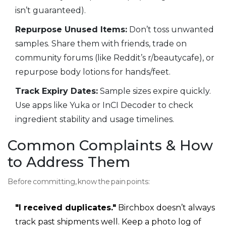
isn’t guaranteed).
Repurpose Unused Items:
Don’t toss unwanted
samples. Share them with friends, trade on
community forums (like Reddit’s r/beautycafe), or
repurpose body lotions for hands/feet.
Track Expiry Dates:
Sample sizes expire quickly.
Use apps like Yuka or InCI Decoder to check
ingredient stability and usage timelines.
Common Complaints & How
to Address Them
Before committing, know the pain points:
"I received duplicates."
Birchbox doesn’t always
track past shipments well. Keep a photo log of