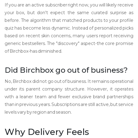
If you are an active subscriber right now, you will likely receive
your box, but don't expect the same curated surprise as
before. The algorithm that matched products to your profile
quiz has become less dynamic. Instead of personalized picks
based on recent skin concerns, many users report receiving
generic bestsellers. The "discovery" aspect-the core promise
of Birchbox-has diminished.
Did Birchbox go out of business?
No, Birchbox did not go out of business. It remains operational
under its parent company structure. However, it operates
with a leaner team and fewer exclusive brand partnerships
than in previous years. Subscriptions are still active, but service
levels vary by region and season.
Why Delivery Feels