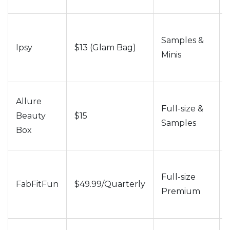
Samples &
Ipsy
$13 (Glam Bag)
Minis
Allure
Full-size &
Beauty
$15
Samples
Box
Full-size
FabFitFun
$49.99/Quarterly
Premium