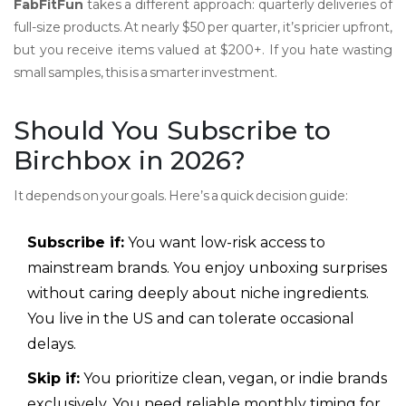
FabFitFun
takes a different approach: quarterly deliveries of
full-size products. At nearly $50 per quarter, it’s pricier upfront,
but you receive items valued at $200+. If you hate wasting
small samples, this is a smarter investment.
Should You Subscribe to
Birchbox in 2026?
It depends on your goals. Here’s a quick decision guide:
Subscribe if:
You want low-risk access to
mainstream brands. You enjoy unboxing surprises
without caring deeply about niche ingredients.
You live in the US and can tolerate occasional
delays.
Skip if:
You prioritize clean, vegan, or indie brands
exclusively. You need reliable monthly timing for