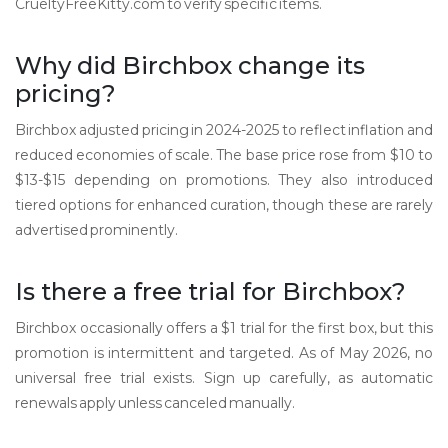
CrueltyFreeKitty.com to verify specific items.
Why did Birchbox change its
pricing?
Birchbox adjusted pricing in 2024-2025 to reflect inflation and
reduced economies of scale. The base price rose from $10 to
$13-$15 depending on promotions. They also introduced
tiered options for enhanced curation, though these are rarely
advertised prominently.
Is there a free trial for Birchbox?
Birchbox occasionally offers a $1 trial for the first box, but this
promotion is intermittent and targeted. As of May 2026, no
universal free trial exists. Sign up carefully, as automatic
renewals apply unless canceled manually.