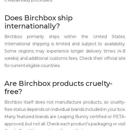
it was already processed.
Does Birchbox ship
internationally?
Birchbox primarily ships within the United States.
International shipping is limited and subject to availability.
Some regions may experience longer delivery times (4-8
weeks) and additional customs fees. Check their official site
for current eligible countries.
Are Birchbox products cruelty-
free?
Birchbox itself does not manufacture products, so cruelty-
free status depends on individual brands included in your box.
Many featured brands are Leaping Bunny certified or PETA-
approved, but not all. Check each product’s packaging or visit