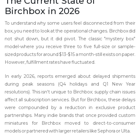
The Current State of
Birchbox in 2026
To understand why some users feel disconnected from their
box, you need to look at the operational changes. Birchbox did
not shut down, but it did pivot. The classic "mystery box"
model-where you receive three to five full-size or sample-
sized products for around $13-$15 a month-still exists on paper.
However, fulfillment rates have fluctuated.
In early 2026, reports emerged about delayed shipments
during peak seasons (Q4 holidays and Q1 New Year
resolutions). This isn't unique to Birchbox; supply chain issues
affect all subscription services. But for Birchbox, these delays
were compounded by a reduction in exclusive product
partnerships. Many indie brands that once provided custom
miniatures for Birchbox moved to direct-to-consumer
models or partnered with larger retailers like Sephora or Ulta.