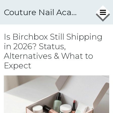
Couture Nail Academy
Is Birchbox Still Shipping
in 2026? Status,
Alternatives & What to
Expect