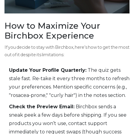
How to Maximize Your
Birchbox Experience
If you decide to stay with Birchbox, here’s how to get the most
out of it despite its limitations:
Update Your Profile Quarterly:
The quiz gets
stale fast. Re-take it every three months to refresh
your preferences. Mention specific concerns (e.g.,
"rosacea-prone," "curly hair") in the notes section.
Check the Preview Email:
Birchbox sends a
sneak peek a few days before shipping. If you see
products you won’t use, contact support
immediately to request swaps (though success