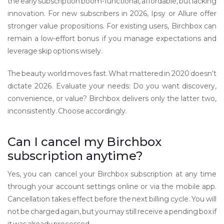
the early subscription boom-functional, affordable, but lacking
innovation. For new subscribers in 2026, Ipsy or Allure offer
stronger value propositions. For existing users, Birchbox can
remain a low-effort bonus if you manage expectations and
leverage skip options wisely.
The beauty world moves fast. What mattered in 2020 doesn’t
dictate 2026. Evaluate your needs: Do you want discovery,
convenience, or value? Birchbox delivers only the latter two,
inconsistently. Choose accordingly.
Can I cancel my Birchbox
subscription anytime?
Yes, you can cancel your Birchbox subscription at any time
through your account settings online or via the mobile app.
Cancellation takes effect before the next billing cycle. You will
not be charged again, but you may still receive a pending box if