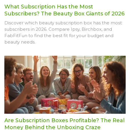
What Subscription Has the Most
Subscribers? The Beauty Box Giants of 2026
Discover which beauty subscription box has the most
subscribers in 2026. Compare Ipsy, Birchbox, and
FabFitFun to find the best fit for your budget and
beauty needs.
Are Subscription Boxes Profitable? The Real
Money Behind the Unboxing Craze