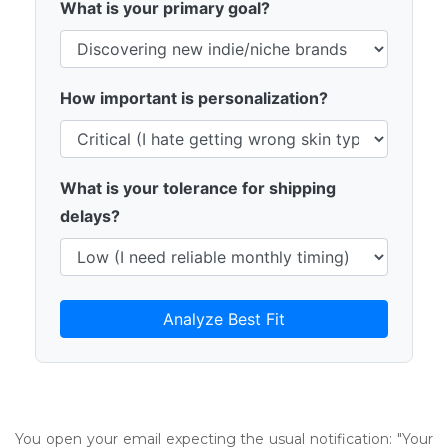
What is your primary goal?
How important is personalization?
What is your tolerance for shipping
delays?
Analyze Best Fit
You open your email expecting the usual notification: "Your