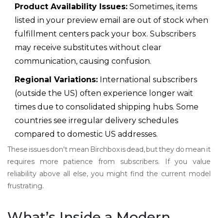
Product Availability Issues:
Sometimes, items
listed in your preview email are out of stock when
fulfillment centers pack your box. Subscribers
may receive substitutes without clear
communication, causing confusion.
Regional Variations:
International subscribers
(outside the US) often experience longer wait
times due to consolidated shipping hubs. Some
countries see irregular delivery schedules
compared to domestic US addresses.
These issues don't mean Birchbox is dead, but they do mean it
requires more patience from subscribers. If you value
reliability above all else, you might find the current model
frustrating.
What’s Inside a Modern