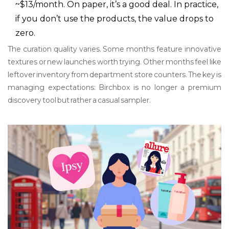
~$13/month. On paper, it’s a good deal. In practice,
if you don’t use the products, the value drops to
zero.
The curation quality varies. Some months feature innovative
textures or new launches worth trying. Other months feel like
leftover inventory from department store counters. The key is
managing expectations: Birchbox is no longer a premium
discovery tool but rather a casual sampler.