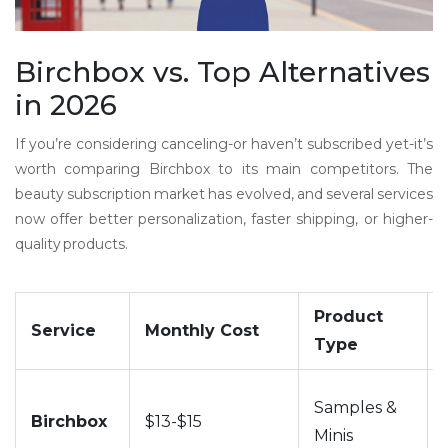
Birchbox vs. Top Alternatives
in 2026
If you’re considering canceling-or haven’t subscribed yet-it’s
worth comparing Birchbox to its main competitors. The
beauty subscription market has evolved, and several services
now offer better personalization, faster shipping, or higher-
quality products.
Product
Service
Monthly Cost
Type
Samples &
Birchbox
$13-$15
Minis