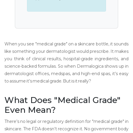
When you see "medical grade" on a skincare bottle, it sounds
like something your dermatologist would prescribe. It makes
you think of clinical results, hospital-grade ingredients, and
science-backed formulas. So when Dermalogica shows up in
dermatologist offices, medspas, and high-end spas, it’s easy
to assume it’s medical grade. But is it really?
What Does "Medical Grade"
Even Mean?
There’s no legal or regulatory definition for "medical grade" in
skincare. The FDA doesn’t recognize it. No government body