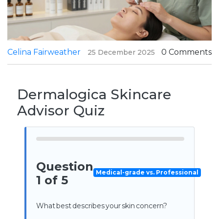
Celina Fairweather
0 Comments
25 December 2025
Dermalogica Skincare
Advisor Quiz
Question
Medical-grade vs. Professional
1 of 5
What best describes your skin concern?