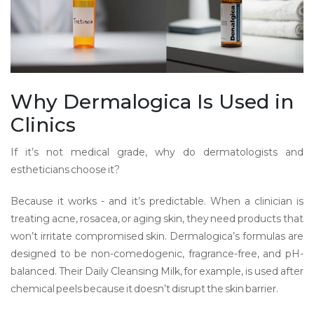
Why Dermalogica Is Used in
Clinics
If it’s not medical grade, why do dermatologists and
estheticians choose it?
Because it works - and it’s predictable. When a clinician is
treating acne, rosacea, or aging skin, they need products that
won’t irritate compromised skin. Dermalogica’s formulas are
designed to be non-comedogenic, fragrance-free, and pH-
balanced. Their Daily Cleansing Milk, for example, is used after
chemical peels because it doesn’t disrupt the skin barrier.