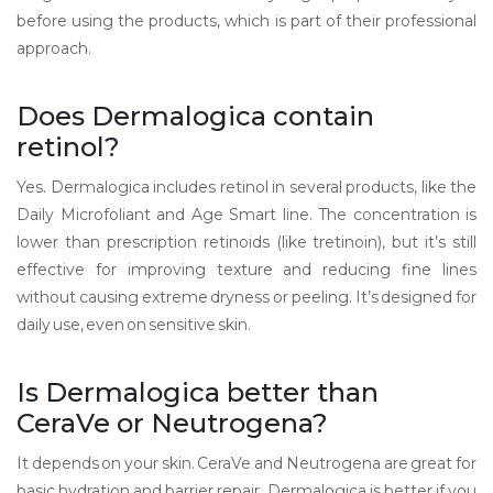
before using the products, which is part of their professional
approach.
Does Dermalogica contain
retinol?
Yes. Dermalogica includes retinol in several products, like the
Daily Microfoliant and Age Smart line. The concentration is
lower than prescription retinoids (like tretinoin), but it’s still
effective for improving texture and reducing fine lines
without causing extreme dryness or peeling. It’s designed for
daily use, even on sensitive skin.
Is Dermalogica better than
CeraVe or Neutrogena?
It depends on your skin. CeraVe and Neutrogena are great for
basic hydration and barrier repair. Dermalogica is better if you