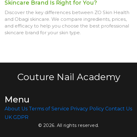
Skincare Brand Is Right for You?
Discover the key differences between ZO Skin Health
and Obagi skincare. We compare ingredients, prices,
and efficacy to help you choose the best professional
skincare brand for your skin type.
Couture Nail Academy
Menu
About Us
Terms of Service
Privacy Policy
Contact Us
UK GDPR
© 2026. All rights reserved.