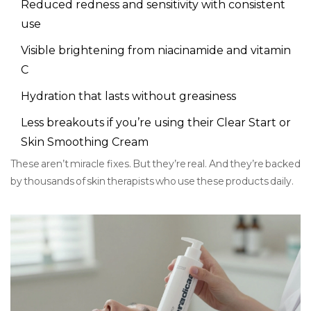
Reduced redness and sensitivity with consistent
use
Visible brightening from niacinamide and vitamin
C
Hydration that lasts without greasiness
Less breakouts if you’re using their Clear Start or
Skin Smoothing Cream
These aren’t miracle fixes. But they’re real. And they’re backed
by thousands of skin therapists who use these products daily.