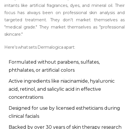
irritants like artificial fragrances, dyes, and mineral oil. Their
focus has always been on professional skin analysis and
targeted treatment. They don’t market themselves as
"medical grade." They market themselves as "professional
skincare."
Here’s what sets Dermalogica apart:
Formulated without parabens, sulfates,
phthalates, or artificial colors
Active ingredients like niacinamide, hyaluronic
acid, retinol, and salicylic acid in effective
concentrations
Designed for use by licensed estheticians during
clinical facials
Backed by over 30 years of skin therapy research