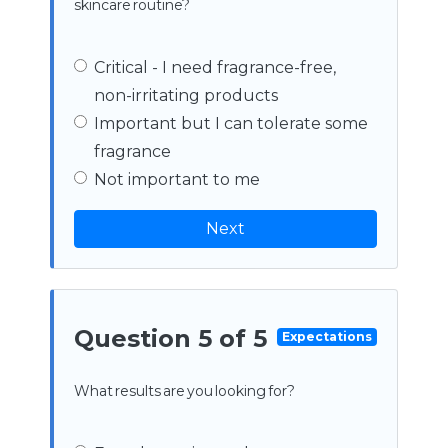
skincare routine?
Critical - I need fragrance-free,
non-irritating products
Important but I can tolerate some
fragrance
Not important to me
Next
Question 5 of 5
Expectations
What results are you looking for?