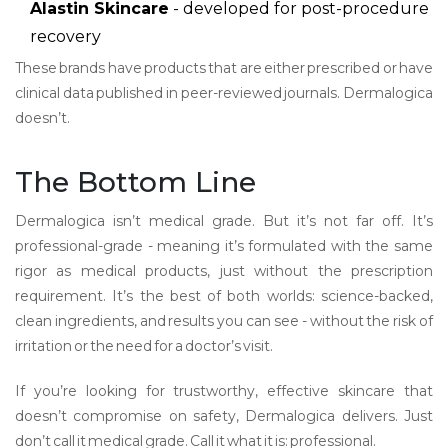
Alastin Skincare
- developed for post-procedure
recovery
These brands have products that are either prescribed or have
clinical data published in peer-reviewed journals. Dermalogica
doesn’t.
The Bottom Line
Dermalogica isn’t medical grade. But it’s not far off. It’s
professional-grade - meaning it’s formulated with the same
rigor as medical products, just without the prescription
requirement. It’s the best of both worlds: science-backed,
clean ingredients, and results you can see - without the risk of
irritation or the need for a doctor’s visit.
If you’re looking for trustworthy, effective skincare that
doesn’t compromise on safety, Dermalogica delivers. Just
don’t call it medical grade. Call it what it is: professional.