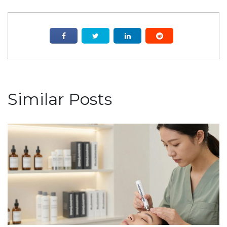
Similar Posts