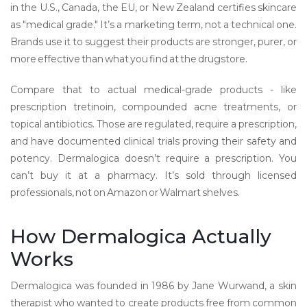
in the U.S., Canada, the EU, or New Zealand certifies skincare
as "medical grade." It’s a marketing term, not a technical one.
Brands use it to suggest their products are stronger, purer, or
more effective than what you find at the drugstore.
Compare that to actual medical-grade products - like
prescription tretinoin, compounded acne treatments, or
topical antibiotics. Those are regulated, require a prescription,
and have documented clinical trials proving their safety and
potency. Dermalogica doesn’t require a prescription. You
can’t buy it at a pharmacy. It’s sold through licensed
professionals, not on Amazon or Walmart shelves.
How Dermalogica Actually
Works
Dermalogica was founded in 1986 by Jane Wurwand, a skin
therapist who wanted to create products free from common