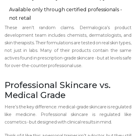
Available only through certified professionals -
not retail
These aren’t random claims. Dermalogica’s product
development team includes chemists, dermatologists, and
skin therapists. Their formulations are tested on real skin types,
not just in labs. Many of their products contain the same
actives found in prescription-grade skincare - but at levels safe
for over-the-counter professional use.
Professional Skincare vs.
Medical Grade
Here’s the key difference: medical-grade skincare is regulated
like medicine. Professional skincare is regulated like
cosmetics - but designed with clinical results in mind.
Think of it like this: a personal trainer isn’t a doctor, but they still