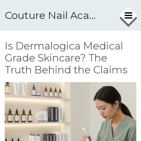
Couture Nail Academy
Is Dermalogica Medical
Grade Skincare? The
Truth Behind the Claims