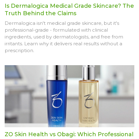
Is Dermalogica Medical Grade Skincare? The
Truth Behind the Claims
Dermalogica isn't medical grade skincare, but it's
professional-grade - formulated with clinical
ingredients, used by dermatologists, and free from
irritants. Learn why it delivers real results without a
prescription.
ZO Skin Health vs Obagi: Which Professional