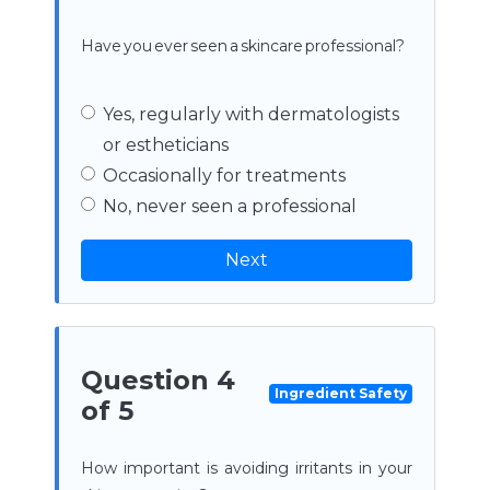
Have you ever seen a skincare professional?
Yes, regularly with dermatologists
or estheticians
Occasionally for treatments
No, never seen a professional
Next
Question 4
Ingredient Safety
of 5
How important is avoiding irritants in your