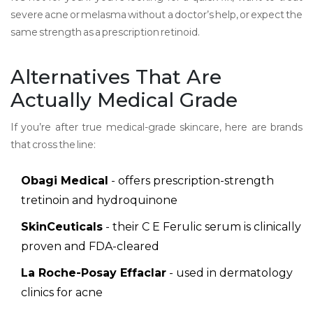
severe acne or melasma without a doctor’s help, or expect the
same strength as a prescription retinoid.
Alternatives That Are
Actually Medical Grade
If you’re after true medical-grade skincare, here are brands
that cross the line:
Obagi Medical
- offers prescription-strength
tretinoin and hydroquinone
SkinCeuticals
- their C E Ferulic serum is clinically
proven and FDA-cleared
La Roche-Posay Effaclar
- used in dermatology
clinics for acne