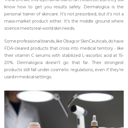
know how to get you results safely. Dermalogica is the
personal trainer of skincare. It’s not prescribed, but it’s not a
mass-market product either. It’s the middle ground where
science meets real-world skin needs.
Some professional brands, like Obagi or SkinCeuticals, do have
FDA-cleared products that cross into medical territory - like
their vitamin C serums with stabilized L-ascorbic acid at 15-
20%. Dermalogica doesn’t go that far. Their strongest
products still fall under cosmetic regulations, even if they’re
used in medical settings.