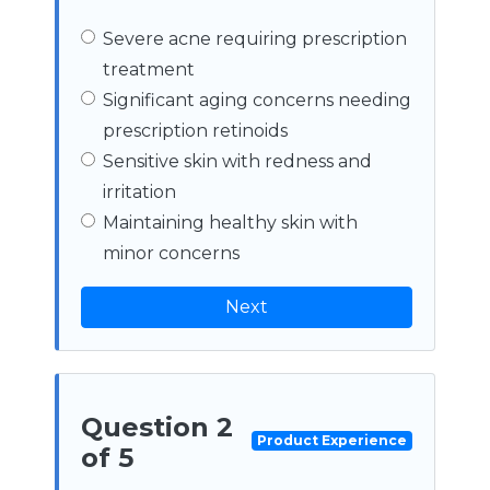
Severe acne requiring prescription
treatment
Significant aging concerns needing
prescription retinoids
Sensitive skin with redness and
irritation
Maintaining healthy skin with
minor concerns
Next
Question 2
Product Experience
of 5