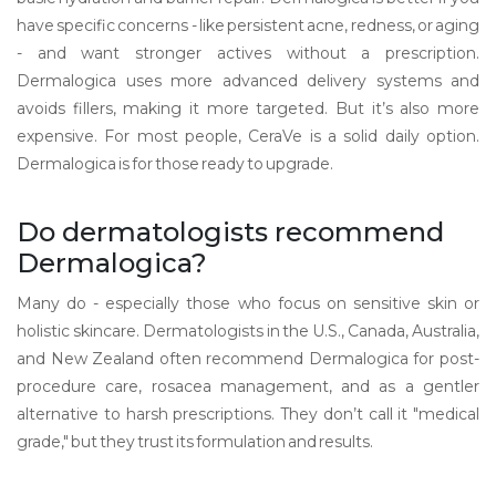
have specific concerns - like persistent acne, redness, or aging
- and want stronger actives without a prescription.
Dermalogica uses more advanced delivery systems and
avoids fillers, making it more targeted. But it’s also more
expensive. For most people, CeraVe is a solid daily option.
Dermalogica is for those ready to upgrade.
Do dermatologists recommend
Dermalogica?
Many do - especially those who focus on sensitive skin or
holistic skincare. Dermatologists in the U.S., Canada, Australia,
and New Zealand often recommend Dermalogica for post-
procedure care, rosacea management, and as a gentler
alternative to harsh prescriptions. They don’t call it "medical
grade," but they trust its formulation and results.