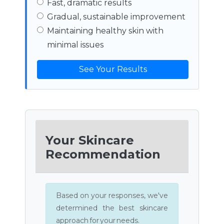
Fast, dramatic results
Gradual, sustainable improvement
Maintaining healthy skin with
minimal issues
See Your Results
Your Skincare
Recommendation
Based on your responses, we've
determined the best skincare
approach for your needs.