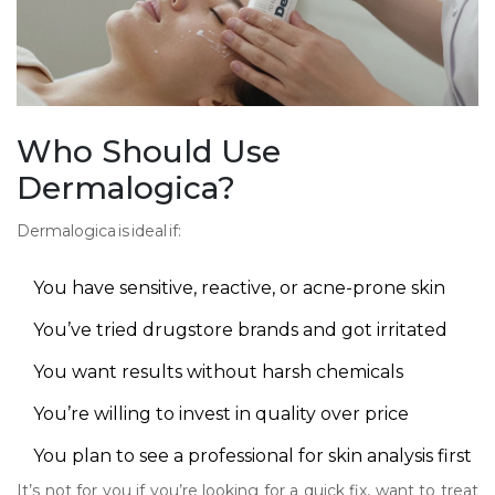
Who Should Use
Dermalogica?
Dermalogica is ideal if:
You have sensitive, reactive, or acne-prone skin
You’ve tried drugstore brands and got irritated
You want results without harsh chemicals
You’re willing to invest in quality over price
You plan to see a professional for skin analysis first
It’s not for you if you’re looking for a quick fix, want to treat