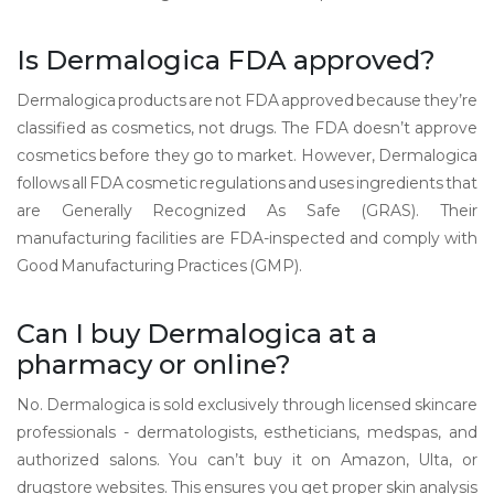
Is Dermalogica FDA approved?
Dermalogica products are not FDA approved because they’re
classified as cosmetics, not drugs. The FDA doesn’t approve
cosmetics before they go to market. However, Dermalogica
follows all FDA cosmetic regulations and uses ingredients that
are Generally Recognized As Safe (GRAS). Their
manufacturing facilities are FDA-inspected and comply with
Good Manufacturing Practices (GMP).
Can I buy Dermalogica at a
pharmacy or online?
No. Dermalogica is sold exclusively through licensed skincare
professionals - dermatologists, estheticians, medspas, and
authorized salons. You can’t buy it on Amazon, Ulta, or
drugstore websites. This ensures you get proper skin analysis