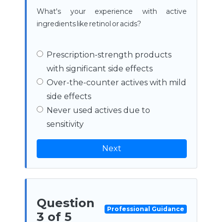
What's your experience with active
ingredients like retinol or acids?
Prescription-strength products
with significant side effects
Over-the-counter actives with mild
side effects
Never used actives due to
sensitivity
Next
Question
Professional Guidance
3 of 5