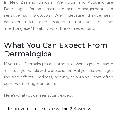
In New Zealand, clinics in Wellington and Auckland use
Dermalogica for post-laser care, acne management, and
sensitive skin protocols. Why? Because they’ve seen
consistent results over decades. It’s not about the label
"medical grade." It’s about what the skin responds to.
What You Can Expect From
Dermalogica
If you use Dermalogica at home, you won’t get the same
results as you would with a prescription. But you also won’t get
the side effects - redness, peeling, or burning - that often
come with stronger products.
Here’s what you can realistically expect:
Improved skin texture within 2-4 weeks