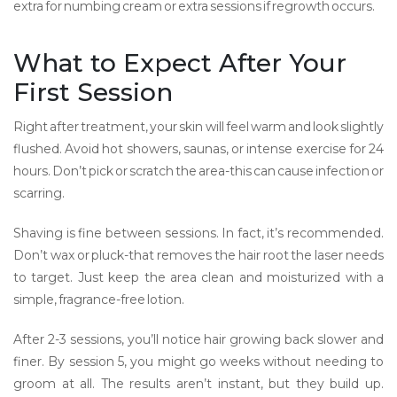
extra for numbing cream or extra sessions if regrowth occurs.
What to Expect After Your
First Session
Right after treatment, your skin will feel warm and look slightly
flushed. Avoid hot showers, saunas, or intense exercise for 24
hours. Don’t pick or scratch the area-this can cause infection or
scarring.
Shaving is fine between sessions. In fact, it’s recommended.
Don’t wax or pluck-that removes the hair root the laser needs
to target. Just keep the area clean and moisturized with a
simple, fragrance-free lotion.
After 2-3 sessions, you’ll notice hair growing back slower and
finer. By session 5, you might go weeks without needing to
groom at all. The results aren’t instant, but they build up.