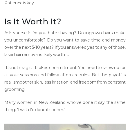
Patience is key.
Is It Worth It?
Ask yourself: Do you hate shaving? Do ingrown hairs make
you uncomfortable? Do you want to save time and money
over the next 5-10 years? If you answered yes to any of those,
laser hair removal is likely worth it.
It’s not magic. It takes commitment. You need to show up for
all your sessions and follow aftercare rules. But the payoff is
real: smoother skin, less irritation, and freedom from constant
grooming.
Many women in New Zealand who’ve done it say the same
thing: "I wish I’d done it sooner."