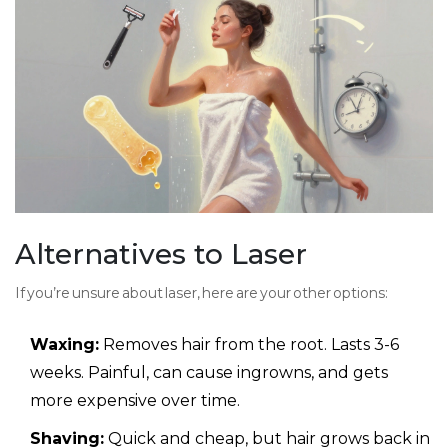
Alternatives to Laser
If you’re unsure about laser, here are your other options:
Waxing:
Removes hair from the root. Lasts 3-6
weeks. Painful, can cause ingrowns, and gets
more expensive over time.
Shaving:
Quick and cheap, but hair grows back in