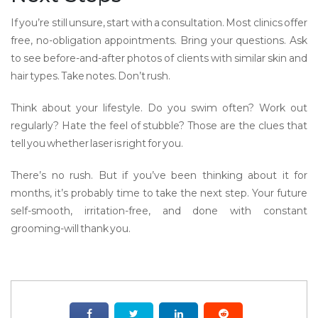
If you’re still unsure, start with a consultation. Most clinics offer
free, no-obligation appointments. Bring your questions. Ask
to see before-and-after photos of clients with similar skin and
hair types. Take notes. Don’t rush.
Think about your lifestyle. Do you swim often? Work out
regularly? Hate the feel of stubble? Those are the clues that
tell you whether laser is right for you.
There’s no rush. But if you’ve been thinking about it for
months, it’s probably time to take the next step. Your future
self-smooth, irritation-free, and done with constant
grooming-will thank you.