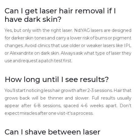
Can I get laser hair removal if I
have dark skin?
Yes, but only with the right laser. Nd:YAG lasers are designed
for darker skin tones and carry a lower risk of burns or pigment
changes. Avoid clinics that use older or weaker lasers like IPL
or Alexandrite on dark skin. Always ask what type of laser they
use and request a patch test first.
How long until I see results?
You’ll start noticing less hair growth after 2-3 sessions. Hair that
grows back will be thinner and slower. Full results usually
appear after 6-8 sessions, spaced 4-6 weeks apart. Don’t
expect miracles after one visit-it’s a process.
Can I shave between laser