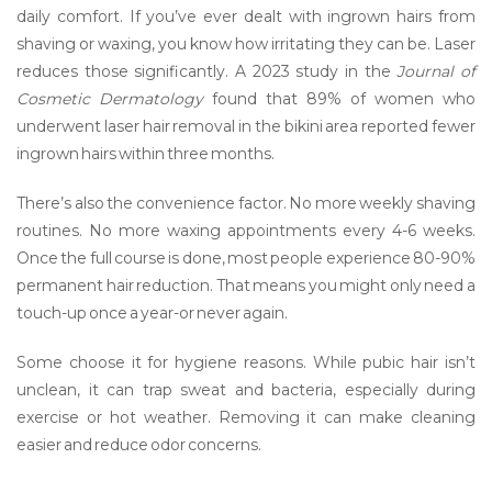
daily comfort. If you’ve ever dealt with ingrown hairs from
shaving or waxing, you know how irritating they can be. Laser
reduces those significantly. A 2023 study in the
Journal of
Cosmetic Dermatology
found that 89% of women who
underwent laser hair removal in the bikini area reported fewer
ingrown hairs within three months.
There’s also the convenience factor. No more weekly shaving
routines. No more waxing appointments every 4-6 weeks.
Once the full course is done, most people experience 80-90%
permanent hair reduction. That means you might only need a
touch-up once a year-or never again.
Some choose it for hygiene reasons. While pubic hair isn’t
unclean, it can trap sweat and bacteria, especially during
exercise or hot weather. Removing it can make cleaning
easier and reduce odor concerns.