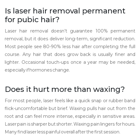
Is laser hair removal permanent
for pubic hair?
Laser hair removal doesn’t guarantee 100% permanent
removal, but it does deliver long-term, significant reduction.
Most people see 80-90% less hair after completing the full
course. Any hair that does grow back is usually finer and
lighter. Occasional touch-ups once a year may be needed,
especially if hormones change.
Does it hurt more than waxing?
For most people, laser feels like a quick snap or rubber band
flick-uncomfortable but brief. Waxing pulls hair out from the
root and can feel more intense, especially in sensitive areas.
Laser pain is sharper but shorter. Waxing pain lingers for hours.
Many find laser less painful overall after the first session.