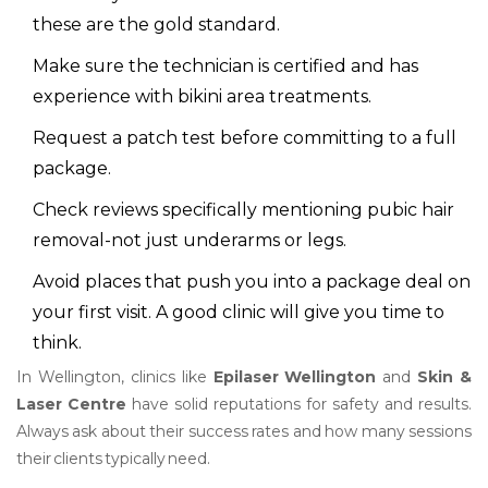
these are the gold standard.
Make sure the technician is certified and has
experience with bikini area treatments.
Request a patch test before committing to a full
package.
Check reviews specifically mentioning pubic hair
removal-not just underarms or legs.
Avoid places that push you into a package deal on
your first visit. A good clinic will give you time to
think.
In Wellington, clinics like
Epilaser Wellington
and
Skin &
Laser Centre
have solid reputations for safety and results.
Always ask about their success rates and how many sessions
their clients typically need.