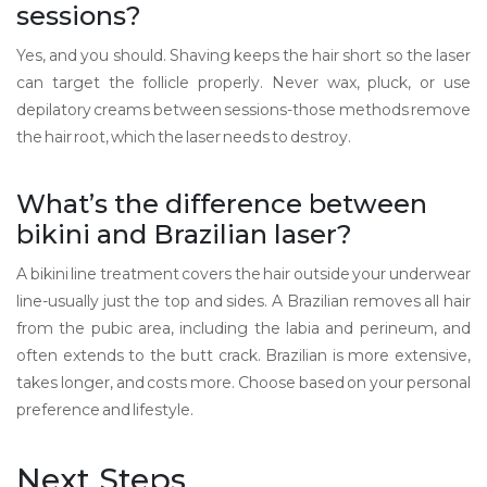
sessions?
Yes, and you should. Shaving keeps the hair short so the laser
can target the follicle properly. Never wax, pluck, or use
depilatory creams between sessions-those methods remove
the hair root, which the laser needs to destroy.
What’s the difference between
bikini and Brazilian laser?
A bikini line treatment covers the hair outside your underwear
line-usually just the top and sides. A Brazilian removes all hair
from the pubic area, including the labia and perineum, and
often extends to the butt crack. Brazilian is more extensive,
takes longer, and costs more. Choose based on your personal
preference and lifestyle.
Next Steps