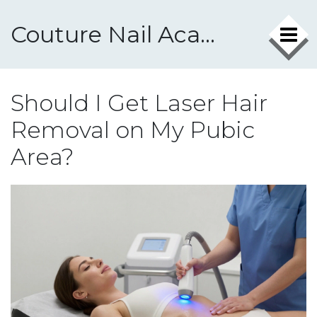
Couture Nail Academy
Should I Get Laser Hair
Removal on My Pubic
Area?