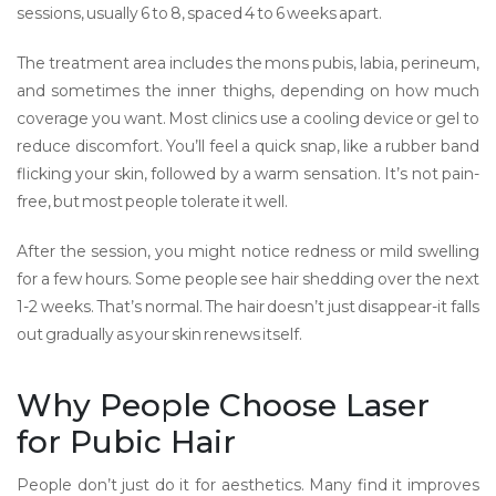
sessions, usually 6 to 8, spaced 4 to 6 weeks apart.
The treatment area includes the mons pubis, labia, perineum,
and sometimes the inner thighs, depending on how much
coverage you want. Most clinics use a cooling device or gel to
reduce discomfort. You’ll feel a quick snap, like a rubber band
flicking your skin, followed by a warm sensation. It’s not pain-
free, but most people tolerate it well.
After the session, you might notice redness or mild swelling
for a few hours. Some people see hair shedding over the next
1-2 weeks. That’s normal. The hair doesn’t just disappear-it falls
out gradually as your skin renews itself.
Why People Choose Laser
for Pubic Hair
People don’t just do it for aesthetics. Many find it improves