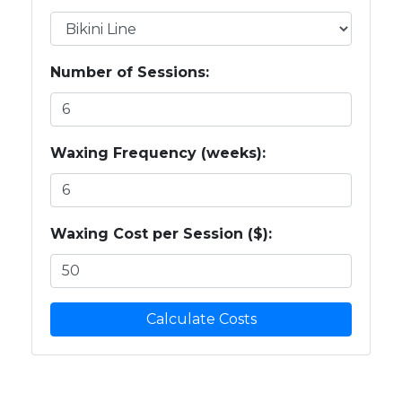
Number of Sessions:
Waxing Frequency (weeks):
Waxing Cost per Session ($):
Calculate Costs