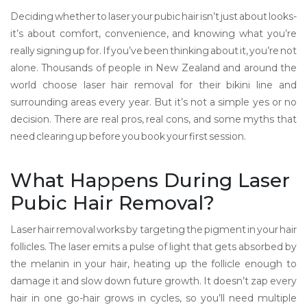
Deciding whether to laser your pubic hair isn’t just about looks-
it’s about comfort, convenience, and knowing what you’re
really signing up for. If you’ve been thinking about it, you’re not
alone. Thousands of people in New Zealand and around the
world choose laser hair removal for their bikini line and
surrounding areas every year. But it’s not a simple yes or no
decision. There are real pros, real cons, and some myths that
need clearing up before you book your first session.
What Happens During Laser
Pubic Hair Removal?
Laser hair removal works by targeting the pigment in your hair
follicles. The laser emits a pulse of light that gets absorbed by
the melanin in your hair, heating up the follicle enough to
damage it and slow down future growth. It doesn’t zap every
hair in one go-hair grows in cycles, so you’ll need multiple