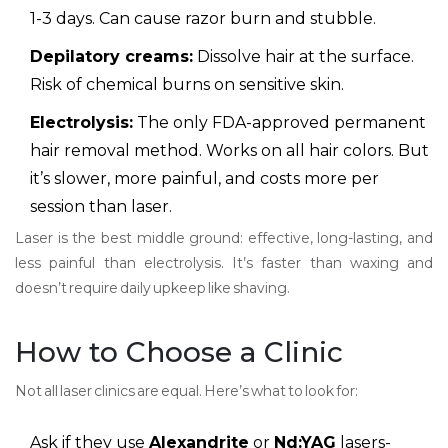
1-3 days. Can cause razor burn and stubble.
Depilatory creams:
Dissolve hair at the surface.
Risk of chemical burns on sensitive skin.
Electrolysis:
The only FDA-approved permanent
hair removal method. Works on all hair colors. But
it’s slower, more painful, and costs more per
session than laser.
Laser is the best middle ground: effective, long-lasting, and
less painful than electrolysis. It’s faster than waxing and
doesn’t require daily upkeep like shaving.
How to Choose a Clinic
Not all laser clinics are equal. Here’s what to look for:
Ask if they use
Alexandrite
or
Nd:YAG
lasers-