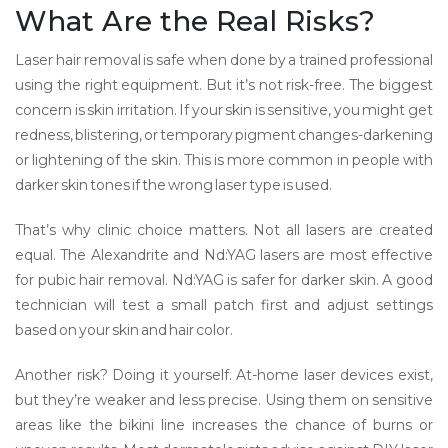
What Are the Real Risks?
Laser hair removal is safe when done by a trained professional
using the right equipment. But it’s not risk-free. The biggest
concern is skin irritation. If your skin is sensitive, you might get
redness, blistering, or temporary pigment changes-darkening
or lightening of the skin. This is more common in people with
darker skin tones if the wrong laser type is used.
That’s why clinic choice matters. Not all lasers are created
equal. The Alexandrite and Nd:YAG lasers are most effective
for pubic hair removal. Nd:YAG is safer for darker skin. A good
technician will test a small patch first and adjust settings
based on your skin and hair color.
Another risk? Doing it yourself. At-home laser devices exist,
but they’re weaker and less precise. Using them on sensitive
areas like the bikini line increases the chance of burns or