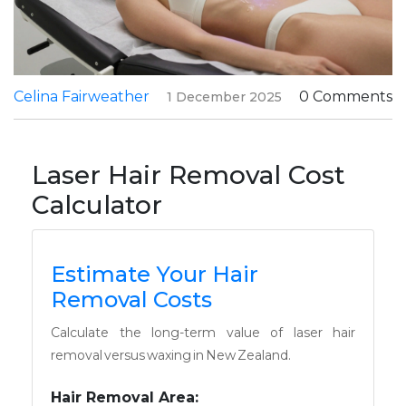
Celina Fairweather
0 Comments
1 December 2025
Laser Hair Removal Cost
Calculator
Estimate Your Hair
Removal Costs
Calculate the long-term value of laser hair
removal versus waxing in New Zealand.
Hair Removal Area: