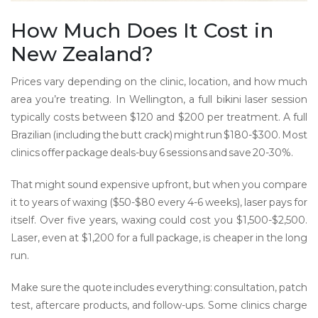
How Much Does It Cost in
New Zealand?
Prices vary depending on the clinic, location, and how much
area you’re treating. In Wellington, a full bikini laser session
typically costs between $120 and $200 per treatment. A full
Brazilian (including the butt crack) might run $180-$300. Most
clinics offer package deals-buy 6 sessions and save 20-30%.
That might sound expensive upfront, but when you compare
it to years of waxing ($50-$80 every 4-6 weeks), laser pays for
itself. Over five years, waxing could cost you $1,500-$2,500.
Laser, even at $1,200 for a full package, is cheaper in the long
run.
Make sure the quote includes everything: consultation, patch
test, aftercare products, and follow-ups. Some clinics charge