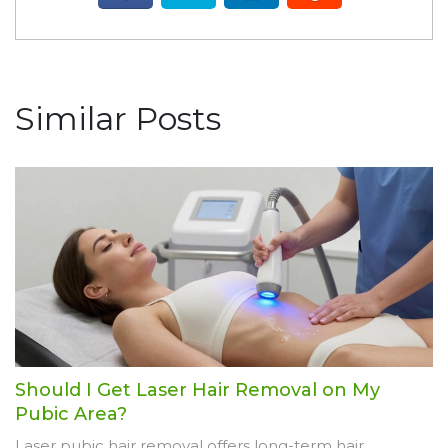
Similar Posts
Should I Get Laser Hair Removal on My
Pubic Area?
Laser pubic hair removal offers long-term hair