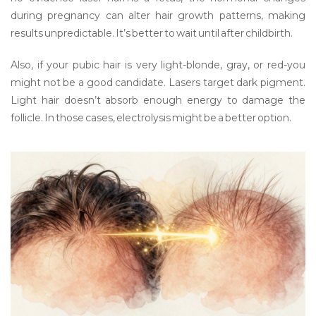
during pregnancy can alter hair growth patterns, making
results unpredictable. It’s better to wait until after childbirth.
Also, if your pubic hair is very light-blonde, gray, or red-you
might not be a good candidate. Lasers target dark pigment.
Light hair doesn’t absorb enough energy to damage the
follicle. In those cases, electrolysis might be a better option.