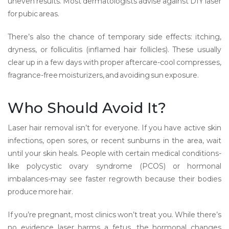
uneven results. Most dermatologists advise against DIY laser
for pubic areas.
There’s also the chance of temporary side effects: itching,
dryness, or folliculitis (inflamed hair follicles). These usually
clear up in a few days with proper aftercare-cool compresses,
fragrance-free moisturizers, and avoiding sun exposure.
Who Should Avoid It?
Laser hair removal isn’t for everyone. If you have active skin
infections, open sores, or recent sunburns in the area, wait
until your skin heals. People with certain medical conditions-
like polycystic ovary syndrome (PCOS) or hormonal
imbalances-may see faster regrowth because their bodies
produce more hair.
If you’re pregnant, most clinics won’t treat you. While there’s
no evidence laser harms a fetus, the hormonal changes