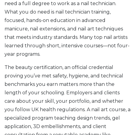
need a full degree to work as a nail technician.
What you do need is
nail technician training
,
focused, hands-on education in advanced
manicure, nail extensions, and nail art techniques
that meets industry standards. Many top nail artists
learned through short, intensive courses—not four-
year programs.
The
beauty certification
,
an official credential
proving you’ve met safety, hygiene, and technical
benchmarks
you earn matters more than the
length of your schooling. Employers and clients
care about your skill, your portfolio, and whether
you follow UK health regulations. A
nail art course
,
a
specialized program teaching design trends, gel
application, 3D embellishments, and client
consultation
from a reputable academy like