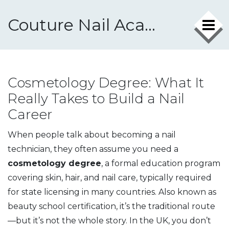
Couture Nail Academy
Cosmetology Degree: What It
Really Takes to Build a Nail
Career
When people talk about becoming a nail
technician, they often assume you need a
cosmetology degree
,
a formal education program
covering skin, hair, and nail care, typically required
for state licensing in many countries
. Also known as
beauty school certification
, it’s the traditional route
—but it’s not the whole story.
In the UK, you don’t