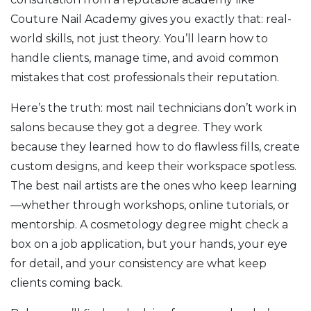
Couture Nail Academy gives you exactly that: real-
world skills, not just theory. You’ll learn how to
handle clients, manage time, and avoid common
mistakes that cost professionals their reputation.
Here’s the truth: most nail technicians don’t work in
salons because they got a degree. They work
because they learned how to do flawless fills, create
custom designs, and keep their workspace spotless.
The best nail artists are the ones who keep learning
—whether through workshops, online tutorials, or
mentorship. A cosmetology degree might check a
box on a job application, but your hands, your eye
for detail, and your consistency are what keep
clients coming back.