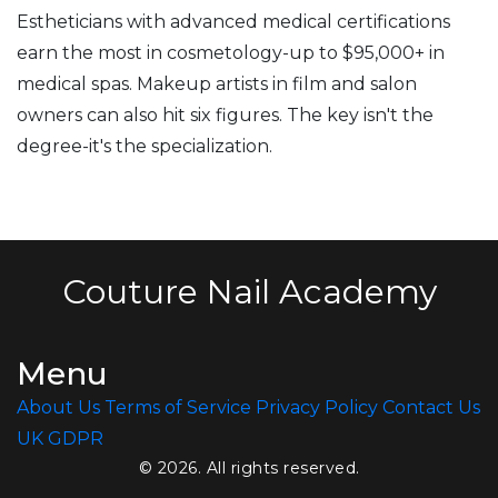
Estheticians with advanced medical certifications
earn the most in cosmetology-up to $95,000+ in
medical spas. Makeup artists in film and salon
owners can also hit six figures. The key isn't the
degree-it's the specialization.
Couture Nail Academy
Menu
About Us
Terms of Service
Privacy Policy
Contact Us
UK GDPR
© 2026. All rights reserved.