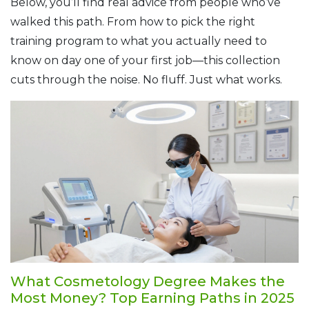
Below, you’ll find real advice from people who’ve
walked this path. From how to pick the right
training program to what you actually need to
know on day one of your first job—this collection
cuts through the noise. No fluff. Just what works.
What Cosmetology Degree Makes the
Most Money? Top Earning Paths in 2025