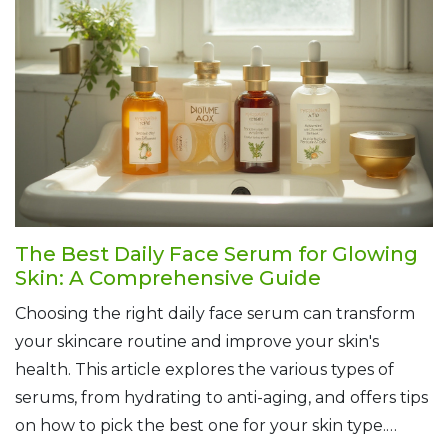
skin, there are natural solutions for everyone.
Unlock the secrets of nature to achieve radiant and
healthy skin.
The Best Daily Face Serum for Glowing
Skin: A Comprehensive Guide
Choosing the right daily face serum can transform
your skincare routine and improve your skin's
health. This article explores the various types of
serums, from hydrating to anti-aging, and offers tips
on how to pick the best one for your skin type.