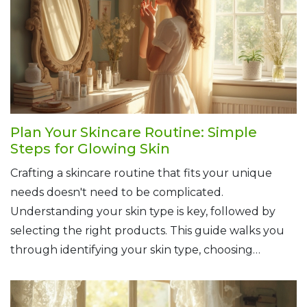
Plan Your Skincare Routine: Simple
Steps for Glowing Skin
Crafting a skincare routine that fits your unique
needs doesn't need to be complicated.
Understanding your skin type is key, followed by
selecting the right products. This guide walks you
through identifying your skin type, choosing
suitable products, and tips for daily skincare habits.
Simplicity and consistency are crucial for achieving