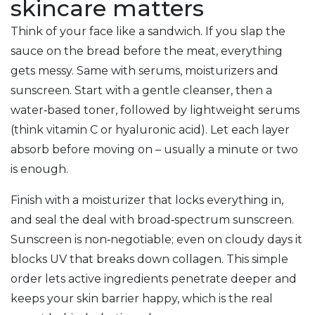
skincare matters
Think of your face like a sandwich. If you slap the
sauce on the bread before the meat, everything
gets messy. Same with serums, moisturizers and
sunscreen. Start with a gentle cleanser, then a
water‑based toner, followed by lightweight serums
(think vitamin C or hyaluronic acid). Let each layer
absorb before moving on – usually a minute or two
is enough.
Finish with a moisturizer that locks everything in,
and seal the deal with broad‑spectrum sunscreen.
Sunscreen is non‑negotiable; even on cloudy days it
blocks UV that breaks down collagen. This simple
order lets active ingredients penetrate deeper and
keeps your skin barrier happy, which is the real