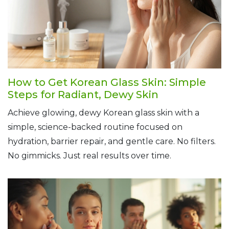
How to Get Korean Glass Skin: Simple
Steps for Radiant, Dewy Skin
Achieve glowing, dewy Korean glass skin with a
simple, science-backed routine focused on
hydration, barrier repair, and gentle care. No filters.
No gimmicks. Just real results over time.