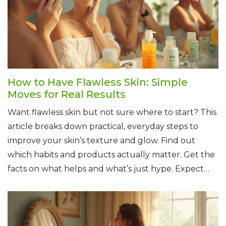
How to Have Flawless Skin: Simple
Moves for Real Results
Want flawless skin but not sure where to start? This
article breaks down practical, everyday steps to
improve your skin’s texture and glow. Find out
which habits and products actually matter. Get the
facts on what helps and what’s just hype. Expect
real tips you can use, with zero fluff.