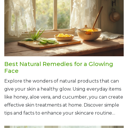
that healthy, glowing skin you're after.
Best Natural Remedies for a Glowing
Face
Explore the wonders of natural products that can
give your skin a healthy glow. Using everyday items
like honey, aloe vera, and cucumber, you can create
effective skin treatments at home. Discover simple
tips and facts to enhance your skincare routine
naturally. Whether you have dry, oily, or sensitive