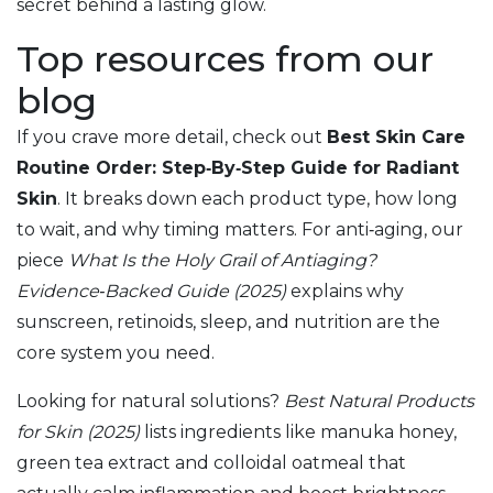
secret behind a lasting glow.
Top resources from our
blog
If you crave more detail, check out
Best Skin Care
Routine Order: Step‑By‑Step Guide for Radiant
Skin
. It breaks down each product type, how long
to wait, and why timing matters. For anti‑aging, our
piece
What Is the Holy Grail of Antiaging?
Evidence‑Backed Guide (2025)
explains why
sunscreen, retinoids, sleep, and nutrition are the
core system you need.
Looking for natural solutions?
Best Natural Products
for Skin (2025)
lists ingredients like manuka honey,
green tea extract and colloidal oatmeal that