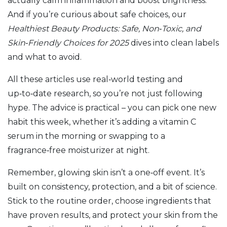
actually calm inflammation and boost brightness.
And if you’re curious about safe choices, our
Healthiest Beauty Products: Safe, Non‑Toxic, and
Skin‑Friendly Choices for 2025
dives into clean labels
and what to avoid.
All these articles use real‑world testing and
up‑to‑date research, so you’re not just following
hype. The advice is practical – you can pick one new
habit this week, whether it’s adding a vitamin C
serum in the morning or swapping to a
fragrance‑free moisturizer at night.
Remember, glowing skin isn’t a one‑off event. It’s
built on consistency, protection, and a bit of science.
Stick to the routine order, choose ingredients that
have proven results, and protect your skin from the