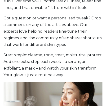
sun. Over time you’ll notice less dullness, fewer fine
lines, and that enviable “lit from within” look.
Got a question or want a personalized tweak? Drop
a comment on any of the articles above. Our
experts love helping readers fine‑tune their
regimes, and the community often shares shortcuts
that work for different skin types.
Start simple: cleanse, tone, treat, moisturize, protect.
Add one extra step each week – a serum, an
exfoliant, a mask – and watch your skin transform.
Your glow is just a routine away.