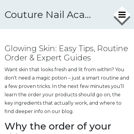
Couture Nail Academy
Glowing Skin: Easy Tips, Routine
Order & Expert Guides
Want skin that looks fresh and lit from within? You
don’t need a magic potion – just a smart routine and
a few proven tricks. In the next few minutes you’ll
learn the order your products should go on, the
key ingredients that actually work, and where to
find deeper info on our blog.
Why the order of your