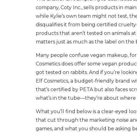
company, Coty Inc., sells products in mai
while Kylie’s own team might not test, the
disqualifies it from being certified cruel
products that aren’t tested on animals at
matters just as much as the label on the 
Many people confuse
vegan makeup
,
fo
Cosmetics does offer some vegan products,
got tested on rabbits. And if you’re look
Elf Cosmetics
,
a budget-friendly brand wit
that’s certified by PETA but also faces sc
what’s in the tube—they’re about where it
What you’ll find below is a clear-eyed lo
that cut through the marketing noise and
games, and what you should be asking befo