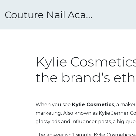
Couture Nail Academy
Kylie Cosmetics
the brand’s eth
When you see
Kylie Cosmetics
,
a makeup
marketing
. Also known as
Kylie Jenner C
glossy ads and influencer posts, a big ques
The answer isn’t simple. Kylie Cosmetics sa