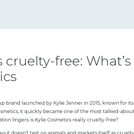
 cruelty-free: What’s
ics
 brand launched by Kylie Jenner in 2015, known for its b
osmetics
, it quickly became one of the most talked-about
tion lingers: is Kylie Cosmetics really cruelty-free?
ys it doesn’t test on animals and markets itself as cruelty