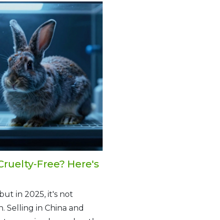
Cruelty-Free? Here's
ut in 2025, it's not
. Selling in China and