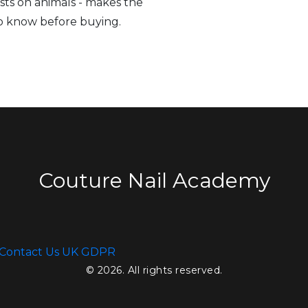
sts on animals - makes the
to know before buying.
Couture Nail Academy
Contact Us
UK GDPR
© 2026. All rights reserved.