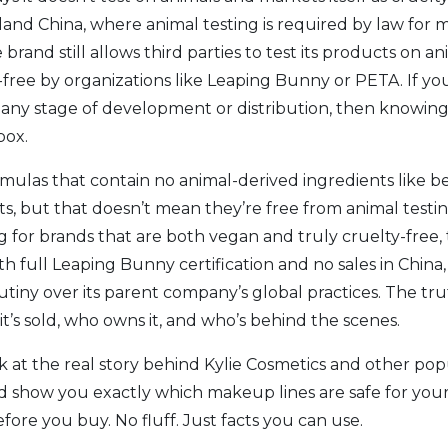
nland China, where animal testing is required by law fo
 brand still allows third parties to test its products on 
ty-free by organizations like Leaping Bunny or PETA. If y
 any stage of development or distribution
, then knowing
box.
rmulas that contain no animal-derived ingredients like 
 but that doesn’t mean they’re free from animal testing.
ing for brands that are both vegan and truly cruelty-free
h full Leaping Bunny certification and no sales in China
rutiny over its parent company’s global practices
. The tru
’s sold, who owns it, and who’s behind the scenes.
ok at the real story behind Kylie Cosmetics and other po
 show you exactly which makeup lines are safe for your
re you buy. No fluff. Just facts you can use.