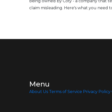
being owned by Coty - a company that te
claim misleading. Here's what you need 
Menu
About Us
Terms of Service
Privacy Policy