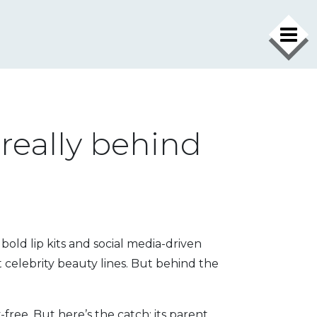
 really behind
old lip kits and social media-driven
 celebrity beauty lines
. But behind the
-free. But here’s the catch: its parent