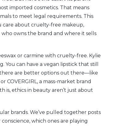
r most imported cosmetics. That means
animals to meet legal requirements. This
ou care about
cruelty-free makeup
,
 who owns the brand and where it sells
beeswax or carmine
with cruelty-free. Kylie
 You can have a vegan lipstick that still
, there are better options out there—like
, or
COVERGIRL
,
a mass-market brand
th is, ethics in beauty aren’t just about
pular brands. We’ve pulled together posts
 conscience, which ones are playing