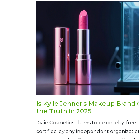
Is Kylie Jenner's Makeup Brand 
the Truth in 2025
Kylie Cosmetics claims to be cruelty-free, b
certified by any independent organization