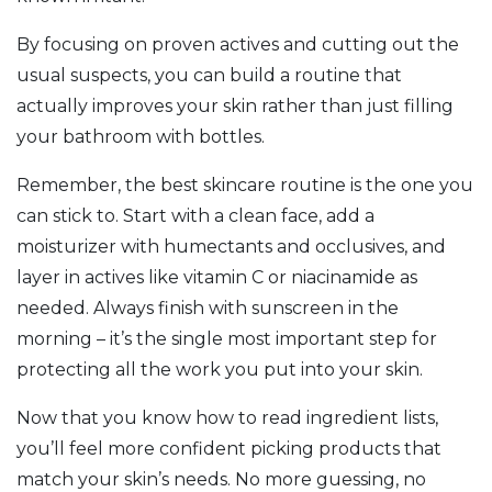
By focusing on proven actives and cutting out the
usual suspects, you can build a routine that
actually improves your skin rather than just filling
your bathroom with bottles.
Remember, the best skincare routine is the one you
can stick to. Start with a clean face, add a
moisturizer with humectants and occlusives, and
layer in actives like vitamin C or niacinamide as
needed. Always finish with sunscreen in the
morning – it’s the single most important step for
protecting all the work you put into your skin.
Now that you know how to read ingredient lists,
you’ll feel more confident picking products that
match your skin’s needs. No more guessing, no