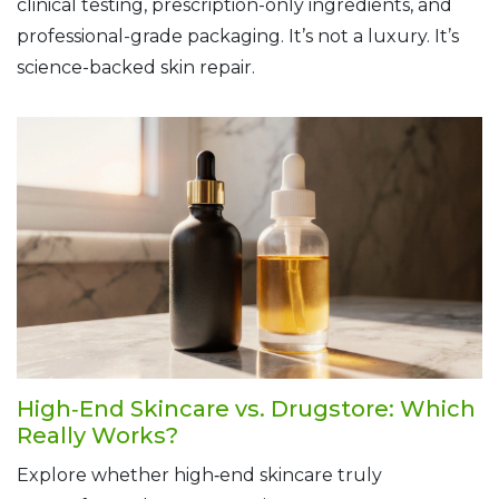
clinical testing, prescription-only ingredients, and
professional-grade packaging. It’s not a luxury. It’s
science-backed skin repair.
High‑End Skincare vs. Drugstore: Which
Really Works?
Explore whether high‑end skincare truly