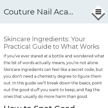
Couture Nail Academy
Skincare Ingredients: Your
Practical Guide to What Works
If you’ve ever stared at a bottle and wondered what
the list of words actually means, you’re not alone.
Skincare ingredients can feel like a secret code, but
you don’t need a chemistry degree to figure them
out. In this guide we’ll break down the basics, point
out the good stuff you want to keep, and flag the
ones that usually do more harm than good.