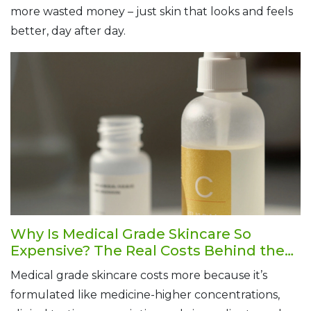
more wasted money – just skin that looks and feels
better, day after day.
Why Is Medical Grade Skincare So
Expensive? The Real Costs Behind the
Price Tag
Medical grade skincare costs more because it’s
formulated like medicine-higher concentrations,