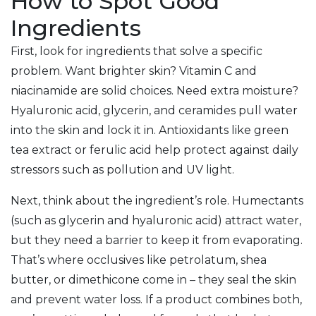
How to Spot Good
Ingredients
First, look for ingredients that solve a specific
problem. Want brighter skin? Vitamin C and
niacinamide are solid choices. Need extra moisture?
Hyaluronic acid, glycerin, and ceramides pull water
into the skin and lock it in. Antioxidants like green
tea extract or ferulic acid help protect against daily
stressors such as pollution and UV light.
Next, think about the ingredient’s role. Humectants
(such as glycerin and hyaluronic acid) attract water,
but they need a barrier to keep it from evaporating.
That’s where occlusives like petrolatum, shea
butter, or dimethicone come in – they seal the skin
and prevent water loss. If a product combines both,