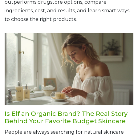
outperforms drugstore options, compare
ingredients, cost, and results, and learn smart ways
to choose the right products.
Is Elf an Organic Brand? The Real Story
Behind Your Favorite Budget Skincare
People are always searching for natural skincare