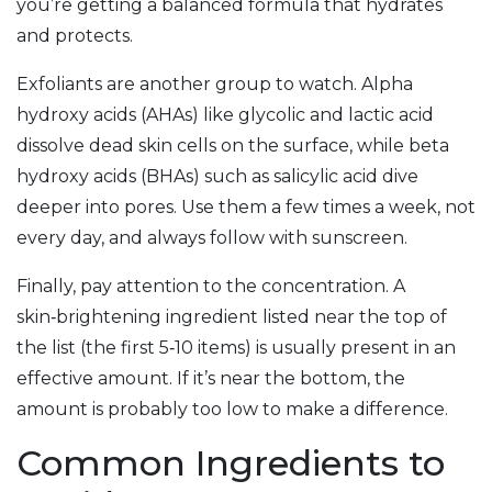
you’re getting a balanced formula that hydrates
and protects.
Exfoliants are another group to watch. Alpha
hydroxy acids (AHAs) like glycolic and lactic acid
dissolve dead skin cells on the surface, while beta
hydroxy acids (BHAs) such as salicylic acid dive
deeper into pores. Use them a few times a week, not
every day, and always follow with sunscreen.
Finally, pay attention to the concentration. A
skin‑brightening ingredient listed near the top of
the list (the first 5‑10 items) is usually present in an
effective amount. If it’s near the bottom, the
amount is probably too low to make a difference.
Common Ingredients to