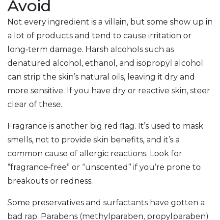
Avoid
Not every ingredient is a villain, but some show up in
a lot of products and tend to cause irritation or
long‑term damage. Harsh alcohols such as
denatured alcohol, ethanol, and isopropyl alcohol
can strip the skin’s natural oils, leaving it dry and
more sensitive. If you have dry or reactive skin, steer
clear of these.
Fragrance is another big red flag. It’s used to mask
smells, not to provide skin benefits, and it’s a
common cause of allergic reactions. Look for
“fragrance‑free” or “unscented” if you’re prone to
breakouts or redness.
Some preservatives and surfactants have gotten a
bad rap. Parabens (methylparaben, propylparaben)