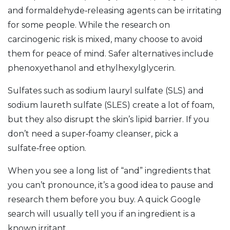
and formaldehyde‑releasing agents can be irritating
for some people. While the research on
carcinogenic risk is mixed, many choose to avoid
them for peace of mind. Safer alternatives include
phenoxyethanol and ethylhexylglycerin.
Sulfates such as sodium lauryl sulfate (SLS) and
sodium laureth sulfate (SLES) create a lot of foam,
but they also disrupt the skin’s lipid barrier. If you
don’t need a super‑foamy cleanser, pick a
sulfate‑free option.
When you see a long list of “and” ingredients that
you can’t pronounce, it’s a good idea to pause and
research them before you buy. A quick Google
search will usually tell you if an ingredient is a
known irritant.