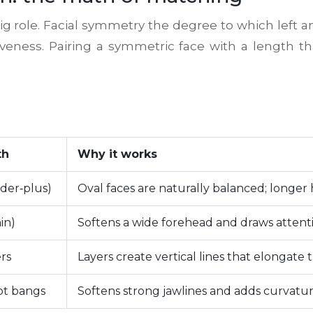
ig role.
Facial symmetry
the degree to which left an
tiveness. Pairing a symmetric face with a length t
th
Why it works
der‑plus)
Oval faces are naturally balanced; longer 
in)
Softens a wide forehead and draws attenti
rs
Layers create vertical lines that elongate t
pt bangs
Softens strong jawlines and adds curvatur