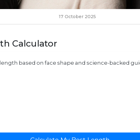
17 October 2025
th Calculator
r length based on face shape and science-backed guid