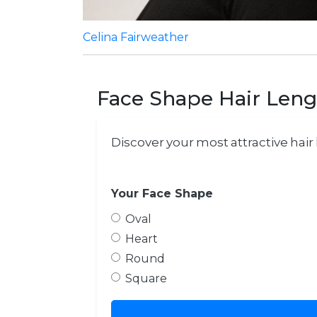
Celina Fairweather
Face Shape Hair Leng
Discover your most attractive hai
Your Face Shape
Oval
Heart
Round
Square