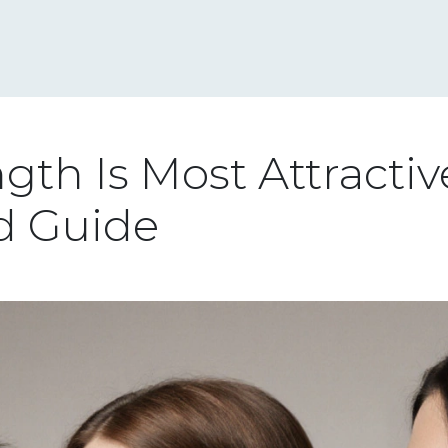
gth Is Most Attractiv
d Guide