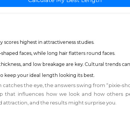
Calculate My Best Length
 scores highest in attractiveness studies.
‑shaped faces, while long hair flatters round faces.
 thickness, and low breakage are key.
Cultural trends ca
o keep your ideal length looking its best.
catches the eye, the answers swing from “pixie‑sho
p that influences how we look and how others p
attraction, and the results might surprise you.