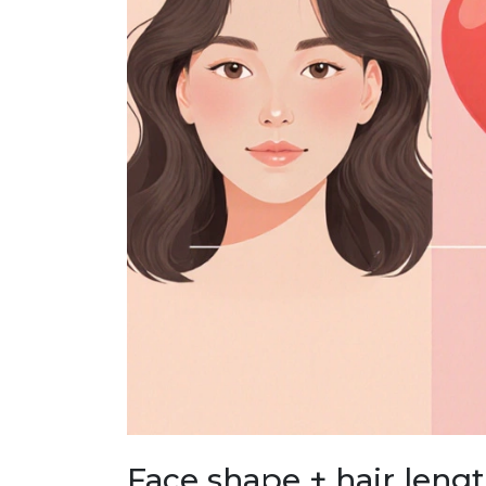
Face shape + hair leng