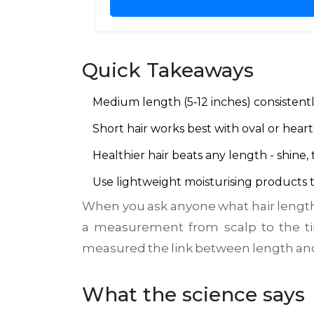
Quick Takeaways
Medium length (5‑12 inches) consistently
Short hair works best with oval or heart
Healthier hair beats any length - shine,
Use lightweight moisturising products t
When you ask anyone what hair length 
a
measurement from scalp to the ti
measured the link between length and 
What the science says