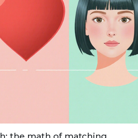
th: the math of matching