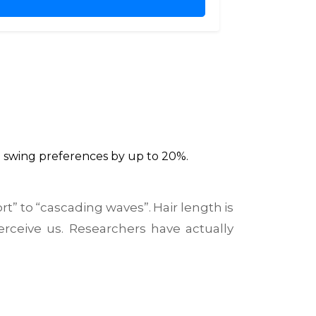
n swing preferences by up to 20%.
rt” to “cascading waves”.
Hair length
is
erceive us
. Researchers have actually