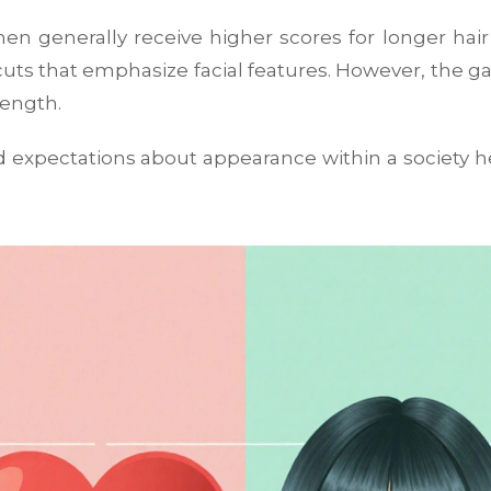
n generally receive higher scores for longer hai
ts that emphasize facial features. However, the g
length.
 expectations about appearance within a society
he