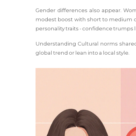
Gender differences also appear. Wome
modest boost with short to medium cu
personality traits - confidence trumps 
Understanding
Cultural norms
shared
global trend or lean into a local style.