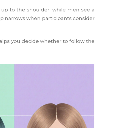
r up to the shoulder, while men see a
ap narrows when participants consider
lps you decide whether to follow the