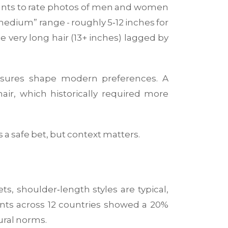
cipants to rate photos of men and women
“medium” range - roughly 5‑12 inches for
e very long hair (13+ inches) lagged by
essures shape modern preferences
. A
ir, which historically required more
s a safe bet, but context matters.
s, shoulder‑length styles are typical,
ents across 12 countries showed a 20%
ural norms.