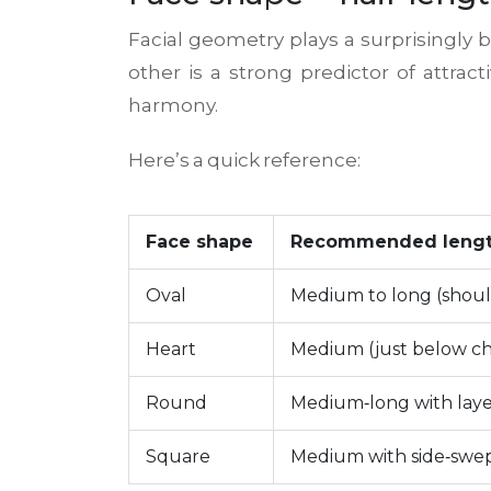
Facial geometry plays a surprisingly b
other
is a strong predictor of attrac
harmony.
Here’s a quick reference:
Face shape
Recommended leng
Oval
Medium to long (shoul
Heart
Medium (just below ch
Round
Medium‑long with laye
Square
Medium with side‑swe