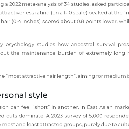
ing a 2022 meta‑analysis of 34 studies, asked parti
attractiveness rating (on a 1‑10 scale) peaked at the 
ir (0‑4 inches) scored about 0.8 points lower, whil
ry psychology
studies how ancestral survival pr
out the maintenance burden of extremely long ha
.
 the “most attractive hair length”, aiming for medium i
rsonal style
 can feel “short” in another. In East Asian market
red cuts dominate. A 2023 survey of 5,000 respond
most and least attracted groups, purely due to cult