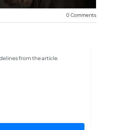
0 Comments
elines from the article.