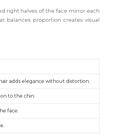
d right halves of the face mirror each
hat balances proportion creates visual
hair adds elegance without distortion.
on to the chin.
he face.
e.