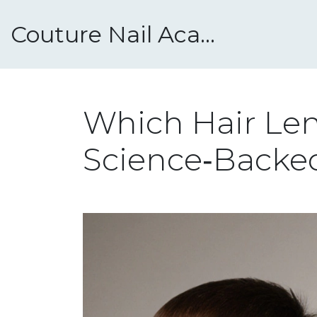
Couture Nail Academy
Which Hair Len
Science‑Backe