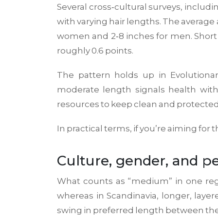
Several cross‑cultural surveys, includ
with varying hair lengths. The average 
women and 2‑8 inches for men. Short ha
roughly 0.6 points.
The pattern holds up in
Evolutiona
moderate length signals health with
resources to keep clean and protected
In practical terms, if you’re aiming for
Culture, gender, and pe
What counts as “medium” in one region
whereas in Scandinavia, longer, laye
swing in preferred length between the 