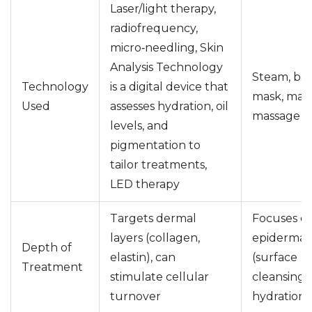
Laser/light therapy,
radiofrequency,
micro‑needling,
Skin
Analysis Technology
Steam, bas
Technology
is
a digital device that
mask, man
Used
assesses hydration, oil
massage t
levels, and
pigmentation to
tailor treatments
,
LED therapy
Targets dermal
Focuses o
layers (collagen,
epidermal 
Depth of
elastin), can
(surface
Treatment
stimulate cellular
cleansing 
turnover
hydration)