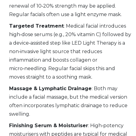
renewal
of 10‑20% strength may be applied.
Regular facials often use a light enzyme mask.
Targeted Treatment
: Medical facial introduces
high‑dose serums (e.g., 20% vitamin C) followed by
a device‑assisted step like
LED Light Therapy
is
a
non‑invasive light source that reduces
inflammation and boosts collagen
or
micro‑needling. Regular facial skips this and
moves straight to a soothing mask.
Massage & Lymphatic Drainage
: Both may
include a facial massage, but the medical version
often incorporates lymphatic drainage to reduce
swelling.
Finishing Serum & Moisturiser
: High‑potency
moisturisers with peptides are typical for medical