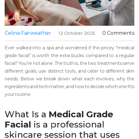
Celina Fairweather
0 Comments
12 October 2025
Ever walked into a spa and wondered if the pricey "medical
grade facial" is worth the extra bucks compared to a regular
facial? You’re not alone. The truth is, the two treatments serve
different goals, use distinct tools, and cater to different skin
needs. Below we break down what each involves, why the
ingredients and tech matter, and how to decide which one fits
your routine.
What Is a
Medical Grade
Facial
is
a professional
skincare session that uses