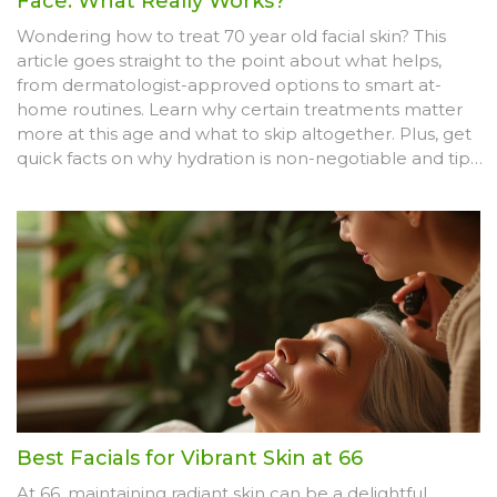
Face: What Really Works?
Wondering how to treat 70 year old facial skin? This
article goes straight to the point about what helps,
from dermatologist-approved options to smart at-
home routines. Learn why certain treatments matter
more at this age and what to skip altogether. Plus, get
quick facts on why hydration is non-negotiable and tips
that make a difference. Find honest answers, simple
solutions, and smart ways to keep mature skin looking
alive and healthy.
Best Facials for Vibrant Skin at 66
At 66, maintaining radiant skin can be a delightful