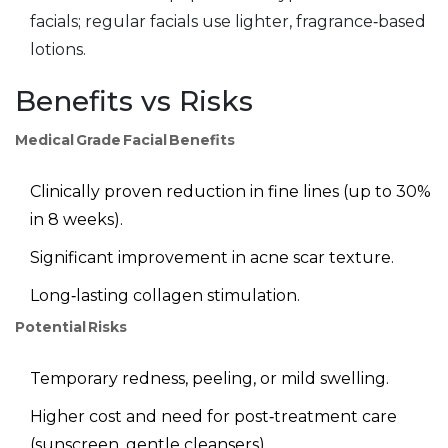
facials; regular facials use lighter, fragrance‑based
lotions.
Benefits vs Risks
Medical Grade Facial Benefits
Clinically proven reduction in fine lines (up to 30%
in 8 weeks).
Significant improvement in acne scar texture.
Long‑lasting collagen stimulation.
Potential Risks
Temporary redness, peeling, or mild swelling.
Higher cost and need for post‑treatment care
(sunscreen, gentle cleansers).