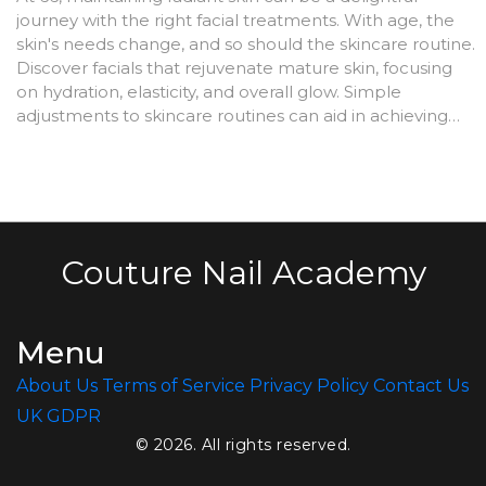
journey with the right facial treatments. With age, the
skin's needs change, and so should the skincare routine.
Discover facials that rejuvenate mature skin, focusing
on hydration, elasticity, and overall glow. Simple
adjustments to skincare routines can aid in achieving
youthful radiance effectively.
Couture Nail Academy
Menu
About Us
Terms of Service
Privacy Policy
Contact Us
UK GDPR
© 2026. All rights reserved.