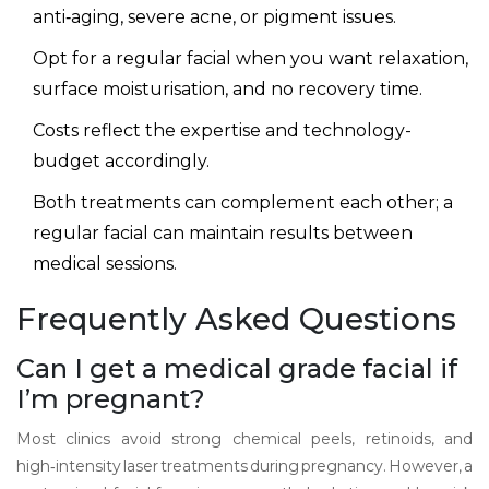
anti‑aging, severe acne, or pigment issues.
Opt for a regular facial when you want relaxation,
surface moisturisation, and no recovery time.
Costs reflect the expertise and technology-
budget accordingly.
Both treatments can complement each other; a
regular facial can maintain results between
medical sessions.
Frequently Asked Questions
Can I get a medical grade facial if
I’m pregnant?
Most clinics avoid strong chemical peels, retinoids, and
high‑intensity laser treatments during pregnancy. However, a