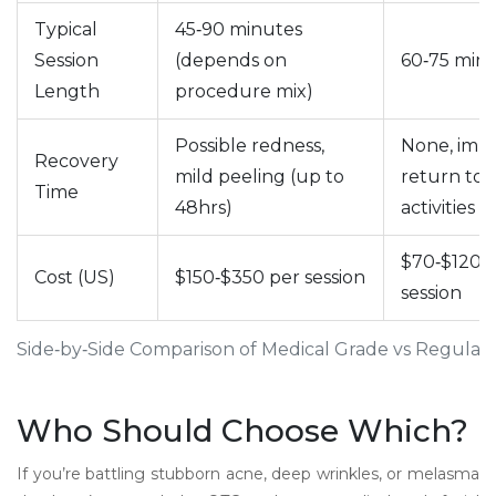
Typical
45‑90 minutes
Session
(depends on
60‑75 min
Length
procedure mix)
Possible redness,
None, imm
Recovery
mild peeling (up to
return to d
Time
48hrs)
activities
$70‑$120 
Cost (US)
$150‑$350 per session
session
Side‑by‑Side Comparison of Medical Grade vs Regular 
Who Should Choose Which?
If you’re battling stubborn acne, deep wrinkles, or melasma