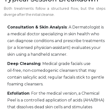
Both treatments follow a structured flow, but the steps
diverge after the initial cleanse.
Consultation & Skin Analysis
: A
Dermatologist
is
a medical doctor specializing in skin health who
can diagnose conditions and prescribe treatments
(or a licensed physician‑assistant) evaluates your
skin using a handheld scanner.
Deep Cleansing
: Medical grade facials use
oil‑free, non‑comedogenic cleansers that may
contain salicylic acid; regular facials stick to gentle
foaming cleansers.
Exfoliation
: For the medical version, a
Chemical
Peel
is
a controlled application of acids (AHA/BHA)
that dissolves dead skin cells and stimulates