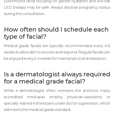
customized facial focusing on gentle hydration and low‑risk
LED therapy may be safe. Always disclose pregnancy status
during the consultation.
How often should I schedule each
type of facial?
Medical grade facials are typically recommended every 4‑6
weeks to allow skin to recover and respond. Regular facials can
be enjoyed every 2‑4 weeks for maintenance and relaxation.
Is a dermatologist always required
for a medical grade facial?
While a dermatologist often oversees the protocol, many
accredited med‑spas employ physician‑assistants or
specially‑trained estheticians under doctor supervision, which
still meets the medical‑grade standard.