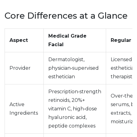
Core Differences at a Glance
Medical Grade
Aspect
Regular F
Facial
Dermatologist,
Licensed
Provider
physician‑supervised
esthetician
esthetician
therapist
Prescription‑strength
Over‑the‑
retinoids, 20%+
Active
serums, bo
vitamin C, high‑dose
Ingredients
extracts, l
hyaluronic acid,
moisturize
peptide complexes