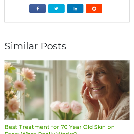
Similar Posts
Best Treatment for 70 Year Old Skin on