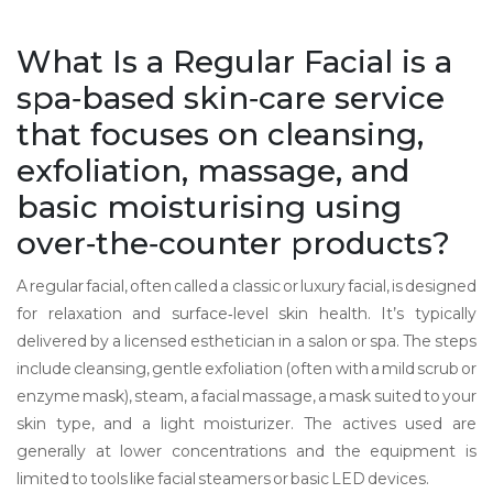
What Is a
Regular Facial
is
a
spa‑based skin‑care service
that focuses on cleansing,
exfoliation, massage, and
basic moisturising using
over‑the‑counter products
?
A regular facial, often called a classic or luxury facial, is designed
for relaxation and surface‑level skin health. It’s typically
delivered by a licensed esthetician in a salon or spa. The steps
include cleansing, gentle exfoliation (often with a mild scrub or
enzyme mask), steam, a facial massage, a mask suited to your
skin type, and a light moisturizer. The actives used are
generally at lower concentrations and the equipment is
limited to tools like facial steamers or basic LED devices.