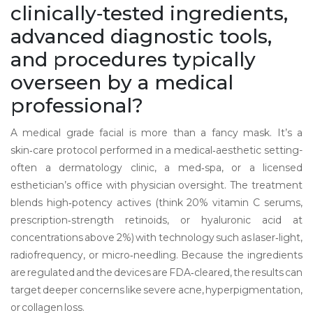
clinically‑tested ingredients,
advanced diagnostic tools,
and procedures typically
overseen by a medical
professional
?
A medical grade facial is more than a fancy mask. It’s a
skin‑care protocol performed in a medical‑aesthetic setting-
often a dermatology clinic, a med‑spa, or a licensed
esthetician’s office with physician oversight. The treatment
blends high‑potency actives (think 20% vitamin C serums,
prescription‑strength retinoids, or hyaluronic acid at
concentrations above 2%) with technology such as laser‑light,
radiofrequency, or micro‑needling. Because the ingredients
are regulated and the devices are FDA‑cleared, the results can
target deeper concerns like severe acne, hyperpigmentation,
or collagen loss.