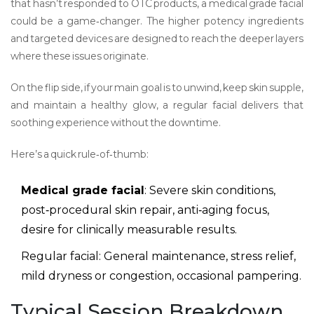
that hasn’t responded to OTC products, a medical grade facial
could be a game‑changer. The higher potency ingredients
and targeted devices are designed to reach the deeper layers
where these issues originate.
On the flip side, if your main goal is to unwind, keep skin supple,
and maintain a healthy glow, a regular facial delivers that
soothing experience without the downtime.
Here’s a quick rule‑of‑thumb:
Medical grade facial
: Severe skin conditions,
post‑procedural skin repair, anti‑aging focus,
desire for clinically measurable results.
Regular facial: General maintenance, stress relief,
mild dryness or congestion, occasional pampering.
Typical Session Breakdown