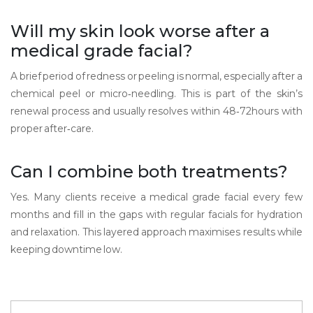
Will my skin look worse after a
medical grade facial?
A brief period of redness or peeling is normal, especially after a
chemical peel or micro‑needling. This is part of the skin’s
renewal process and usually resolves within 48‑72hours with
proper after‑care.
Can I combine both treatments?
Yes. Many clients receive a medical grade facial every few
months and fill in the gaps with regular facials for hydration
and relaxation. This layered approach maximises results while
keeping downtime low.