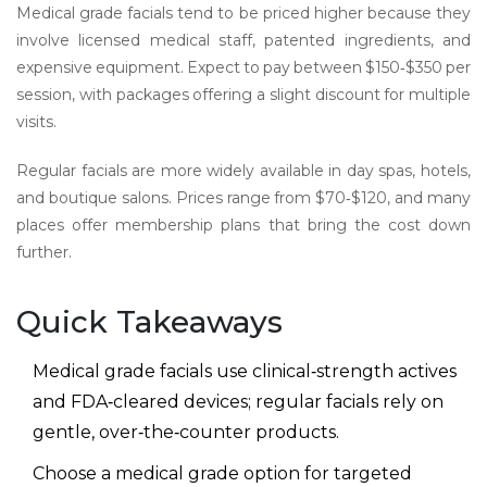
Medical grade facials tend to be priced higher because they
involve licensed medical staff, patented ingredients, and
expensive equipment. Expect to pay between $150‑$350 per
session, with packages offering a slight discount for multiple
visits.
Regular facials are more widely available in day spas, hotels,
and boutique salons. Prices range from $70‑$120, and many
places offer membership plans that bring the cost down
further.
Quick Takeaways
Medical grade facials use clinical‑strength actives
and FDA‑cleared devices; regular facials rely on
gentle, over‑the‑counter products.
Choose a medical grade option for targeted