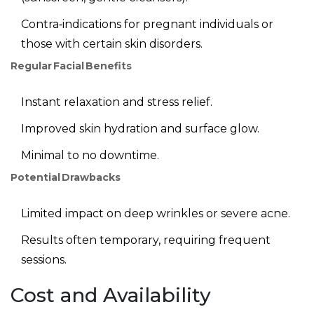
Contra‑indications for pregnant individuals or
those with certain skin disorders.
Regular Facial Benefits
Instant relaxation and stress relief.
Improved skin hydration and surface glow.
Minimal to no downtime.
Potential Drawbacks
Limited impact on deep wrinkles or severe acne.
Results often temporary, requiring frequent
sessions.
Cost and Availability