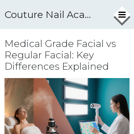
Couture Nail Academy
Medical Grade Facial vs
Regular Facial: Key
Differences Explained