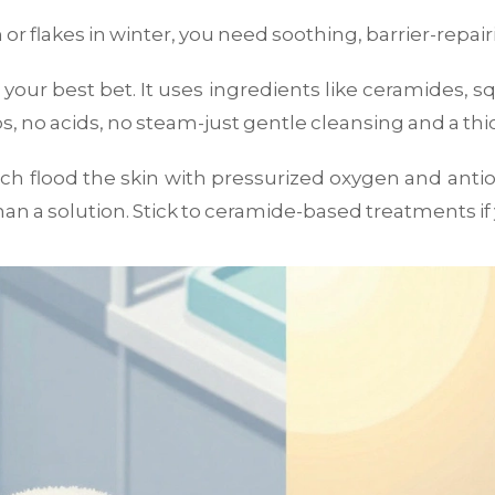
ch or flakes in winter, you need soothing, barrier-repa
 your best bet. It uses ingredients like ceramides, s
bs, no acids, no steam-just gentle cleansing and a thi
ich flood the skin with pressurized oxygen and anti
an a solution. Stick to ceramide-based treatments if y