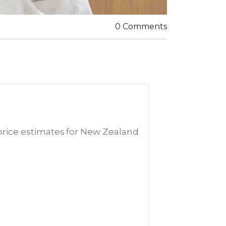
0 Comments
price estimates for New Zealand