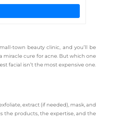
mall-town beauty clinic, and you’ll be
a miracle cure for acne. But which one
st facial isn’t the most expensive one.
exfoliate, extract (if needed), mask, and
’s the products, the expertise, and the