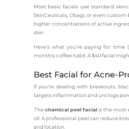
Most basic facials use standard skin
SkinCeuticals, Obagi, or even custom
higher concentrations of active ingred
skin.
Here’s what you’re paying for: time 
monthly coffee habit. A $40 facial might
Best Facial for Acne-P
If you’re dealing with breakouts, bl
targets inflammation and unclogs por
The
chemical peel facial
is the most e
oil. A professional peel can reduce br
and location.