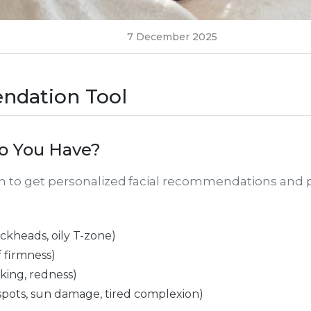
7 December 2025
ndation Tool
o You Have?
rn to get personalized facial recommendations and 
ckheads, oily T-zone)
f firmness)
laking, redness)
spots, sun damage, tired complexion)