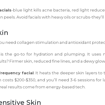
acials
-blue light kills acne bacteria, red light redu
eels. Avoid facials with heavy oils or scrubs-they’ll
kin
 You need collagen stimulation and antioxidant protec
is the go-to for hydration and plumping. It uses 
lts? Firmer skin, reduced fine lines, and a dewy glow 
frequency facial
. It heats the deeper skin layers to
on costs $200-$350, and you’ll need 3-6 sessions for la
am-real results come from energy-based tech.
ensitive Skin