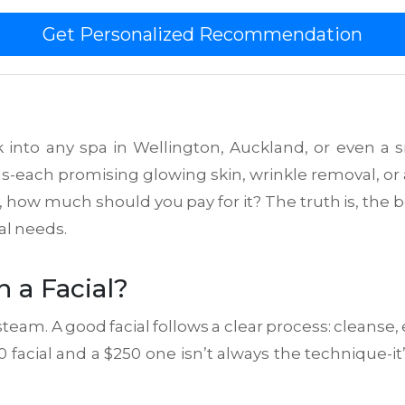
Get Personalized Recommendation
lk into any spa in Wellington, Auckland, or even a s
ls-each promising glowing skin, wrinkle removal, or 
how much should you pay for it? The truth is, the be
al needs.
 a Facial?
 steam. A good facial follows a clear process: cleanse, 
facial and a $250 one isn’t always the technique-it