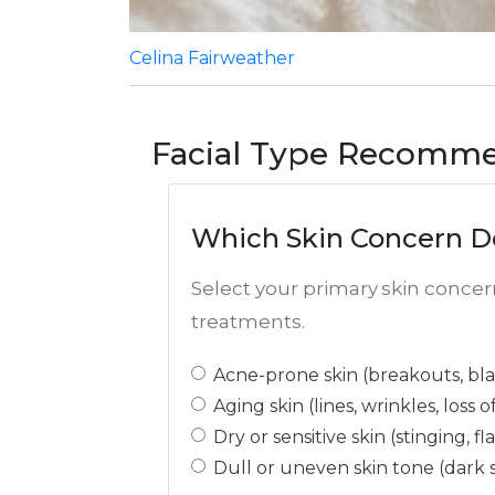
Celina Fairweather
Facial Type Recomme
Which Skin Concern D
Select your primary skin conce
treatments.
Acne-prone skin (breakouts, bla
Aging skin (lines, wrinkles, loss o
Dry or sensitive skin (stinging, f
Dull or uneven skin tone (dark 