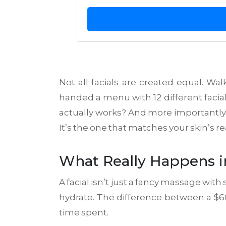
Not all facials are created equal. Wa
handed a menu with 12 different facia
actually works? And more importantly, 
It’s the one that matches your skin’s re
What Really Happens in
A facial isn’t just a fancy massage with
hydrate. The difference between a $60 
time spent.