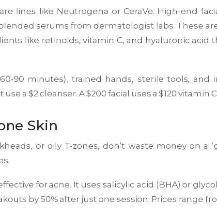
care lines like Neutrogena or CeraVe. High-end fac
-blended serums from dermatologist labs. These aren
ients like retinoids, vitamin C, and hyaluronic acid 
(60-90 minutes), trained hands, sterile tools, and
 use a $2 cleanser. A $200 facial uses a $120 vitamin 
rone Skin
ackheads, or oily T-zones, don’t waste money on a ‘
es.
ffective for acne. It uses salicylic acid (BHA) or glyc
eakouts by 50% after just one session. Prices range 