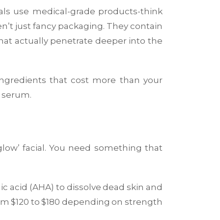
ials use medical-grade products-think
’t just fancy packaging. They contain
that actually penetrate deeper into the
 ingredients that cost more than your
C serum.
glow’ facial. You need something that
olic acid (AHA) to dissolve dead skin and
from $120 to $180 depending on strength