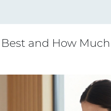
s Best and How Much 