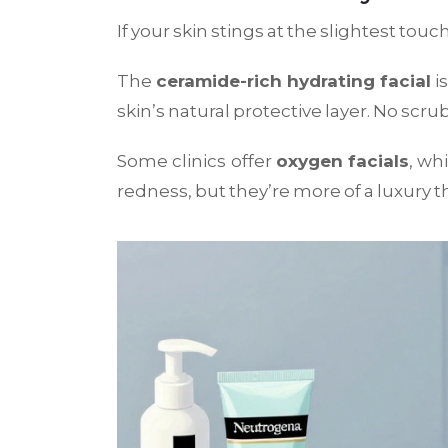
If your skin stings at the slightest tou
The
ceramide-rich hydrating facial
is
skin’s natural protective layer. No scru
Some clinics offer
oxygen facials
, wh
redness, but they’re more of a luxury th