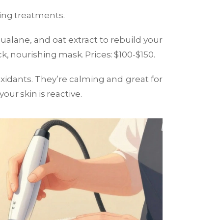
iring treatments.
qualane, and oat extract to rebuild your
ck, nourishing mask. Prices: $100-$150.
oxidants. They’re calming and great for
our skin is reactive.