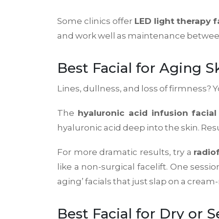
Some clinics offer
LED light therapy f
and work well as maintenance between p
Best Facial for Aging S
Lines, dullness, and loss of firmness?
The
hyaluronic acid infusion facial
hyaluronic acid deep into the skin. Resu
For more dramatic results, try a
radio
like a non-surgical facelift. One sessi
aging’ facials that just slap on a cre
Best Facial for Dry or S