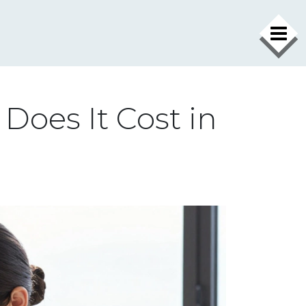
Does It Cost in