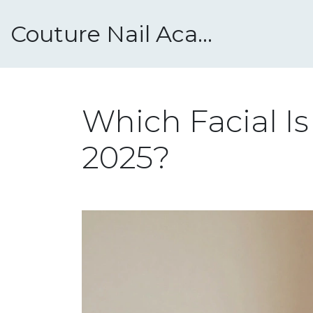
Couture Nail Academy
Which Facial I
2025?