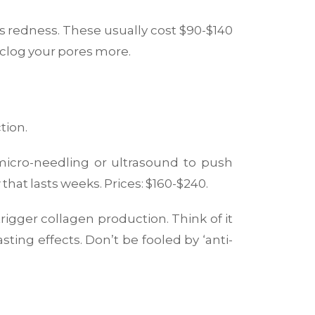
ces redness. These usually cost $90-$140
 clog your pores more.
tion.
micro-needling or ultrasound to push
that lasts weeks. Prices: $160-$240.
 trigger collagen production. Think of it
sting effects. Don’t be fooled by ‘anti-