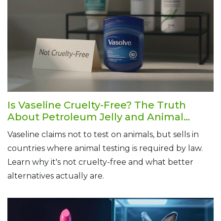
Is Vaseline Cruelty-Free? The Truth
About Petroleum Jelly and Animal
Testing
Vaseline claims not to test on animals, but sells in
countries where animal testing is required by law.
Learn why it's not cruelty-free and what better
alternatives actually are.