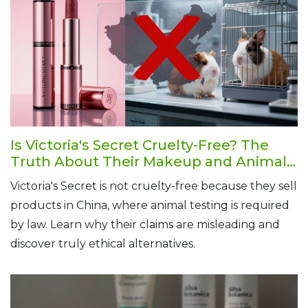
Is Victoria's Secret Cruelty-Free? The
Truth About Their Makeup and Animal
Testing Policy
Victoria's Secret is not cruelty-free because they sell
products in China, where animal testing is required
by law. Learn why their claims are misleading and
discover truly ethical alternatives.