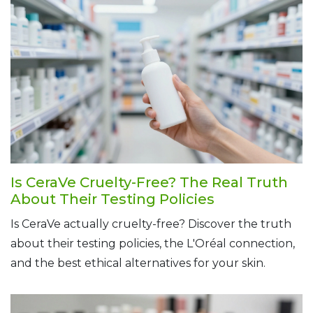
Is CeraVe Cruelty-Free? The Real Truth
About Their Testing Policies
Is CeraVe actually cruelty-free? Discover the truth
about their testing policies, the L'Oréal connection,
and the best ethical alternatives for your skin.