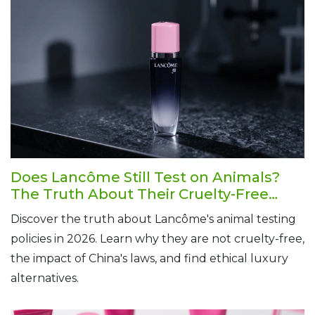
Does Lancôme Still Test on Animals?
The Truth About Their Cruelty-Free
Status in 2026
Discover the truth about Lancôme's animal testing
policies in 2026. Learn why they are not cruelty-free,
the impact of China's laws, and find ethical luxury
alternatives.