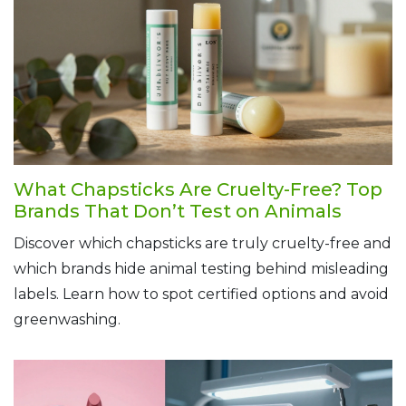
What Chapsticks Are Cruelty-Free? Top
Brands That Don’t Test on Animals
Discover which chapsticks are truly cruelty-free and
which brands hide animal testing behind misleading
labels. Learn how to spot certified options and avoid
greenwashing.