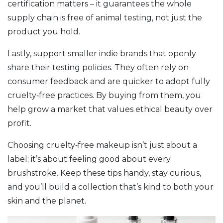
certification matters – it guarantees the whole
supply chain is free of animal testing, not just the
product you hold.
Lastly, support smaller indie brands that openly
share their testing policies. They often rely on
consumer feedback and are quicker to adopt fully
cruelty‑free practices. By buying from them, you
help grow a market that values ethical beauty over
profit.
Choosing cruelty‑free makeup isn’t just about a
label; it’s about feeling good about every
brushstroke. Keep these tips handy, stay curious,
and you’ll build a collection that’s kind to both your
skin and the planet.