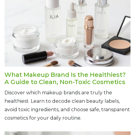
What Makeup Brand Is the Healthiest?
A Guide to Clean, Non-Toxic Cosmetics
Discover which makeup brands are truly the
healthiest. Learn to decode clean beauty labels,
avoid toxic ingredients, and choose safe, transparent
cosmetics for your daily routine.