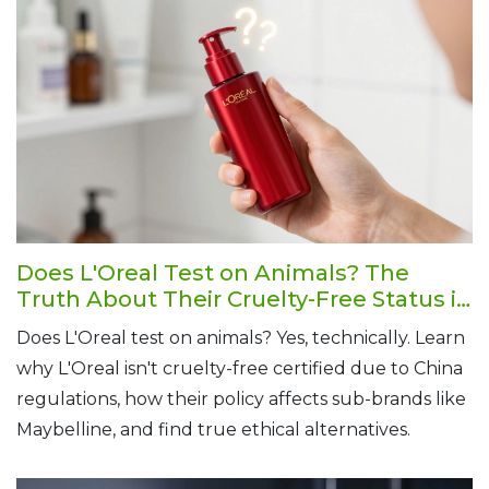
Does L'Oreal Test on Animals? The
Truth About Their Cruelty-Free Status in
2026
Does L'Oreal test on animals? Yes, technically. Learn
why L'Oreal isn't cruelty-free certified due to China
regulations, how their policy affects sub-brands like
Maybelline, and find true ethical alternatives.