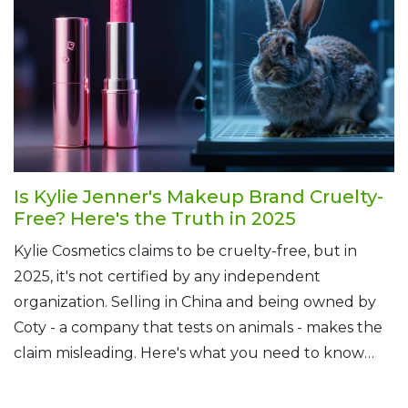
Is Kylie Jenner's Makeup Brand Cruelty-
Free? Here's the Truth in 2025
Kylie Cosmetics claims to be cruelty-free, but in
2025, it's not certified by any independent
organization. Selling in China and being owned by
Coty - a company that tests on animals - makes the
claim misleading. Here's what you need to know
before buying.