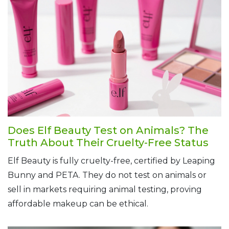
Does Elf Beauty Test on Animals? The
Truth About Their Cruelty-Free Status
Elf Beauty is fully cruelty-free, certified by Leaping
Bunny and PETA. They do not test on animals or
sell in markets requiring animal testing, proving
affordable makeup can be ethical.