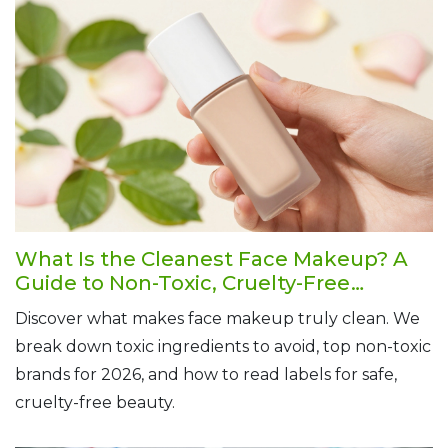
What Is the Cleanest Face Makeup? A
Guide to Non-Toxic, Cruelty-Free
Foundations
Discover what makes face makeup truly clean. We
break down toxic ingredients to avoid, top non-toxic
brands for 2026, and how to read labels for safe,
cruelty-free beauty.