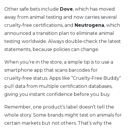
Other safe bets include
Dove
, which has moved
away from animal testing and now carries several
cruelty‑free certifications, and
Neutrogena
, which
announced a transition plan to eliminate animal
testing worldwide. Always double‑check the latest
statements, because policies can change.
When you’re in the store, a simple tip is to use a
smartphone app that scans barcodes for
cruelty‑free status. Apps like “Cruelty‑Free Buddy”
pull data from multiple certification databases,
giving you instant confidence before you buy.
Remember, one product’s label doesn’t tell the
whole story. Some brands might test on animals for
certain markets but not others. That’s why the