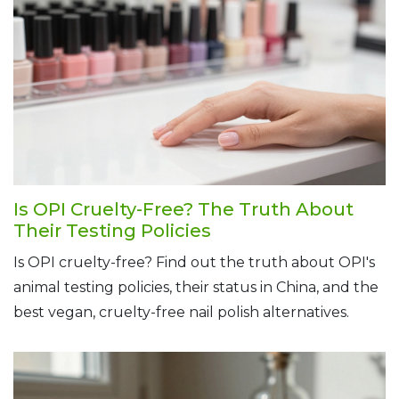
Is OPI Cruelty-Free? The Truth About
Their Testing Policies
Is OPI cruelty-free? Find out the truth about OPI's
animal testing policies, their status in China, and the
best vegan, cruelty-free nail polish alternatives.